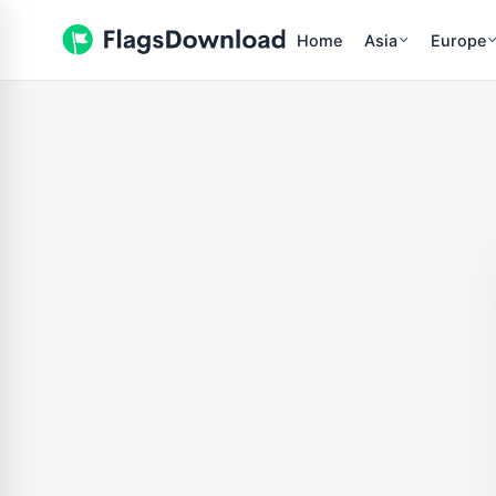
Home
Asia
Europe