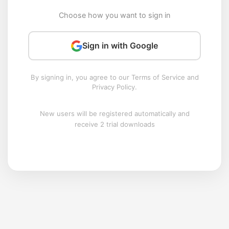
Choose how you want to sign in
Sign in with Google
By signing in, you agree to our Terms of Service and
Privacy Policy.
New users will be registered automatically and
receive 2 trial downloads