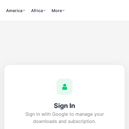
America
Africa
More
Sign In
Sign in with Google to manage your
downloads and subscription.