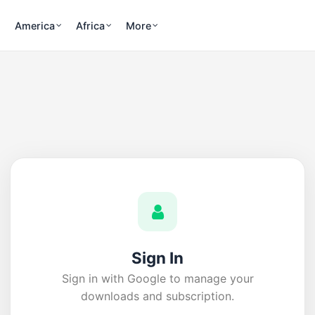
America
Africa
More
Sign In
Sign in with Google to manage your
downloads and subscription.