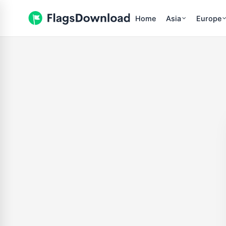
Home
Asia
Europe