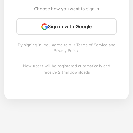
Choose how you want to sign in
Sign in with Google
By signing in, you agree to our Terms of Service and
Privacy Policy.
New users will be registered automatically and
receive 2 trial downloads