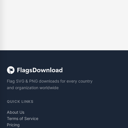
Flag SVG & PNG downloads for every country
and organization worldwide
QUICK LINKS
About Us
Terms of Service
Pricing