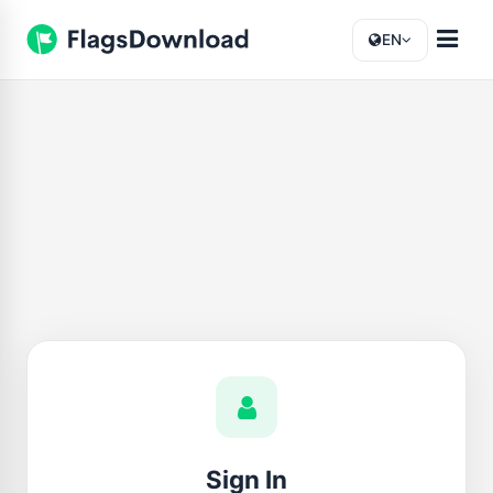
EN
Sign In