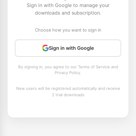
Sign in with Google to manage your
downloads and subscription.
Choose how you want to sign in
Sign in with Google
By signing in, you agree to our Terms of Service and
Privacy Policy.
New users will be registered automatically and receive
2 trial downloads