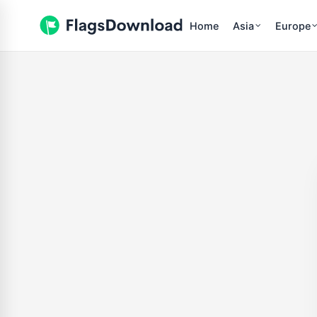
Home
Asia
Europe