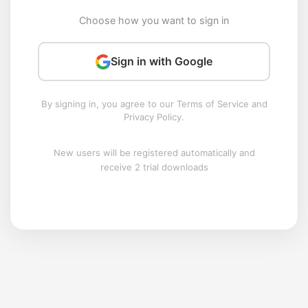
Choose how you want to sign in
Sign in with Google
By signing in, you agree to our Terms of Service and
Privacy Policy.
New users will be registered automatically and
receive 2 trial downloads