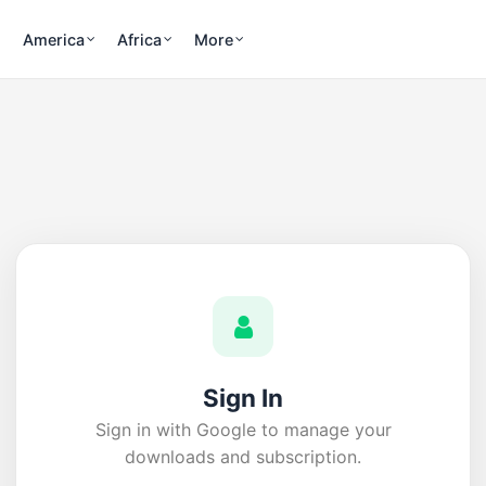
America
Africa
More
Sign In
Sign in with Google to manage your
downloads and subscription.