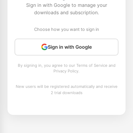
Sign in with Google to manage your
downloads and subscription.
Choose how you want to sign in
Sign in with Google
By signing in, you agree to our Terms of Service and
Privacy Policy.
New users will be registered automatically and receive
2 trial downloads