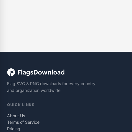
Flag SVG & PNG downloads for every country
and organization worldwide
QUICK LINKS
About Us
Terms of Service
Pricing