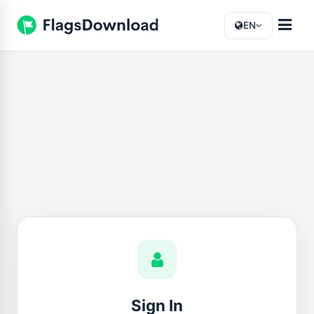
EN
Sign In