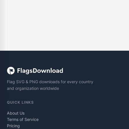
Flag SVG & PNG downloads for every country
and organization worldwide
QUICK LINKS
About Us
Terms of Service
Pricing