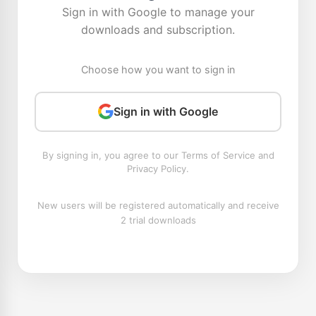
Sign in with Google to manage your
downloads and subscription.
Choose how you want to sign in
Sign in with Google
By signing in, you agree to our Terms of Service and
Privacy Policy.
New users will be registered automatically and receive
2 trial downloads