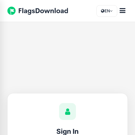
EN
Sign In