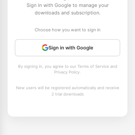
Sign in with Google to manage your
downloads and subscription.
Choose how you want to sign in
Sign in with Google
By signing in, you agree to our Terms of Service and
Privacy Policy.
New users will be registered automatically and receive
2 trial downloads