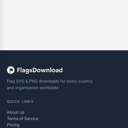
Flag SVG & PNG downloads for every country
and organization worldwide
QUICK LINKS
About Us
Terms of Service
Pricing