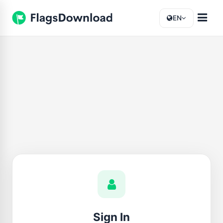
EN
Sign In