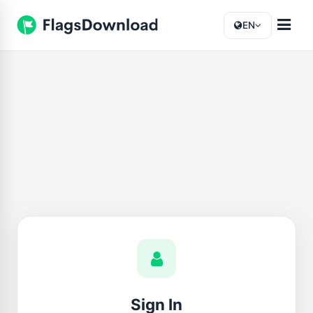
EN
Sign In