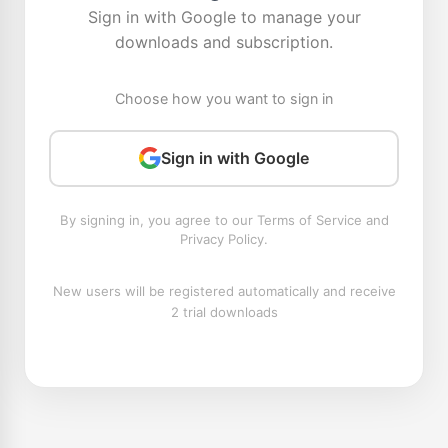
Sign in with Google to manage your
downloads and subscription.
Choose how you want to sign in
Sign in with Google
By signing in, you agree to our Terms of Service and
Privacy Policy.
New users will be registered automatically and receive
2 trial downloads