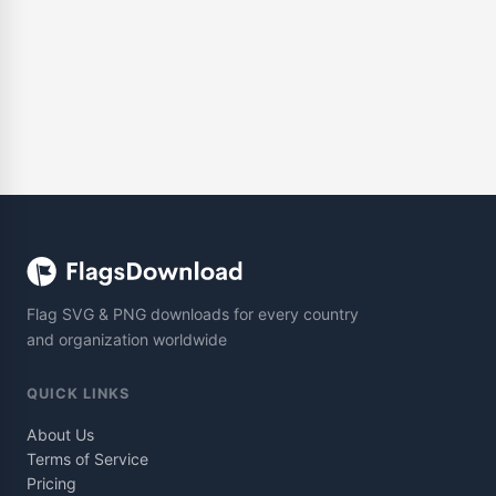
Flag SVG & PNG downloads for every country
and organization worldwide
QUICK LINKS
About Us
Terms of Service
Pricing