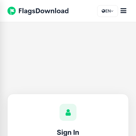
EN
Sign In