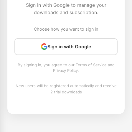
Sign in with Google to manage your
downloads and subscription.
Choose how you want to sign in
Sign in with Google
By signing in, you agree to our Terms of Service and
Privacy Policy.
New users will be registered automatically and receive
2 trial downloads