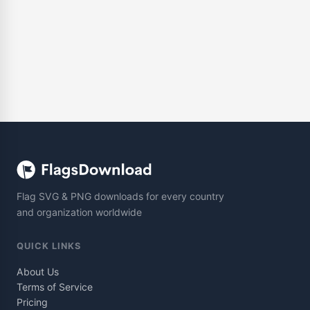
Flag SVG & PNG downloads for every country
and organization worldwide
QUICK LINKS
About Us
Terms of Service
Pricing