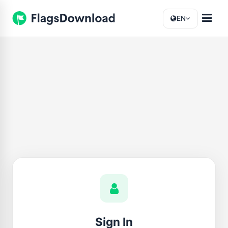
EN
Sign In