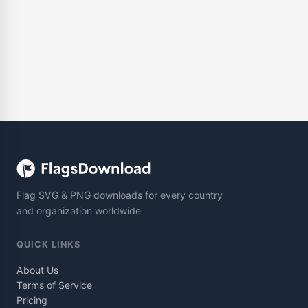
Flag SVG & PNG downloads for every country
and organization worldwide
QUICK LINKS
About Us
Terms of Service
Pricing