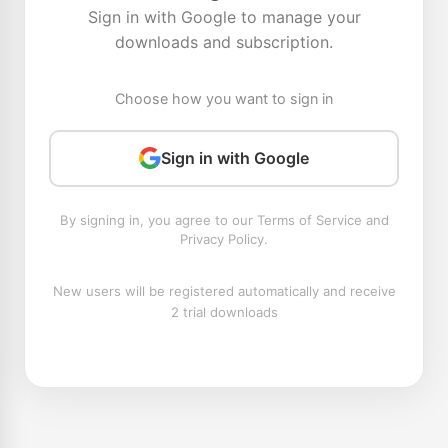
Sign in with Google to manage your
downloads and subscription.
Choose how you want to sign in
Sign in with Google
By signing in, you agree to our Terms of Service and
Privacy Policy.
New users will be registered automatically and receive
2 trial downloads