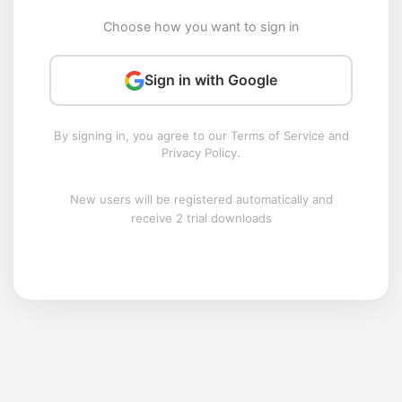
Choose how you want to sign in
Sign in with Google
By signing in, you agree to our Terms of Service and
Privacy Policy.
New users will be registered automatically and
receive 2 trial downloads