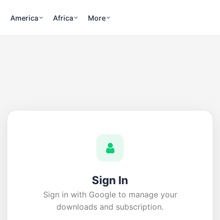
America
Africa
More
Sign In
Sign in with Google to manage your
downloads and subscription.