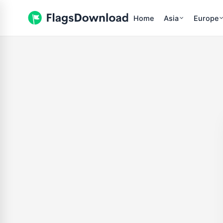
Home
Asia
Europe