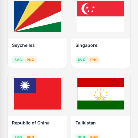
Seychelles
Singapore
SVG
PNG
SVG
PNG
Republic of China
Tajikistan
SVG
PNG
SVG
PNG