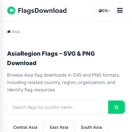
EN
Asia
AsiaRegion Flags – SVG & PNG
Download
Browse Asia flag downloads in SVG and PNG formats,
including related country, region, organization, and
identity flag resources.
Central Asia
East Asia
South Asia