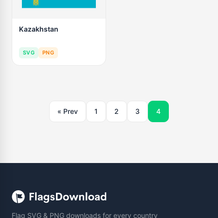
Kazakhstan
SVG
PNG
« Prev
1
2
3
4
Flag SVG & PNG downloads for every country