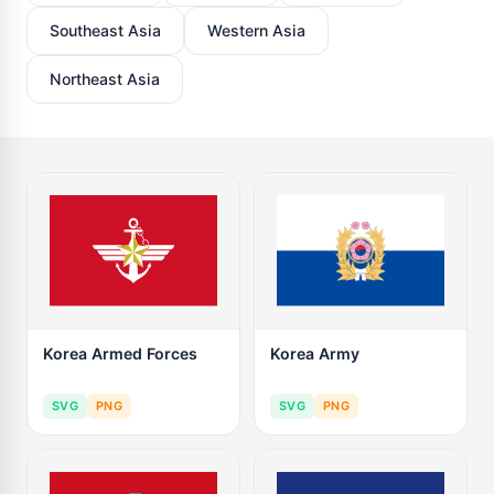
Southeast Asia
Western Asia
Northeast Asia
Korea Armed Forces
Korea Army
SVG
PNG
SVG
PNG