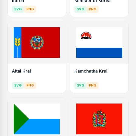
Korea
Minister of Korea
SVG
PNG
SVG
PNG
Altai Krai
Kamchatka Krai
SVG
PNG
SVG
PNG