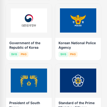
Government of the
Korean National Police
Republic of Korea
Agency
SVG
PNG
SVG
PNG
President of South
Standard of the Prime