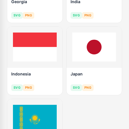
Georgia
India
SVG
PNG
SVG
PNG
Indonesia
Japan
SVG
PNG
SVG
PNG