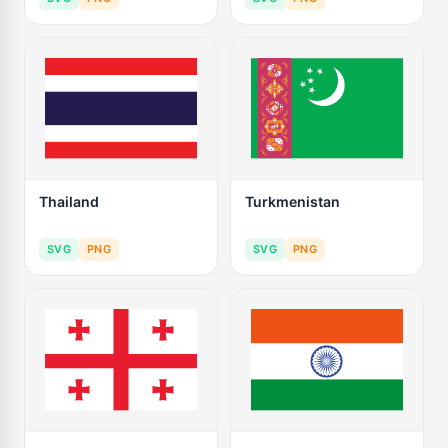
Thailand
Turkmenistan
SVG
PNG
SVG
PNG