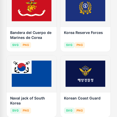
Bandera del Cuerpo de
Korea Reserve Forces
Marines de Corea
SVG
PNG
SVG
PNG
Naval jack of South
Korean Coast Guard
Korea
SVG
PNG
SVG
PNG