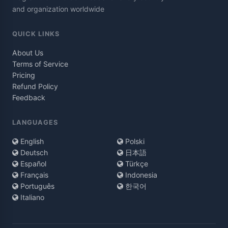
and organization worldwide
QUICK LINKS
About Us
Terms of Service
Pricing
Refund Policy
Feedback
LANGUAGES
English
Polski
Deutsch
日本語
Español
Türkçe
Français
Indonesia
Português
한국어
Italiano