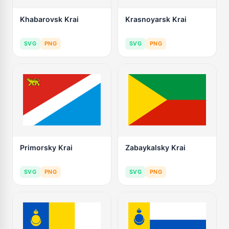
Khabarovsk Krai
Krasnoyarsk Krai
SVG
PNG
SVG
PNG
Primorsky Krai
Zabaykalsky Krai
SVG
PNG
SVG
PNG