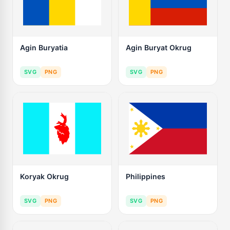
Agin Buryatia
Agin Buryat Okrug
SVG
PNG
SVG
PNG
Koryak Okrug
Philippines
SVG
PNG
SVG
PNG