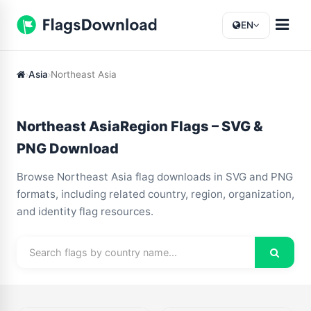
EN
Asia
Northeast Asia
Northeast AsiaRegion Flags – SVG &
PNG Download
Browse Northeast Asia flag downloads in SVG and PNG
formats, including related country, region, organization,
and identity flag resources.