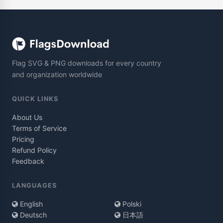
Flag SVG & PNG downloads for every country
and organization worldwide
QUICK LINKS
About Us
Terms of Service
Pricing
Refund Policy
Feedback
LANGUAGES
English
Polski
Deutsch
日本語