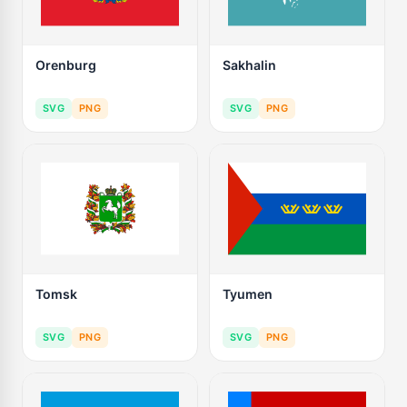
Orenburg
Sakhalin
SVG
PNG
SVG
PNG
Tomsk
Tyumen
SVG
PNG
SVG
PNG