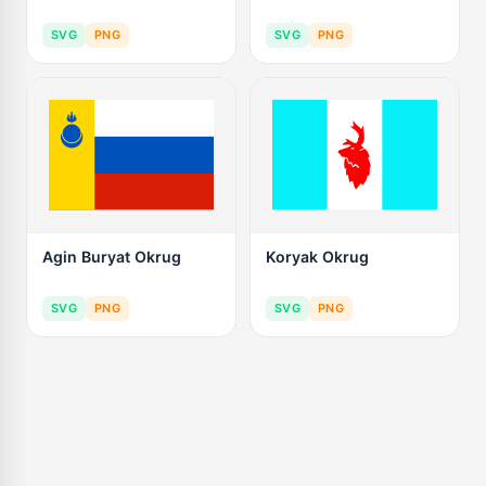
SVG
PNG
SVG
PNG
Agin Buryat Okrug
Koryak Okrug
SVG
PNG
SVG
PNG