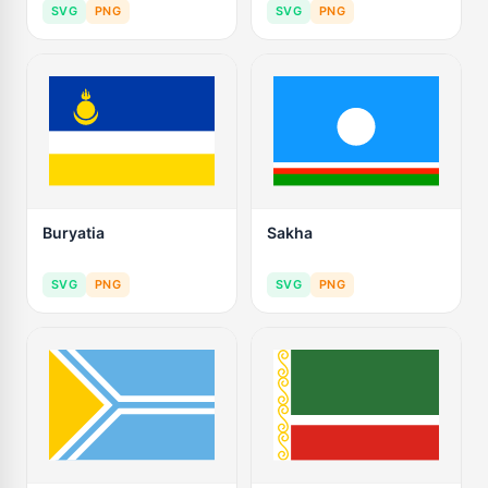
SVG
PNG
SVG
PNG
Buryatia
Sakha
SVG
PNG
SVG
PNG