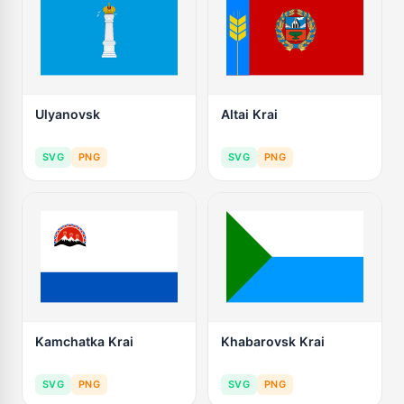
Ulyanovsk
Altai Krai
SVG
PNG
SVG
PNG
Kamchatka Krai
Khabarovsk Krai
SVG
PNG
SVG
PNG