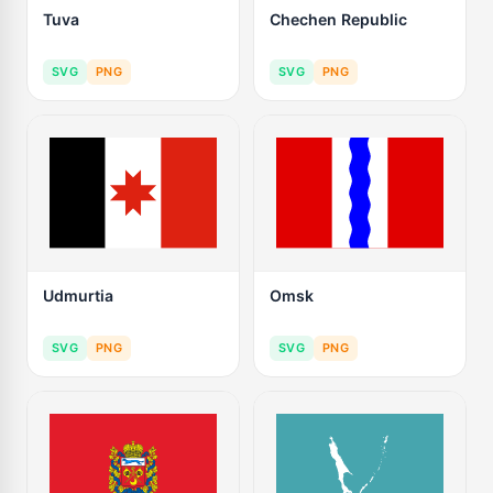
Tuva
Chechen Republic
SVG
PNG
SVG
PNG
Udmurtia
Omsk
SVG
PNG
SVG
PNG