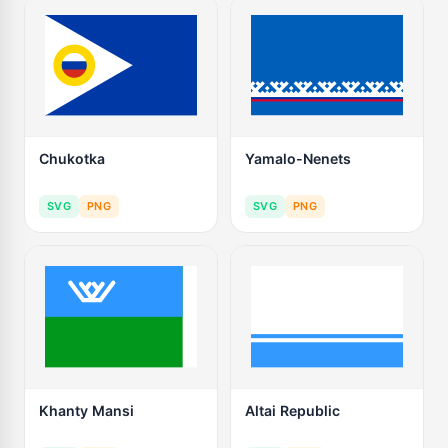
Chukotka
Yamalo-Nenets
SVG
PNG
SVG
PNG
Khanty Mansi
Altai Republic