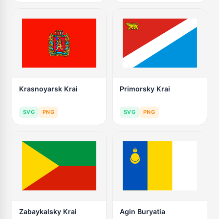
Krasnoyarsk Krai
Primorsky Krai
SVG
PNG
SVG
PNG
Zabaykalsky Krai
Agin Buryatia