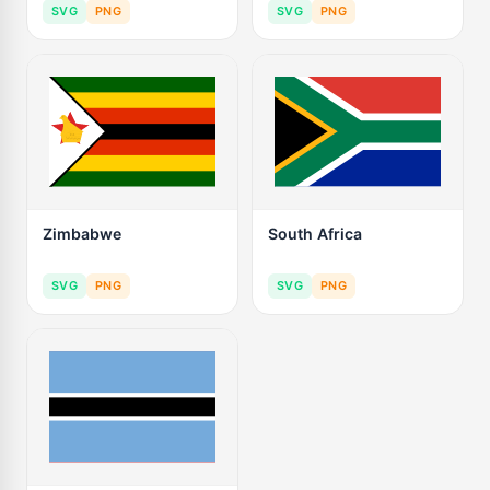
SVG
PNG
SVG
PNG
Zimbabwe
South Africa
SVG
PNG
SVG
PNG