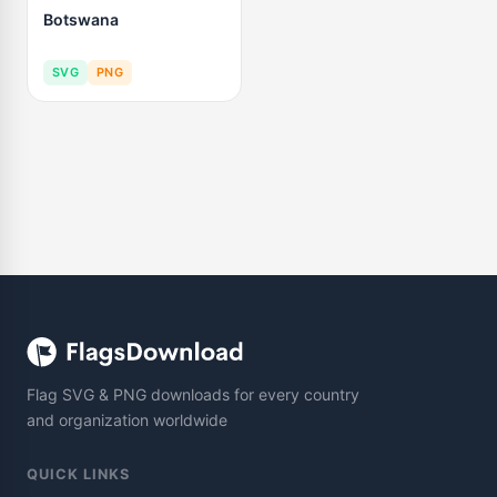
Botswana
SVG
PNG
Flag SVG & PNG downloads for every country
and organization worldwide
QUICK LINKS