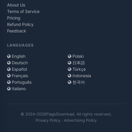
About Us
Terms of Service
Pricing
Refund Policy
Feedback
LANGUAGES
English
Polski
Deutsch
日本語
Español
Türkçe
Français
Indonesia
Português
한국어
Italiano
© 2024–2026FlagsDownload. All rights reserved.
Privacy Policy
·
Advertising Policy