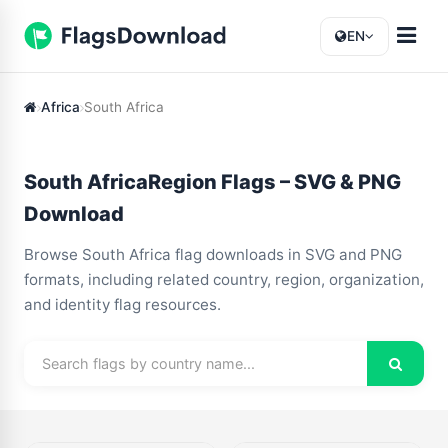
EN
Africa
South Africa
South AfricaRegion Flags – SVG & PNG
Download
Browse South Africa flag downloads in SVG and PNG
formats, including related country, region, organization,
and identity flag resources.