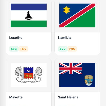
Lesotho
Namibia
SVG
PNG
SVG
PNG
Mayotte
Saint Helena