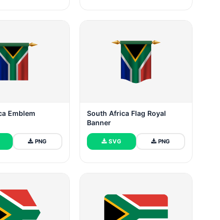
ica Emblem
South Africa Flag Royal
Banner
PNG
SVG
PNG