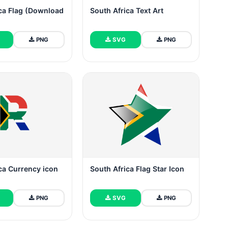
ca Flag (Download
South Africa Text Art
PNG
SVG
PNG
ca Currency icon
South Africa Flag Star Icon
PNG
SVG
PNG