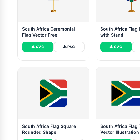
South Africa Ceremonial
South Africa Flag I
Flag Vector Free
with Stand
SVG
PNG
SVG
South Africa Flag Square
South Africa Flag 
Rounded Shape
Vector Illustration