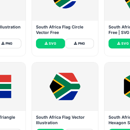
llustration
South Africa Flag Circle
South Afri
Vector Free
Free | SV
PNG
SVG
PNG
SVG
Triangle
South Africa Flag Vector
South Afr
Illustration
Hexagon 