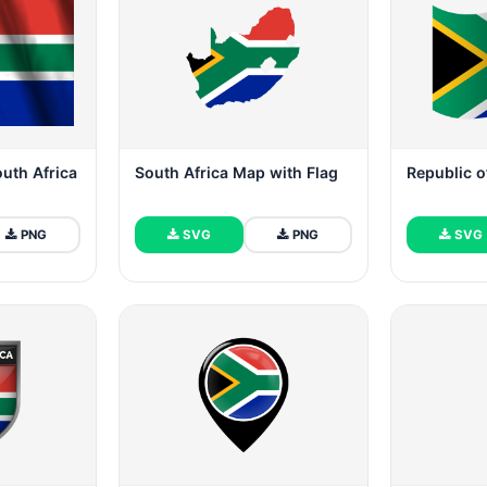
outh Africa
South Africa Map with Flag
Republic o
PNG
SVG
PNG
SVG