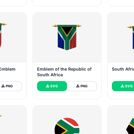
g Emblem
Emblem of the Republic of
South Afr
South Africa
PNG
SVG
PNG
SVG