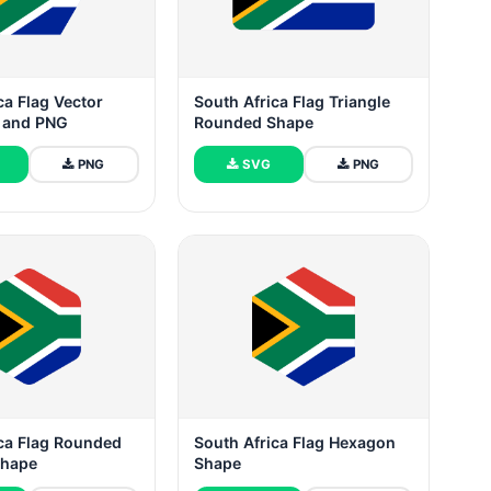
ca Flag Vector
South Africa Flag Triangle
G and PNG
Rounded Shape
PNG
SVG
PNG
ica Flag Rounded
South Africa Flag Hexagon
Shape
Shape