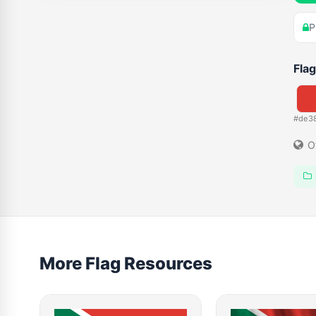
P
Flag
#de3
O
More Flag Resources