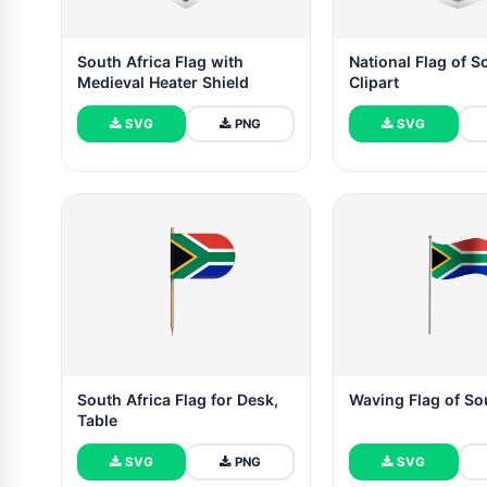
South Africa Flag with
National Flag of S
Medieval Heater Shield
Clipart
SVG
PNG
SVG
South Africa Flag for Desk,
Waving Flag of So
Table
SVG
PNG
SVG