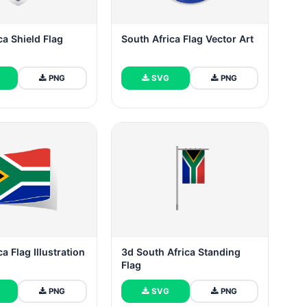
ca Shield Flag
South Africa Flag Vector Art
PNG
SVG
PNG
a Flag Illustration
3d South Africa Standing
Flag
PNG
SVG
PNG