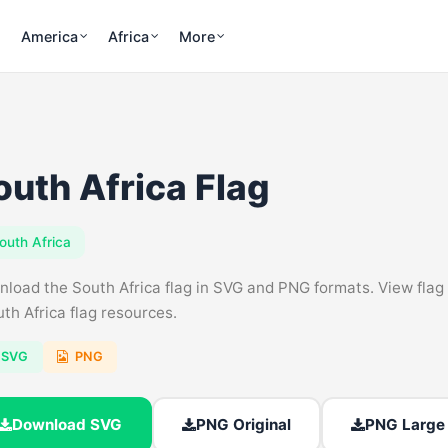
America
Africa
More
outh Africa Flag
outh Africa
load the South Africa flag in SVG and PNG formats. View flag c
uth Africa flag resources.
SVG
PNG
Download SVG
PNG Original
PNG Large