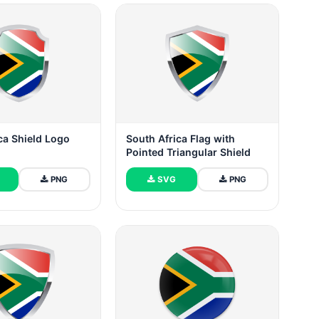
ca Shield Logo
South Africa Flag with
Pointed Triangular Shield
PNG
SVG
PNG