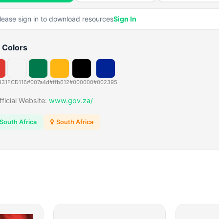
lease sign in to download resources
Sign In
 Colors
831
FCD116
#007a4d
#ffb612
#000000
#002395
fficial Website:
www.gov.za/
South Africa
South Africa