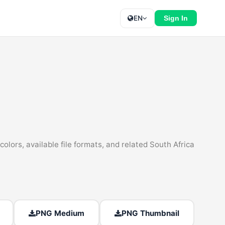
EN
Sign In
olors, available file formats, and related South Africa
PNG Medium
PNG Thumbnail