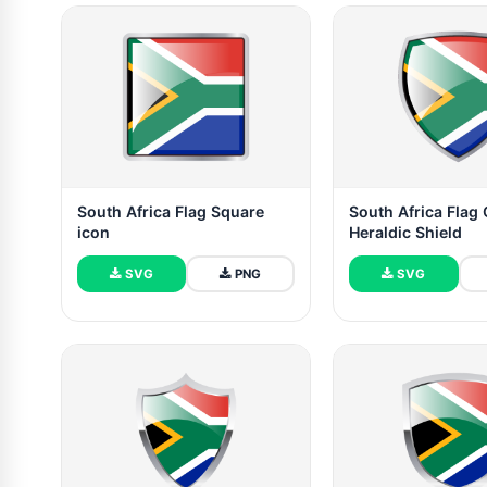
South Africa Flag Square
South Africa Flag
icon
Heraldic Shield
SVG
PNG
SVG