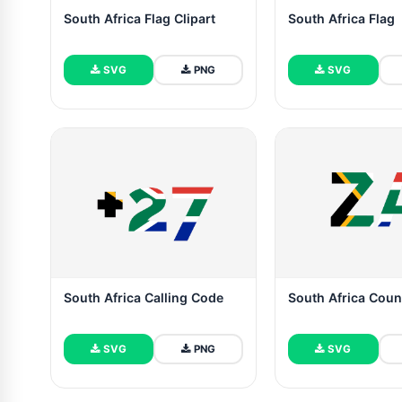
South Africa Flag Clipart
South Africa Flag
SVG
PNG
SVG
South Africa Calling Code
South Africa Coun
SVG
PNG
SVG