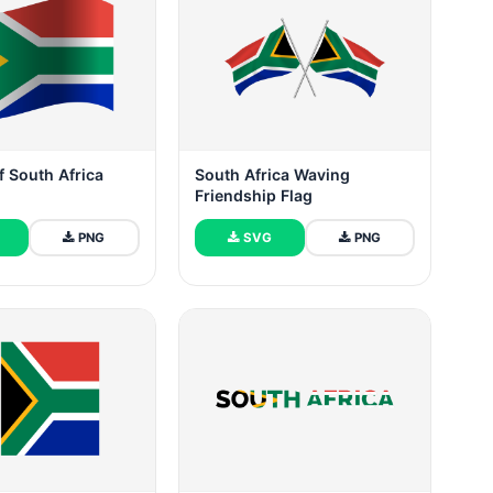
f South Africa
South Africa Waving
Friendship Flag
PNG
SVG
PNG