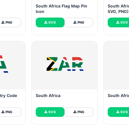
South Africa Flag Map Pin
South Afri
Icon
SVG, PNG)
PNG
SVG
PNG
SVG
try Code
South Africa
South Afri
PNG
SVG
PNG
SVG