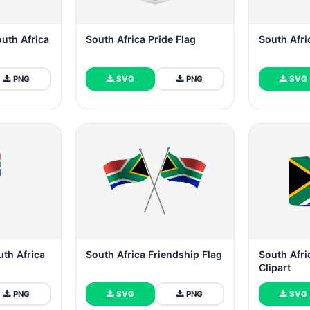
outh Africa
South Africa Pride Flag
South Afri
PNG
SVG
PNG
SVG
uth Africa
South Africa Friendship Flag
South Afric
Clipart
PNG
SVG
PNG
SVG