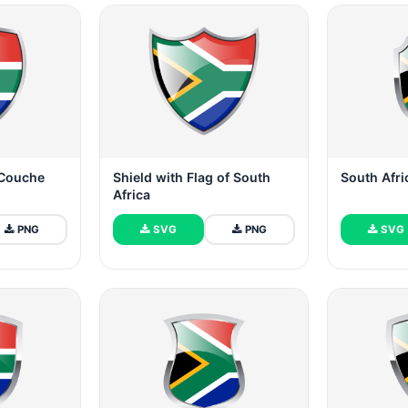
 Couche
Shield with Flag of South
South Afri
Africa
PNG
SVG
PNG
SVG