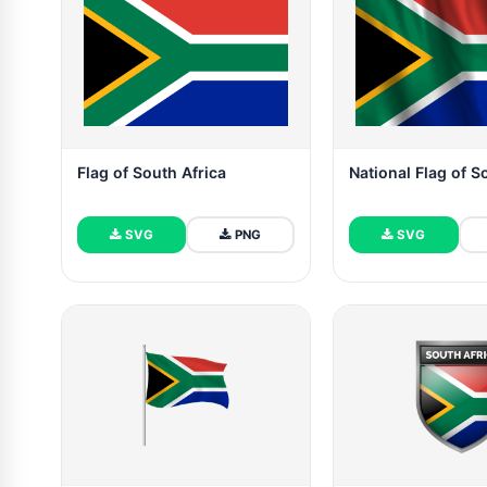
Flag of South Africa
National Flag of S
SVG
PNG
SVG