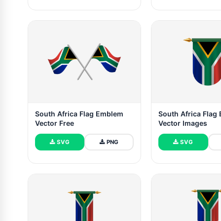
South Africa Flag Emblem
South Africa Fla
Vector Free
Vector Images
SVG
PNG
SVG