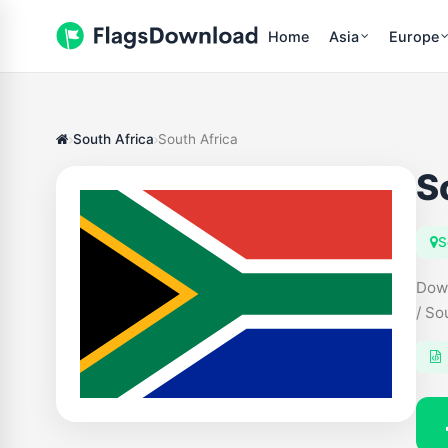
Home
Asia
Europe
South Africa
South Africa
S
S
Down
/ So