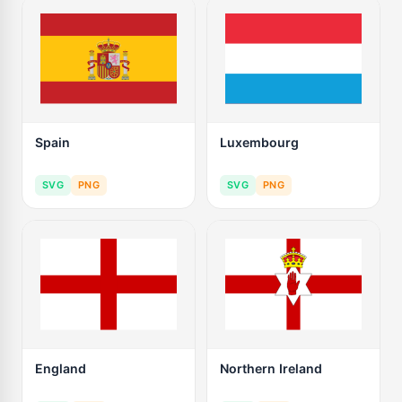
Spain
Luxembourg
SVG
PNG
SVG
PNG
England
Northern Ireland