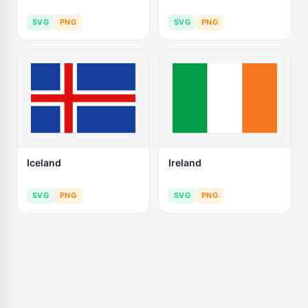
SVG
PNG
SVG
PNG
Iceland
Ireland
SVG
PNG
SVG
PNG