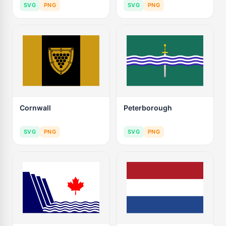
SVG
PNG
SVG
PNG
Cornwall
Peterborough
SVG
PNG
SVG
PNG