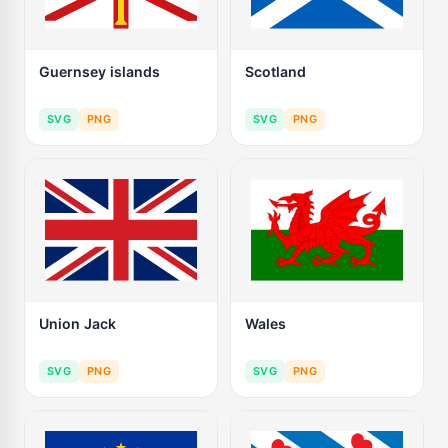
Guernsey islands
Scotland
SVG
PNG
SVG
PNG
Union Jack
Wales
SVG
PNG
SVG
PNG