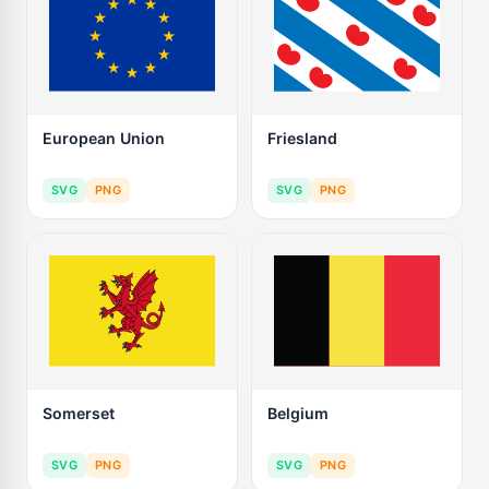
European Union
Friesland
SVG
PNG
SVG
PNG
Somerset
Belgium
SVG
PNG
SVG
PNG