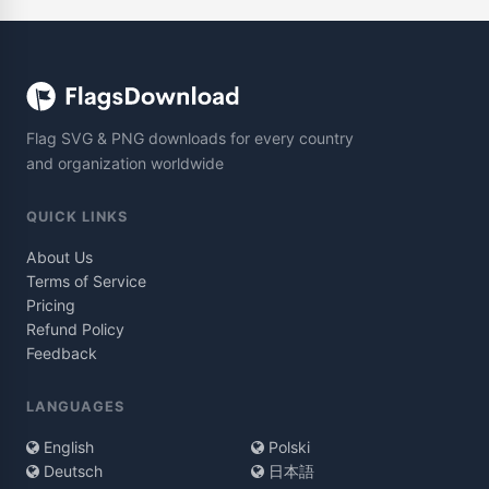
Flag SVG & PNG downloads for every country
and organization worldwide
QUICK LINKS
About Us
Terms of Service
Pricing
Refund Policy
Feedback
LANGUAGES
English
Polski
Deutsch
日本語