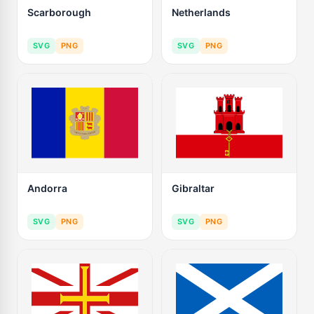
Scarborough
Netherlands
SVG
PNG
SVG
PNG
Andorra
Gibraltar
SVG
PNG
SVG
PNG