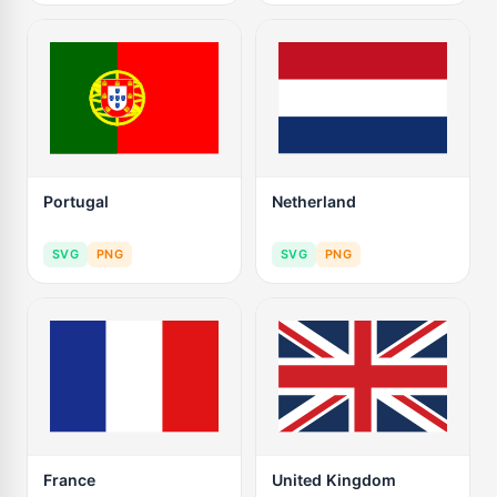
Portugal
Netherland
SVG
PNG
SVG
PNG
France
United Kingdom