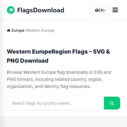
EN
Europe
Western Europe
Western EuropeRegion Flags – SVG &
PNG Download
Browse Western Europe flag downloads in SVG and
PNG formats, including related country, region,
organization, and identity flag resources.