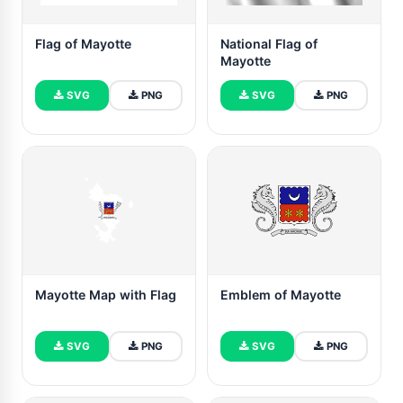
Flag of Mayotte
National Flag of
Mayotte
SVG
PNG
SVG
PNG
Mayotte Map with Flag
Emblem of Mayotte
SVG
PNG
SVG
PNG