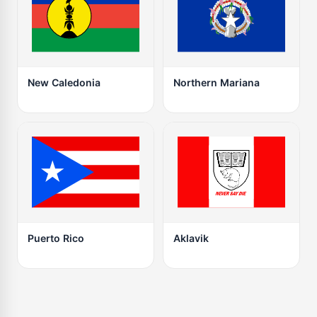
New Caledonia
Northern Mariana
Puerto Rico
Aklavik