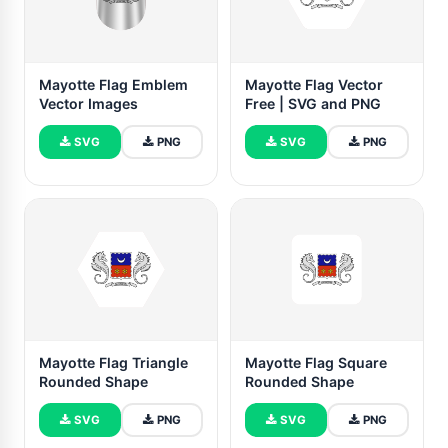
Mayotte Flag Emblem
Mayotte Flag Vector
Vector Images
Free | SVG and PNG
SVG
PNG
SVG
PNG
Mayotte Flag Triangle
Mayotte Flag Square
Rounded Shape
Rounded Shape
SVG
PNG
SVG
PNG