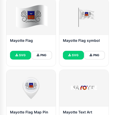
Mayotte Flag
Mayotte Flag symbol
SVG
PNG
SVG
PNG
Mayotte Flag Map Pin
Mayotte Text Art