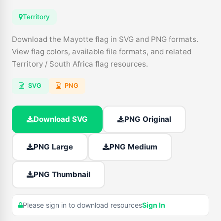
Territory
Download the Mayotte flag in SVG and PNG formats.
View flag colors, available file formats, and related
Territory / South Africa flag resources.
SVG
PNG
Download SVG
PNG Original
PNG Large
PNG Medium
PNG Thumbnail
Please sign in to download resources
Sign In