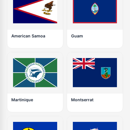
American Samoa
Guam
Martinique
Montserrat