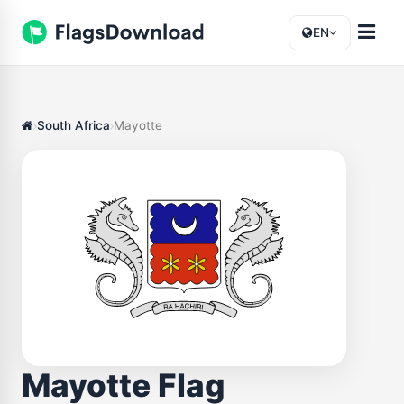
EN
South Africa
Mayotte
Mayotte Flag