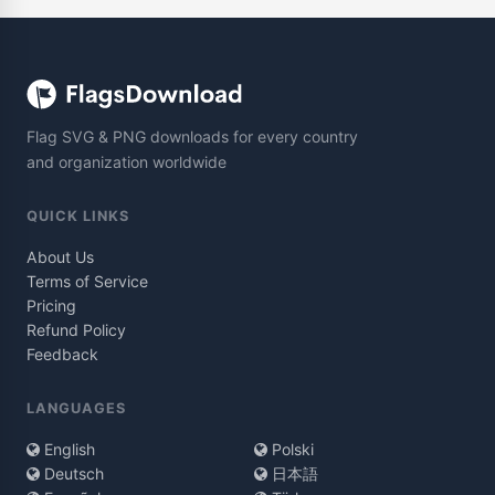
Flag SVG & PNG downloads for every country
and organization worldwide
QUICK LINKS
About Us
Terms of Service
Pricing
Refund Policy
Feedback
LANGUAGES
English
Polski
Deutsch
日本語