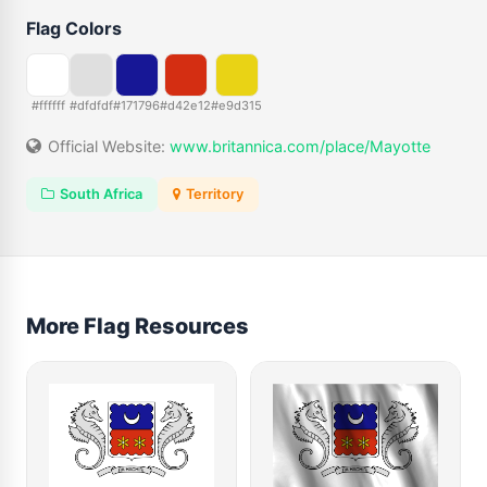
Flag Colors
#ffffff
#dfdfdf
#171796
#d42e12
#e9d315
Official Website:
www.britannica.com/place/Mayotte
South Africa
Territory
More Flag Resources