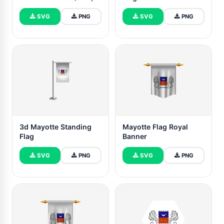
PNG)
SVG
PNG
SVG
PNG
3d Mayotte Standing
Mayotte Flag Royal
Flag
Banner
SVG
PNG
SVG
PNG