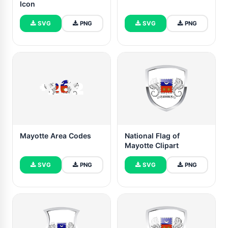
Icon
SVG
PNG
SVG
PNG
Mayotte Area Codes
National Flag of
Mayotte Clipart
SVG
PNG
SVG
PNG