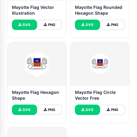
Mayotte Flag Vector
Mayotte Flag Rounded
Illustration
Hexagon Shape
SVG
PNG
SVG
PNG
Mayotte Flag Hexagon
Mayotte Flag Circle
Shape
Vector Free
SVG
PNG
SVG
PNG