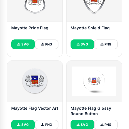
Mayotte Pride Flag
Mayotte Shield Flag
SVG
PNG
SVG
PNG
Mayotte Flag Vector Art
Mayotte Flag Glossy
Round Button
SVG
PNG
SVG
PNG