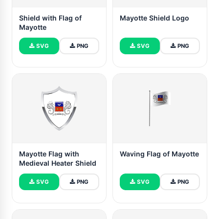
Shield with Flag of
Mayotte Shield Logo
Mayotte
SVG
PNG
SVG
PNG
Mayotte Flag with
Waving Flag of Mayotte
Medieval Heater Shield
SVG
PNG
SVG
PNG