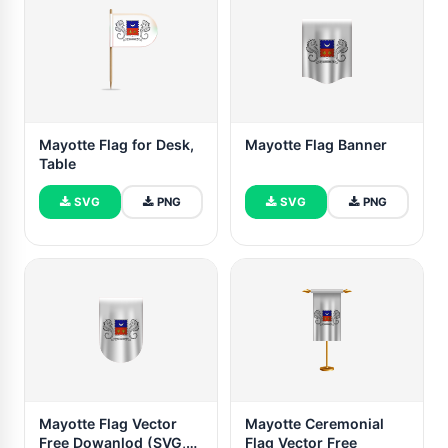
Mayotte Flag for Desk,
Mayotte Flag Banner
Table
SVG
PNG
SVG
PNG
Mayotte Flag Vector
Mayotte Ceremonial
Free Dowanlod (SVG,
Flag Vector Free