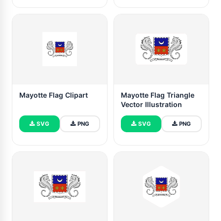
Mayotte Flag Clipart
Mayotte Flag Triangle
Vector Illustration
SVG
PNG
SVG
PNG