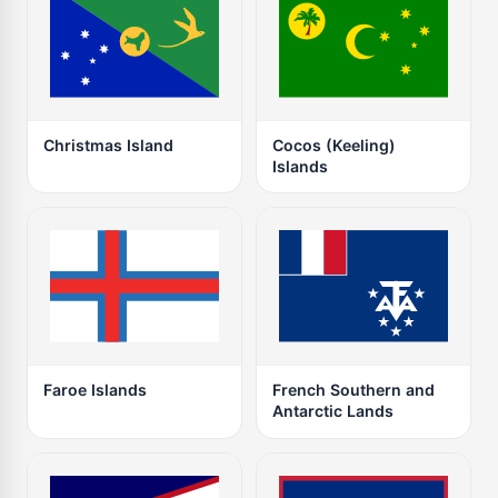
Christmas Island
Cocos (Keeling)
Islands
Faroe Islands
French Southern and
Antarctic Lands