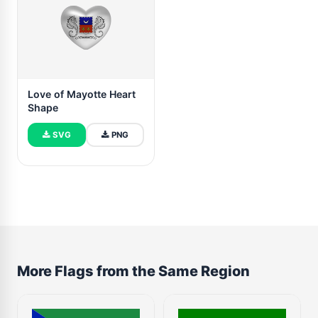
Love of Mayotte Heart
Shape
SVG
PNG
More Flags from the Same Region