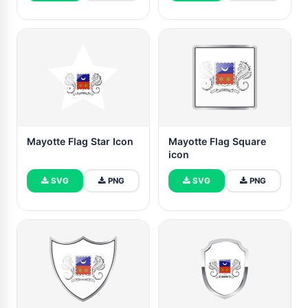
Mayotte Flag Star Icon
Mayotte Flag Square
icon
SVG
PNG
SVG
PNG