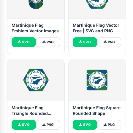
Martinique Flag
Martinique Flag Vector
Emblem Vector Images
Free | SVG and PNG
SVG
PNG
SVG
PNG
Martinique Flag
Martinique Flag Square
Triangle Rounded
Rounded Shape
Shape
SVG
PNG
SVG
PNG