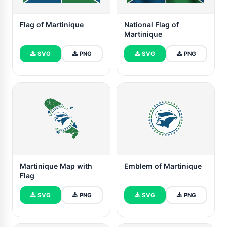
Flag of Martinique
National Flag of
Martinique
SVG
PNG
SVG
PNG
Martinique Map with
Emblem of Martinique
Flag
SVG
PNG
SVG
PNG