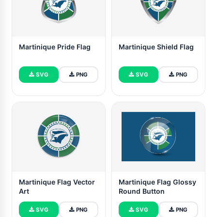
Martinique Pride Flag
Martinique Shield Flag
SVG
PNG
SVG
PNG
Martinique Flag Vector
Martinique Flag Glossy
Art
Round Button
SVG
PNG
SVG
PNG