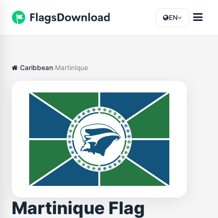
EN
Caribbean
Martinique
Martinique Flag