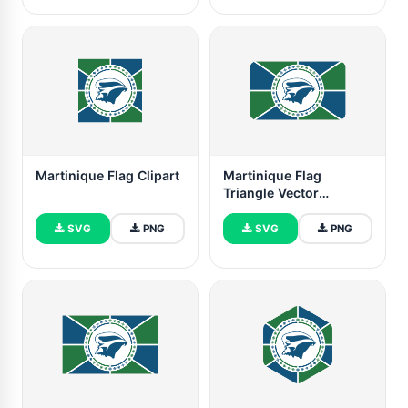
Martinique Flag Clipart
Martinique Flag
Triangle Vector
Illustration
SVG
PNG
SVG
PNG