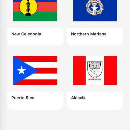
New Caledonia
Northern Mariana
Puerto Rico
Aklavik