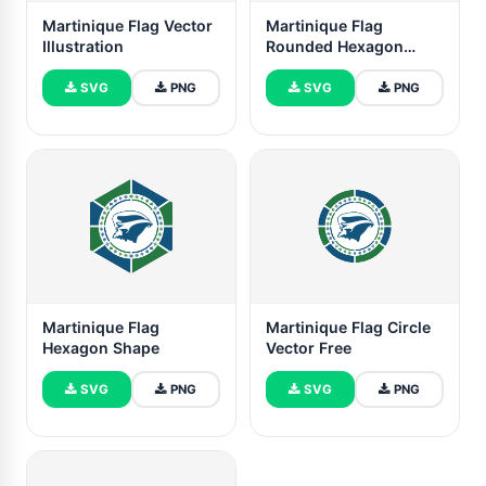
Martinique Flag Vector
Martinique Flag
Illustration
Rounded Hexagon
Shape
SVG
PNG
SVG
PNG
Martinique Flag
Martinique Flag Circle
Hexagon Shape
Vector Free
SVG
PNG
SVG
PNG