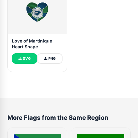
Love of Martinique
Heart Shape
SVG
PNG
More Flags from the Same Region