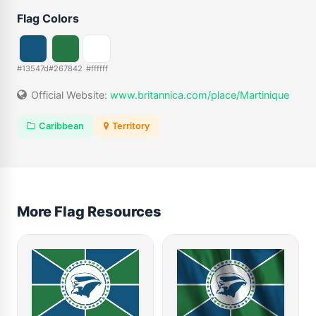
Flag Colors
#13547d
#267842
#ffffff
Official Website:
www.britannica.com/place/Martinique
Caribbean
Territory
More Flag Resources