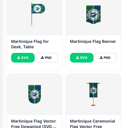
Martinique Flag for
Martinique Flag Banner
Desk, Table
SVG
PNG
SVG
PNG
Martinique Flag Vector
Martinique Ceremonial
Free Dowanlod (SVG,
Flag Vector Free