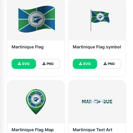
Martinique Flag
Martinique Flag symbol
SVG
PNG
SVG
PNG
Martinique Flag Map
Martinique Text Art