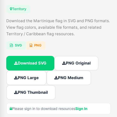
Territory
Download the Martinique flag in SVG and PNG formats.
View flag colors, available file formats, and related
Territory / Caribbean flag resources.
SVG
PNG
Download SVG
PNG Original
PNG Large
PNG Medium
PNG Thumbnail
Please sign in to download resources
Sign In