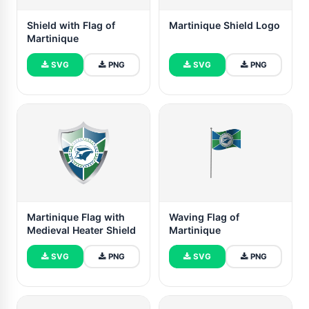
Shield with Flag of
Martinique Shield Logo
Martinique
SVG
PNG
SVG
PNG
Martinique Flag with
Waving Flag of
Medieval Heater Shield
Martinique
SVG
PNG
SVG
PNG