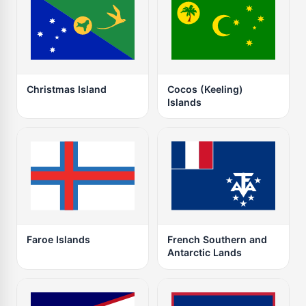
Christmas Island
Cocos (Keeling)
Islands
Faroe Islands
French Southern and
Antarctic Lands