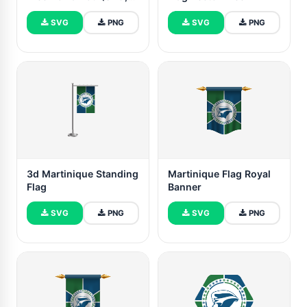
PNG)
SVG
PNG
SVG
PNG
3d Martinique Standing
Martinique Flag Royal
Flag
Banner
SVG
PNG
SVG
PNG