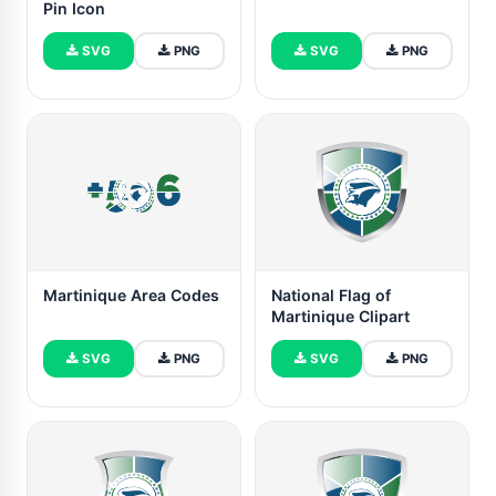
Pin Icon
SVG
PNG
SVG
PNG
Martinique Area Codes
National Flag of
Martinique Clipart
SVG
PNG
SVG
PNG