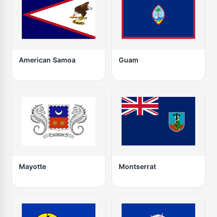
American Samoa
Guam
Mayotte
Montserrat