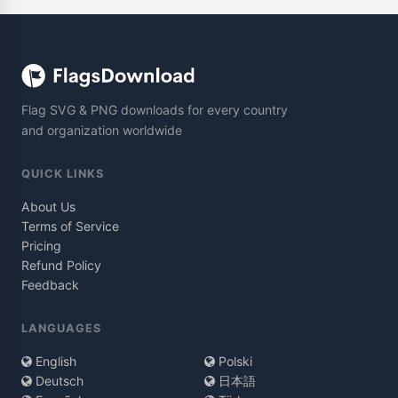
Flag SVG & PNG downloads for every country
and organization worldwide
QUICK LINKS
About Us
Terms of Service
Pricing
Refund Policy
Feedback
LANGUAGES
English
Polski
Deutsch
日本語