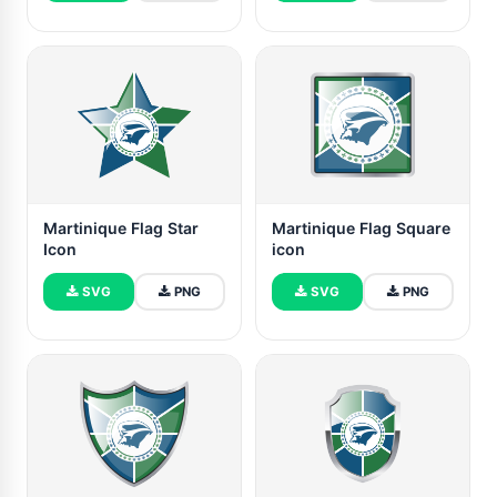
Martinique Flag Star
Martinique Flag Square
Icon
icon
SVG
PNG
SVG
PNG