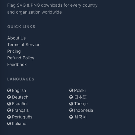
Flag SVG & PNG downloads for every country
and organization worldwide
QUICK LINKS
About Us
Terms of Service
Pricing
Refund Policy
Feedback
LANGUAGES
English
Polski
Deutsch
日本語
Español
Türkçe
Français
Indonesia
Português
한국어
Italiano