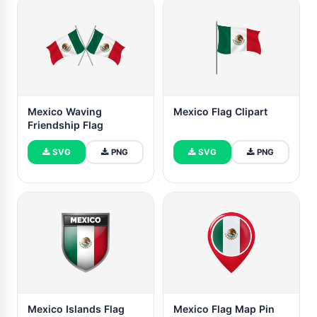
Mexico Waving
Mexico Flag Clipart
Friendship Flag
SVG
PNG
SVG
PNG
Mexico Islands Flag
Mexico Flag Map Pin