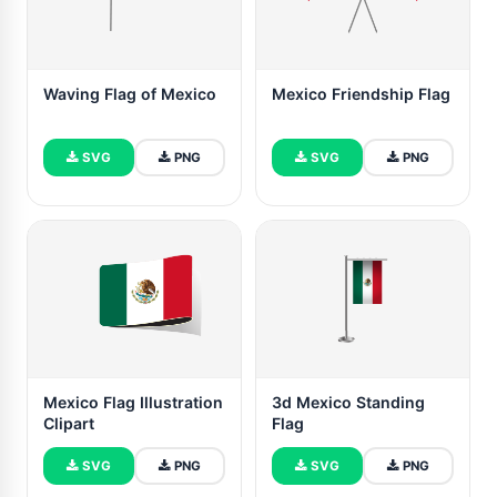
Waving Flag of Mexico
Mexico Friendship Flag
SVG
PNG
SVG
PNG
Mexico Flag Illustration
3d Mexico Standing
Clipart
Flag
SVG
PNG
SVG
PNG