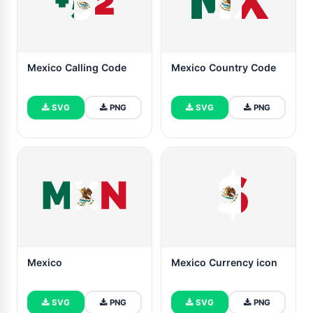
Mexico Calling Code
Mexico Country Code
SVG
PNG
SVG
PNG
Mexico
Mexico Currency icon
SVG
PNG
SVG
PNG