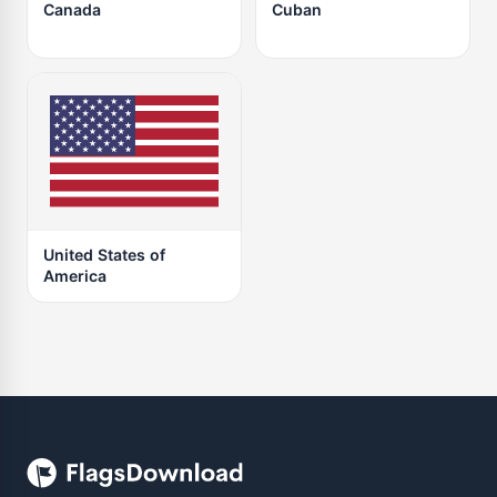
Canada
Cuban
United States of
America