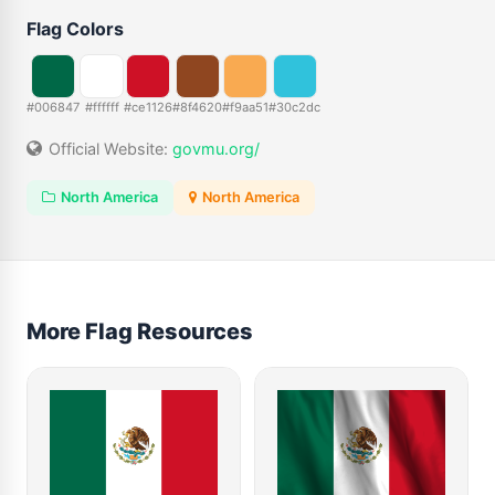
Flag Colors
#006847
#ffffff
#ce1126
#8f4620
#f9aa51
#30c2dc
Official Website:
govmu.org/
North America
North America
More Flag Resources