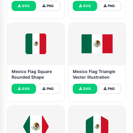
SVG
PNG
SVG
PNG
Mexico Flag Square
Mexico Flag Triangle
Rounded Shape
Vector Illustration
SVG
PNG
SVG
PNG