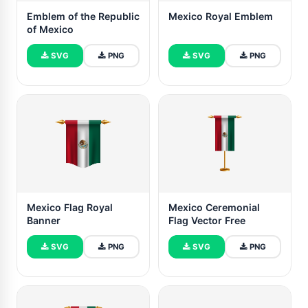
Emblem of the Republic
Mexico Royal Emblem
of Mexico
SVG
PNG
SVG
PNG
Mexico Flag Royal
Mexico Ceremonial
Banner
Flag Vector Free
SVG
PNG
SVG
PNG