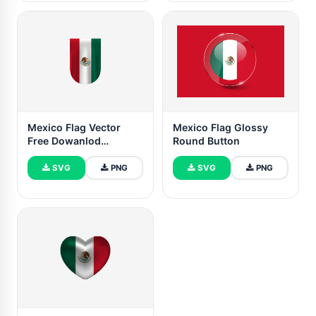
Mexico Flag Vector
Mexico Flag Glossy
Free Dowanlod
Round Button
(SVG,PNG)
SVG
PNG
SVG
PNG