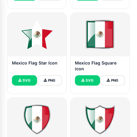
Mexico Flag Star Icon
Mexico Flag Square
icon
SVG
PNG
SVG
PNG