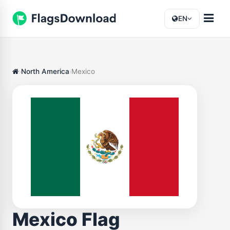
EN
North America
Mexico
Mexico Flag