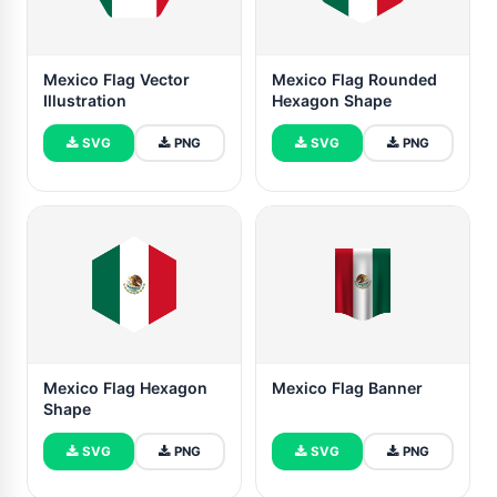
Mexico Flag Vector
Mexico Flag Rounded
Illustration
Hexagon Shape
SVG
PNG
SVG
PNG
Mexico Flag Hexagon
Mexico Flag Banner
Shape
SVG
PNG
SVG
PNG