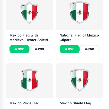
Mexico Flag with
National Flag of Mexico
Medieval Heater Shield
Clipart
SVG
PNG
SVG
PNG
Mexico Pride Flag
Mexico Shield Flag