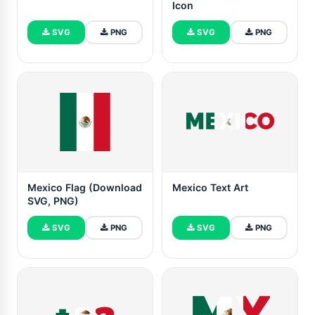
Icon
SVG
PNG
SVG
PNG
Mexico Flag (Download
Mexico Text Art
SVG, PNG)
SVG
PNG
SVG
PNG