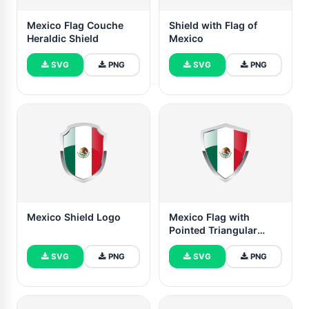
Mexico Flag Couche
Shield with Flag of
Heraldic Shield
Mexico
SVG
PNG
SVG
PNG
Mexico Shield Logo
Mexico Flag with
Pointed Triangular
Shield
SVG
PNG
SVG
PNG