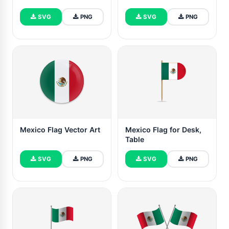
SVG
PNG
SVG
PNG
Mexico Flag Vector Art
Mexico Flag for Desk,
Table
SVG
PNG
SVG
PNG