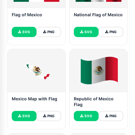
Flag of Mexico
National Flag of Mexico
SVG
PNG
SVG
PNG
Mexico Map with Flag
Republic of Mexico
Flag
SVG
PNG
SVG
PNG