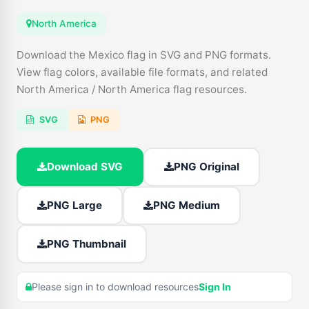
North America
Download the Mexico flag in SVG and PNG formats.
View flag colors, available file formats, and related
North America / North America flag resources.
SVG
PNG
Download SVG
PNG Original
PNG Large
PNG Medium
PNG Thumbnail
Please sign in to download resources
Sign In