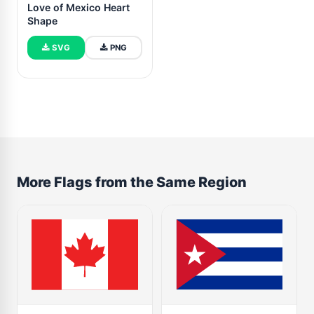
Love of Mexico Heart
Shape
SVG
PNG
More Flags from the Same Region