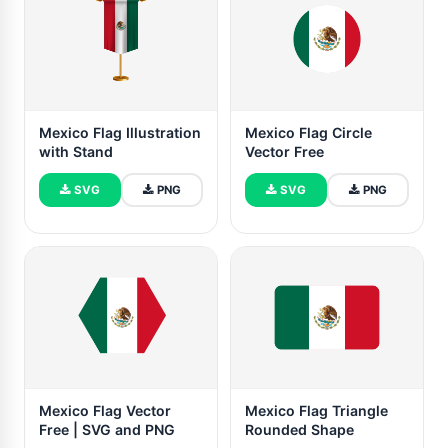
Mexico Flag Illustration
Mexico Flag Circle
with Stand
Vector Free
SVG
PNG
SVG
PNG
Mexico Flag Vector
Mexico Flag Triangle
Free | SVG and PNG
Rounded Shape