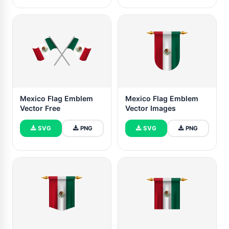
Mexico Flag Emblem
Mexico Flag Emblem
Vector Free
Vector Images
SVG
PNG
SVG
PNG