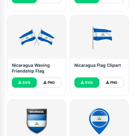
Nicaragua Waving
Nicaragua Flag Clipart
Friendship Flag
SVG
PNG
SVG
PNG