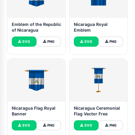
Emblem of the Republic
Nicaragua Royal
of Nicaragua
Emblem
SVG
PNG
SVG
PNG
Nicaragua Flag Royal
Nicaragua Ceremonial
Banner
Flag Vector Free
SVG
PNG
SVG
PNG