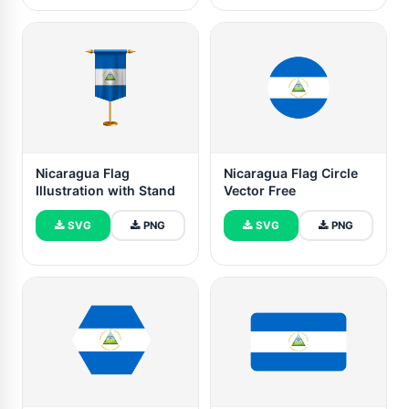
Nicaragua Flag
Nicaragua Flag Circle
Illustration with Stand
Vector Free
SVG
PNG
SVG
PNG