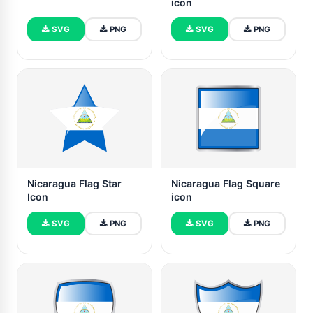
icon
SVG
PNG
SVG
PNG
Nicaragua Flag Star
Nicaragua Flag Square
Icon
icon
SVG
PNG
SVG
PNG