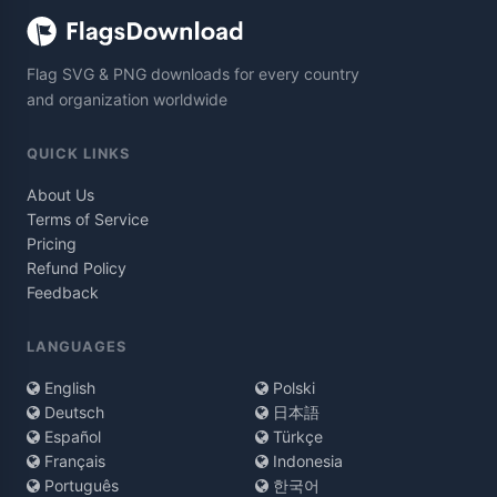
Flag SVG & PNG downloads for every country
and organization worldwide
QUICK LINKS
About Us
Terms of Service
Pricing
Refund Policy
Feedback
LANGUAGES
English
Polski
Deutsch
日本語
Español
Türkçe
Français
Indonesia
Português
한국어