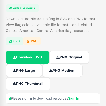
Central America
Download the Nicaragua flag in SVG and PNG formats.
View flag colors, available file formats, and related
Central America / Central America flag resources.
SVG
PNG
Download SVG
PNG Original
PNG Large
PNG Medium
PNG Thumbnail
Please sign in to download resources
Sign In