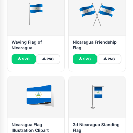
Waving Flag of
Nicaragua Friendship
Nicaragua
Flag
SVG
PNG
SVG
PNG
Nicaragua Flag
3d Nicaragua Standing
Illustration Clipart
Flag