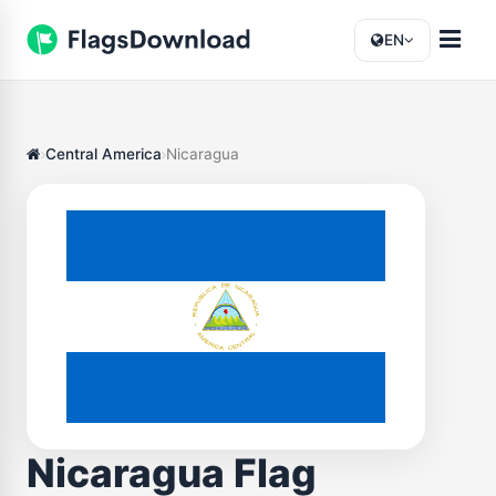
EN
Central America
Nicaragua
Nicaragua Flag