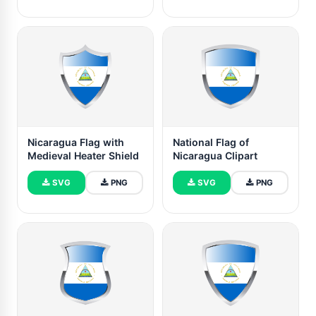
Nicaragua Flag with
National Flag of
Medieval Heater Shield
Nicaragua Clipart
SVG
PNG
SVG
PNG