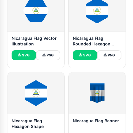
Nicaragua Flag Vector
Nicaragua Flag
Illustration
Rounded Hexagon
Shape
SVG
PNG
SVG
PNG
Nicaragua Flag
Nicaragua Flag Banner
Hexagon Shape