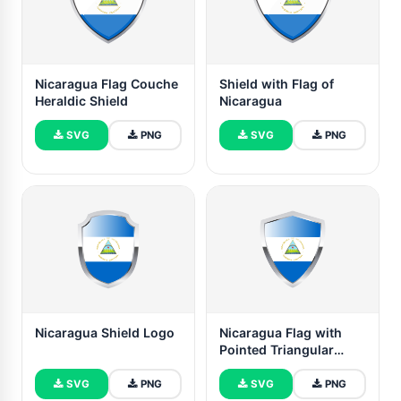
Nicaragua Flag Couche
Shield with Flag of
Heraldic Shield
Nicaragua
SVG
PNG
SVG
PNG
Nicaragua Shield Logo
Nicaragua Flag with
Pointed Triangular
Shield
SVG
PNG
SVG
PNG