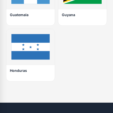
Guatemala
Guyana
Honduras