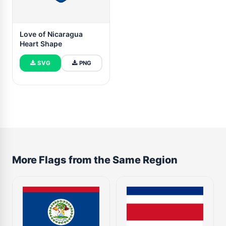
Love of Nicaragua
Heart Shape
SVG
PNG
More Flags from the Same Region