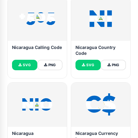
Nicaragua Calling Code
Nicaragua Country
Code
SVG
PNG
SVG
PNG
Nicaragua
Nicaragua Currency