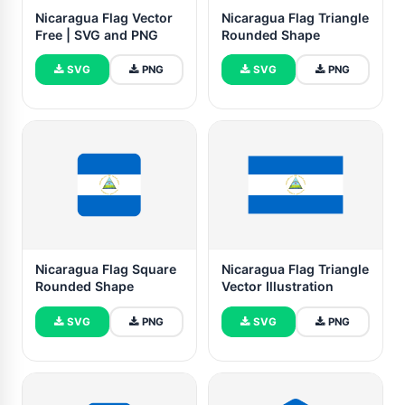
Nicaragua Flag Vector
Nicaragua Flag Triangle
Free | SVG and PNG
Rounded Shape
SVG
PNG
SVG
PNG
Nicaragua Flag Square
Nicaragua Flag Triangle
Rounded Shape
Vector Illustration
SVG
PNG
SVG
PNG