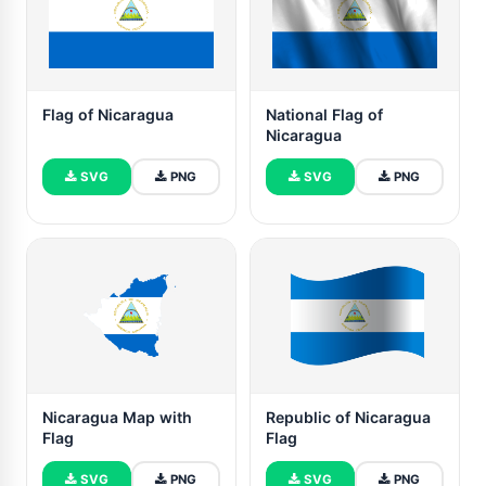
Flag of Nicaragua
National Flag of
Nicaragua
SVG
PNG
SVG
PNG
Nicaragua Map with
Republic of Nicaragua
Flag
Flag
SVG
PNG
SVG
PNG