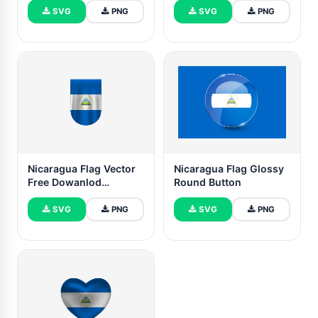
SVG
PNG
SVG
PNG
Nicaragua Flag Vector
Nicaragua Flag Glossy
Free Dowanlod
Round Button
(SVG,PNG)
SVG
PNG
SVG
PNG