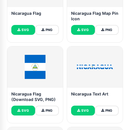
Nicaragua Flag
Nicaragua Flag Map Pin
Icon
SVG
PNG
SVG
PNG
Nicaragua Flag
Nicaragua Text Art
(Download SVG, PNG)
SVG
PNG
SVG
PNG