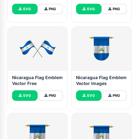
SVG
PNG
SVG
PNG
Nicaragua Flag Emblem
Nicaragua Flag Emblem
Vector Free
Vector Images
SVG
PNG
SVG
PNG