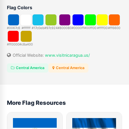
Flag Colors
#0067c6
#ffffff
#17c0eb
#97c924
#800080
#0000ff
#00ff00
#ffff00
#ff6600
#ff0000
#c8a400
Official Website:
www.visitnicaragua.us/
Central America
Central America
More Flag Resources