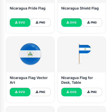
Nicaragua Pride Flag
Nicaragua Shield Flag
SVG
PNG
SVG
PNG
Nicaragua Flag Vector
Nicaragua Flag for
Art
Desk, Table
SVG
PNG
SVG
PNG