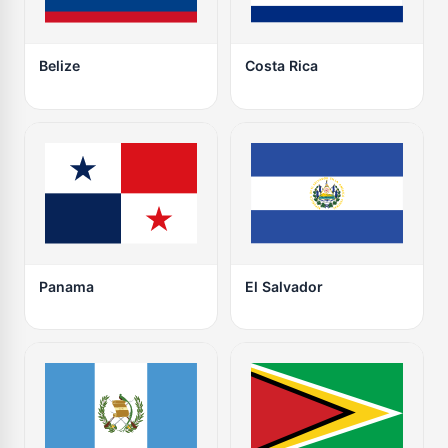
Belize
Costa Rica
Panama
El Salvador