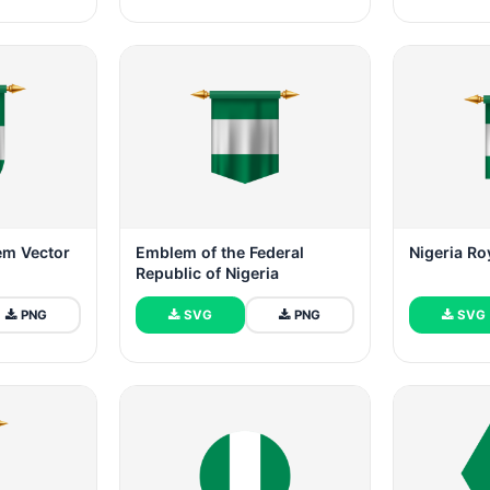
em Vector
Emblem of the Federal
Nigeria R
Republic of Nigeria
PNG
SVG
PNG
SVG