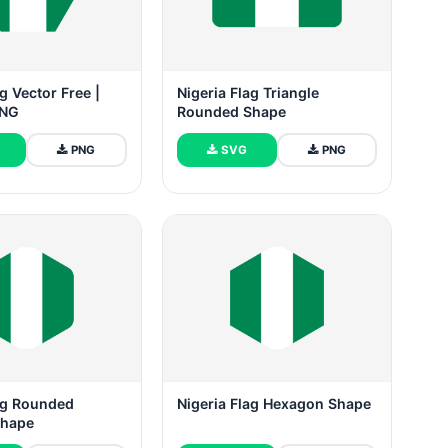
g Vector Free |
Nigeria Flag Triangle
PNG
Rounded Shape
PNG
SVG
PNG
lag Rounded
Nigeria Flag Hexagon Shape
Shape