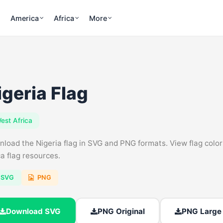
America
Africa
More
igeria Flag
est Africa
load the Nigeria flag in SVG and PNG formats. View flag colors,
ca flag resources.
SVG
PNG
Download SVG
PNG Original
PNG Large