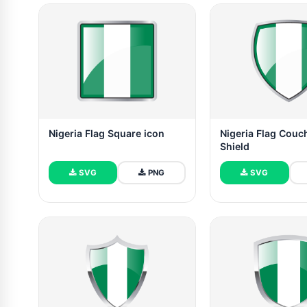
Nigeria Flag Square icon
Nigeria Flag Couc
Shield
SVG
PNG
SVG