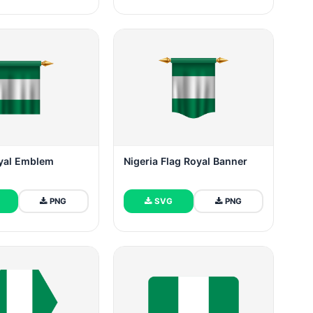
oyal Emblem
Nigeria Flag Royal Banner
PNG
SVG
PNG