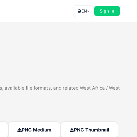
EN
Sign In
 available file formats, and related West Africa / West
PNG Medium
PNG Thumbnail