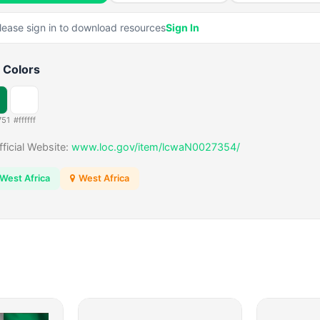
lease sign in to download resources
Sign In
 Colors
751
#ffffff
fficial Website:
www.loc.gov/item/lcwaN0027354/
West Africa
West Africa