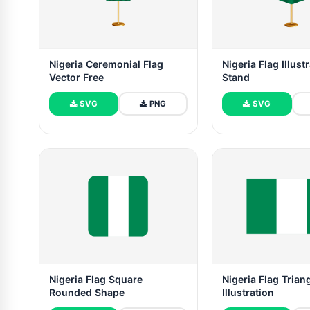
Nigeria Ceremonial Flag
Nigeria Flag Illust
Vector Free
Stand
SVG
PNG
SVG
Nigeria Flag Square
Nigeria Flag Trian
Rounded Shape
Illustration