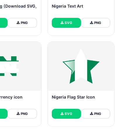
ag (Download SVG,
Nigeria Text Art
PNG
SVG
PNG
rrency icon
Nigeria Flag Star Icon
PNG
SVG
PNG