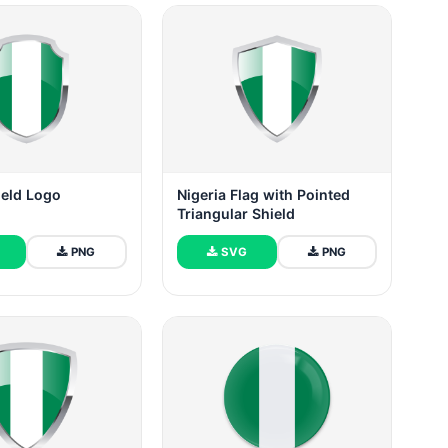
ield Logo
Nigeria Flag with Pointed
Triangular Shield
PNG
SVG
PNG