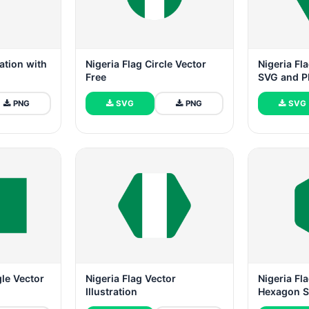
ration with
Nigeria Flag Circle Vector
Nigeria Fla
Free
SVG and 
PNG
SVG
PNG
SVG
gle Vector
Nigeria Flag Vector
Nigeria F
Illustration
Hexagon 