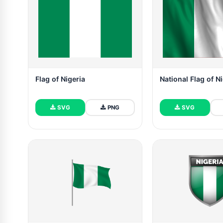
Flag of Nigeria
National Flag of N
SVG
PNG
SVG