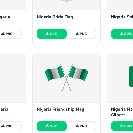
igeria
Nigeria Pride Flag
Nigeria Sh
PNG
SVG
PNG
SVG
geria
Nigeria Friendship Flag
Nigeria Fla
Clipart
PNG
SVG
PNG
SVG