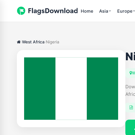
Home
Asia
Europe
West Africa
Nigeria
N
W
Down
Afri