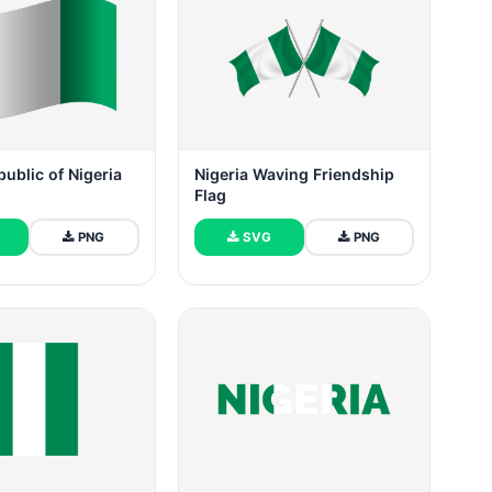
public of Nigeria
Nigeria Waving Friendship
Flag
PNG
SVG
PNG