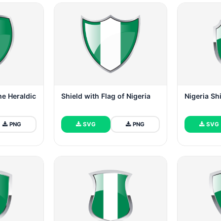
he Heraldic
Shield with Flag of Nigeria
Nigeria Sh
PNG
SVG
PNG
SVG