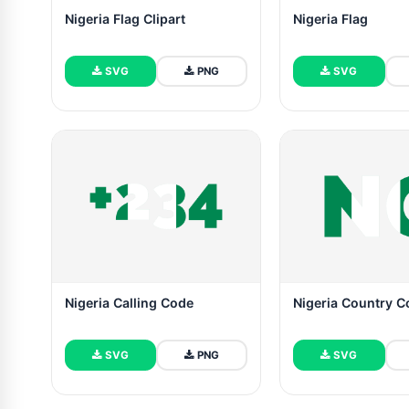
Nigeria Flag Clipart
Nigeria Flag
SVG
PNG
SVG
Nigeria Calling Code
Nigeria Country 
SVG
PNG
SVG