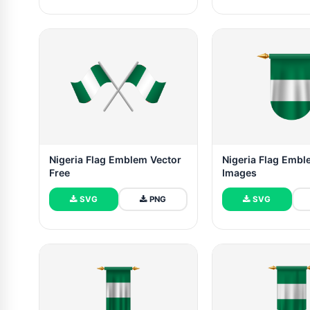
Nigeria Flag Emblem Vector
Nigeria Flag Embl
Free
Images
SVG
PNG
SVG