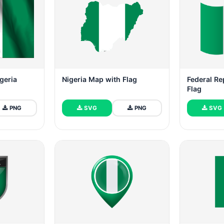
igeria
Nigeria Map with Flag
Federal Re
Flag
PNG
SVG
PNG
SVG