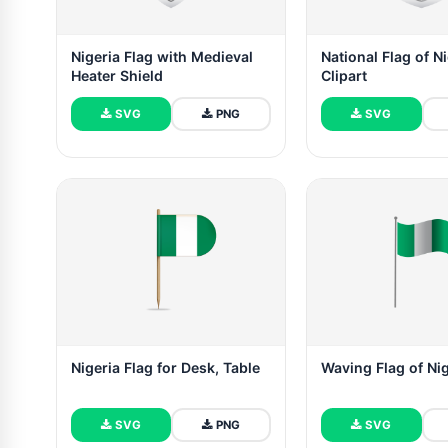
Nigeria Flag with Medieval
National Flag of N
Heater Shield
Clipart
SVG
PNG
SVG
Nigeria Flag for Desk, Table
Waving Flag of Ni
SVG
PNG
SVG