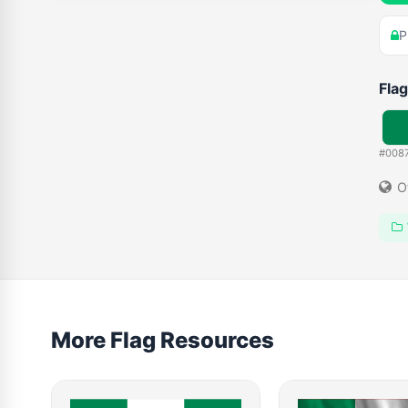
P
Flag
#008
O
More Flag Resources