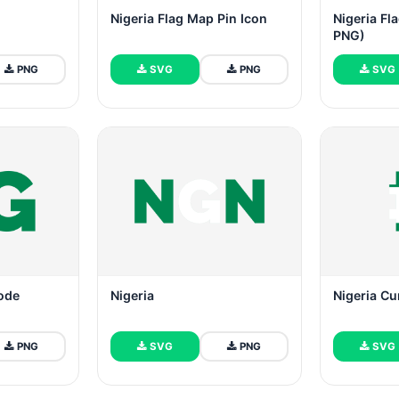
Nigeria Flag Map Pin Icon
Nigeria Fl
PNG)
PNG
SVG
PNG
SVG
Code
Nigeria
Nigeria Cu
PNG
SVG
PNG
SVG