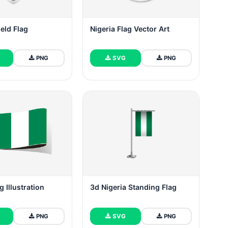
ield Flag
Nigeria Flag Vector Art
PNG
SVG
PNG
g Illustration
3d Nigeria Standing Flag
PNG
SVG
PNG