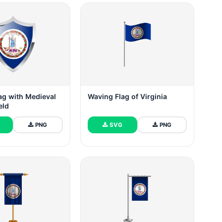
lag with Medieval
Waving Flag of Virginia
eld
PNG
SVG
PNG