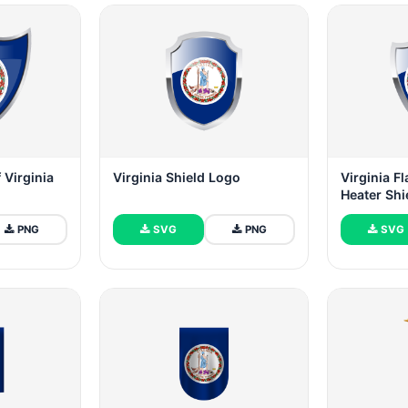
 Virginia
Virginia Shield Logo
Virginia F
Heater Shi
PNG
SVG
PNG
SVG