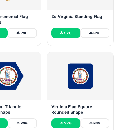
eremonial Flag
3d Virginia Standing Flag
e
PNG
SVG
PNG
ag Triangle
Virginia Flag Square
Shape
Rounded Shape
PNG
SVG
PNG