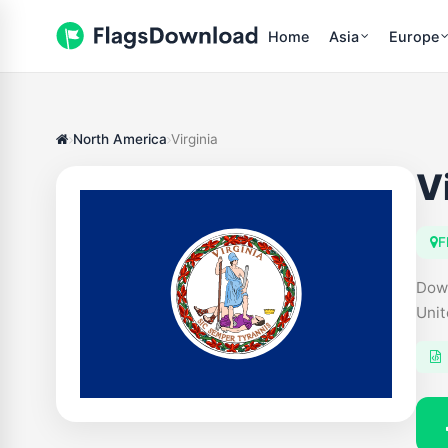
Home
Asia
Europe
North America
Virginia
V
F
Down
Unit