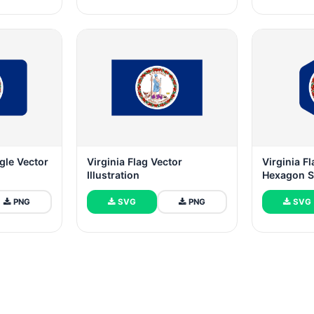
ngle Vector
Virginia Flag Vector
Virginia F
Illustration
Hexagon 
PNG
SVG
PNG
SVG