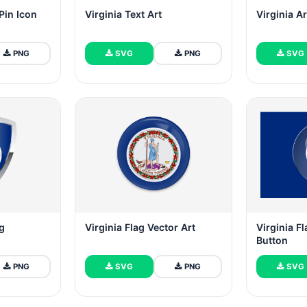
Pin Icon
Virginia Text Art
Virginia A
PNG
SVG
PNG
SVG
ag
Virginia Flag Vector Art
Virginia F
Button
PNG
SVG
PNG
SVG