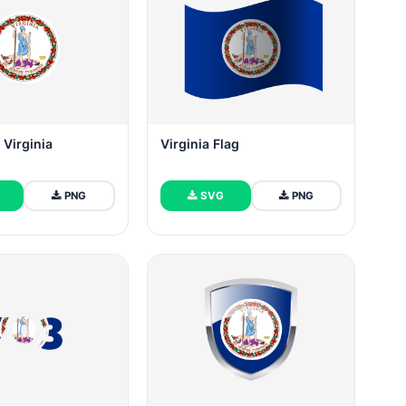
Virginia
Virginia Flag
PNG
SVG
PNG