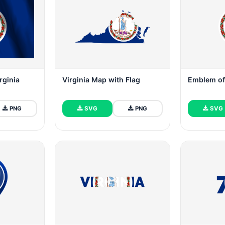
rginia
Virginia Map with Flag
Emblem of 
PNG
SVG
PNG
SVG