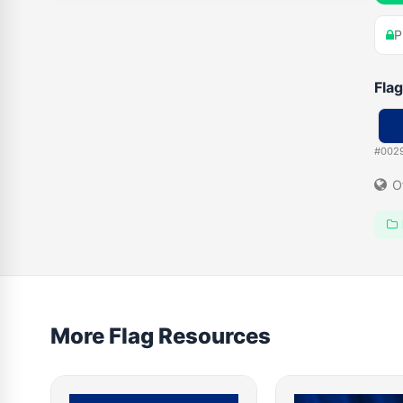
P
Flag
#002
O
More Flag Resources