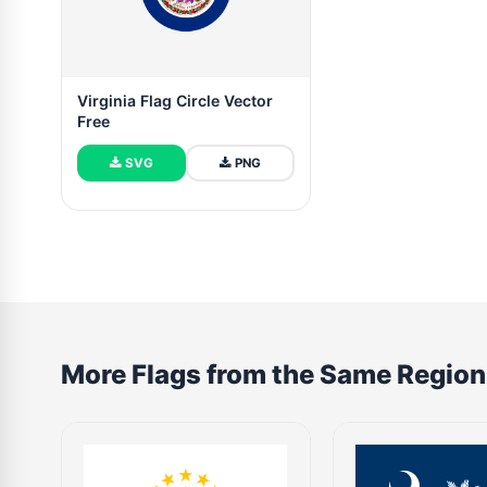
Virginia Flag Circle Vector
Free
SVG
PNG
More Flags from the Same Region