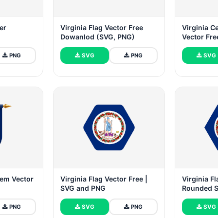
er
Virginia Flag Vector Free
Virginia C
Dowanlod (SVG, PNG)
Vector Fre
PNG
SVG
PNG
SVG
lem Vector
Virginia Flag Vector Free |
Virginia Fl
SVG and PNG
Rounded 
PNG
SVG
PNG
SVG