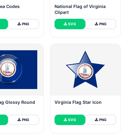
rea Codes
National Flag of Virginia
Clipart
PNG
SVG
PNG
lag Glossy Round
Virginia Flag Star Icon
PNG
SVG
PNG