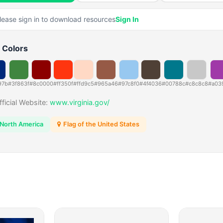
lease sign in to download resources
Sign In
 Colors
97b
#3f863f
#8c0000
#ff350f
#ffd9c5
#965a46
#97c8f0
#4f4036
#00788c
#c8c8c8
#a03
fficial Website:
www.virginia.gov/
North America
Flag of the United States