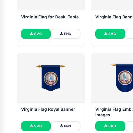
Virginia Flag for Desk, Table
Virginia Flag Bann
SVG
PNG
SVG
Virginia Flag Royal Banner
Virginia Flag Emb
Images
SVG
PNG
SVG