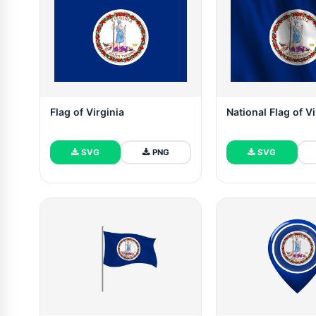
Flag of Virginia
National Flag of Vi
SVG
PNG
SVG