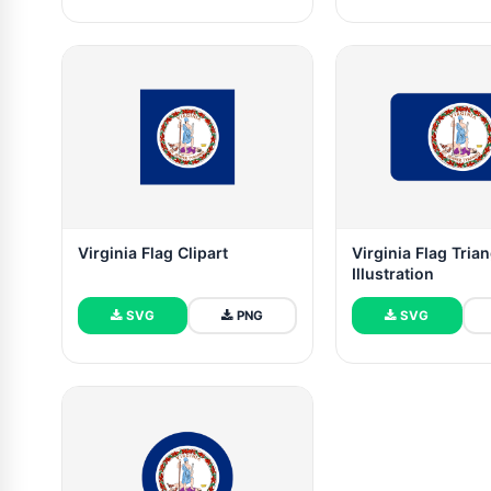
Virginia Flag Clipart
Virginia Flag Tria
Illustration
SVG
PNG
SVG