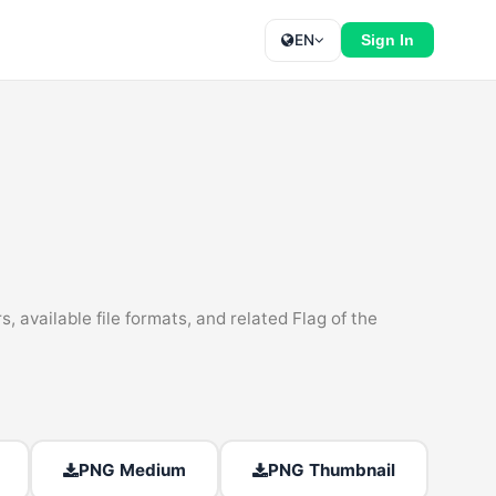
EN
Sign In
, available file formats, and related Flag of the
PNG Medium
PNG Thumbnail