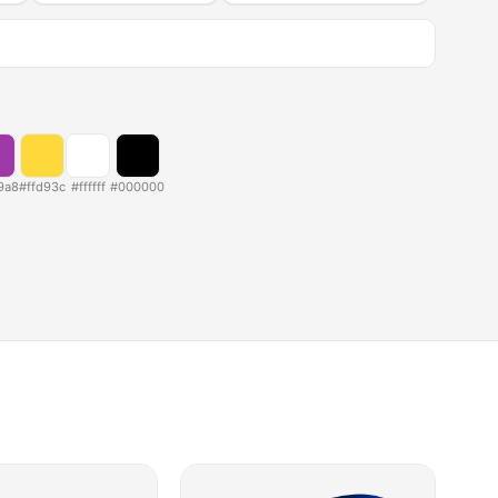
9a8
#ffd93c
#ffffff
#000000