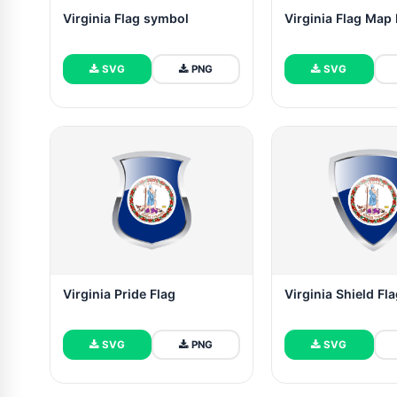
Virginia Flag symbol
Virginia Flag Map 
SVG
PNG
SVG
Virginia Pride Flag
Virginia Shield Fl
SVG
PNG
SVG