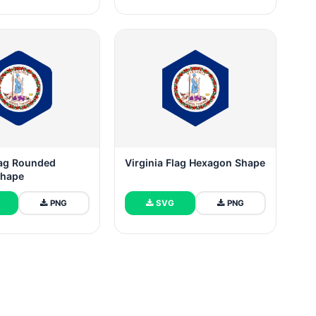
lag Rounded
Virginia Flag Hexagon Shape
Shape
PNG
SVG
PNG