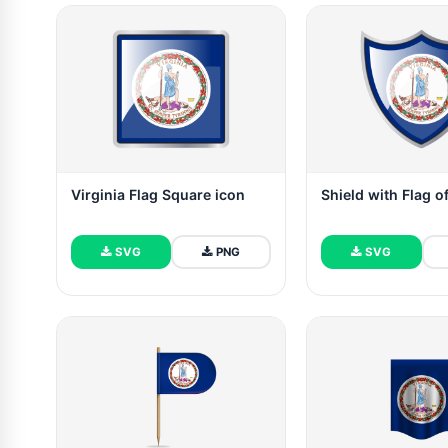
Virginia Flag Square icon
Shield with Flag of
SVG
PNG
SVG