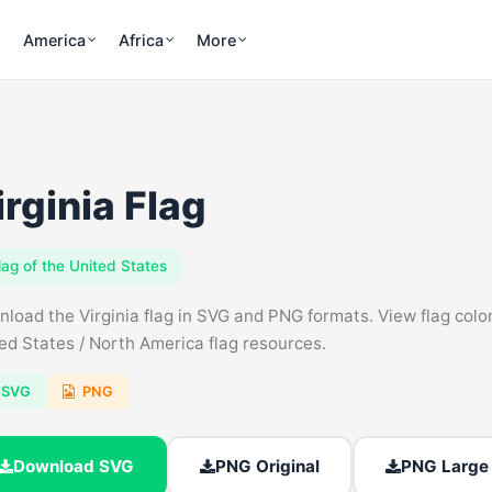
America
Africa
More
irginia Flag
lag of the United States
load the Virginia flag in SVG and PNG formats. View flag colors
ed States / North America flag resources.
SVG
PNG
Download SVG
PNG Original
PNG Large