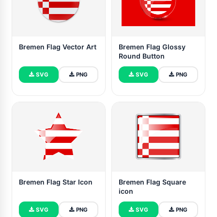
Bremen Flag Vector Art
Bremen Flag Glossy
Round Button
SVG
PNG
SVG
PNG
Bremen Flag Star Icon
Bremen Flag Square
icon
SVG
PNG
SVG
PNG