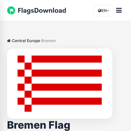
EN
Central Europe
Bremen
Bremen Flag