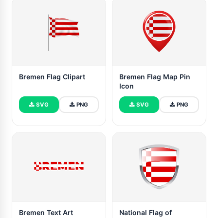
Bremen Flag Clipart
Bremen Flag Map Pin
Icon
SVG
PNG
SVG
PNG
Bremen Text Art
National Flag of