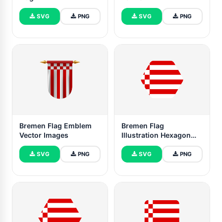
SVG
PNG
SVG
PNG
Bremen Flag Emblem
Bremen Flag
Vector Images
Illustration Hexagon
Rounded Shape
SVG
PNG
SVG
PNG