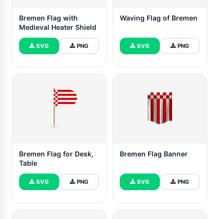
Bremen Flag with
Waving Flag of Bremen
Medieval Heater Shield
SVG
PNG
SVG
PNG
Bremen Flag for Desk,
Bremen Flag Banner
Table
SVG
PNG
SVG
PNG