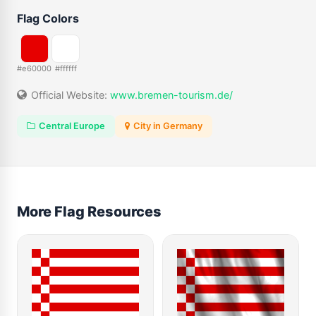
Flag Colors
#e60000
#ffffff
Official Website:
www.bremen-tourism.de/
Central Europe
City in Germany
More Flag Resources