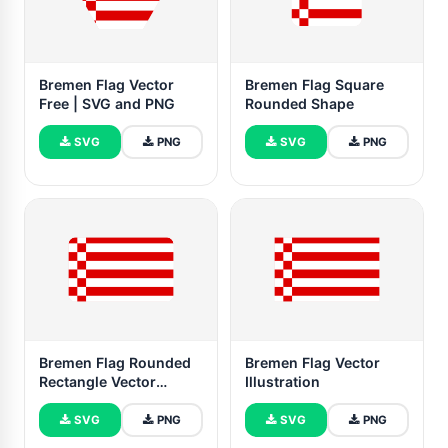
Bremen Flag Vector
Bremen Flag Square
Free | SVG and PNG
Rounded Shape
SVG
PNG
SVG
PNG
Bremen Flag Rounded
Bremen Flag Vector
Rectangle Vector
Illustration
Illustration
SVG
PNG
SVG
PNG