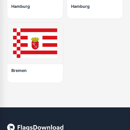
Hamburg
Hamburg
Bremen