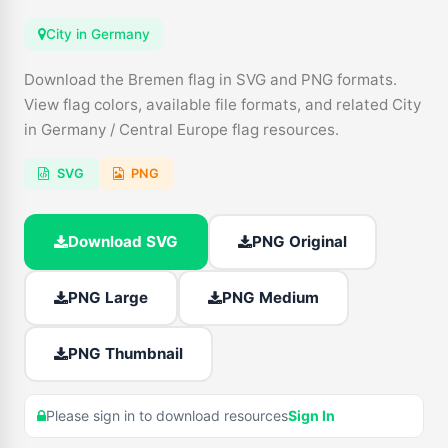
City in Germany
Download the Bremen flag in SVG and PNG formats.
View flag colors, available file formats, and related City
in Germany / Central Europe flag resources.
SVG
PNG
Download SVG
PNG Original
PNG Large
PNG Medium
PNG Thumbnail
Please sign in to download resources
Sign In