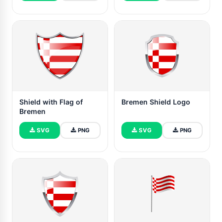
Shield with Flag of
Bremen Shield Logo
Bremen
SVG
PNG
SVG
PNG