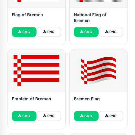
Flag of Bremen
National Flag of
Bremen
SVG
PNG
SVG
PNG
Emblem of Bremen
Bremen Flag
SVG
PNG
SVG
PNG