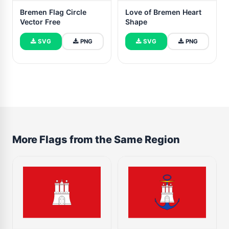
Bremen Flag Circle
Love of Bremen Heart
Vector Free
Shape
SVG
PNG
SVG
PNG
More Flags from the Same Region