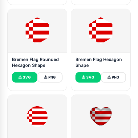
Bremen Flag Rounded
Bremen Flag Hexagon
Hexagon Shape
Shape
SVG
PNG
SVG
PNG