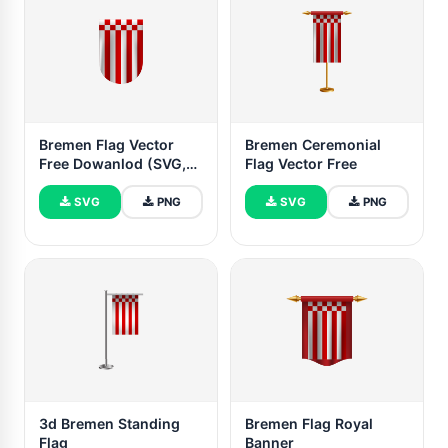
Bremen Flag Vector
Bremen Ceremonial
Free Dowanlod (SVG,
Flag Vector Free
PNG)
SVG
PNG
SVG
PNG
3d Bremen Standing
Bremen Flag Royal
Flag
Banner