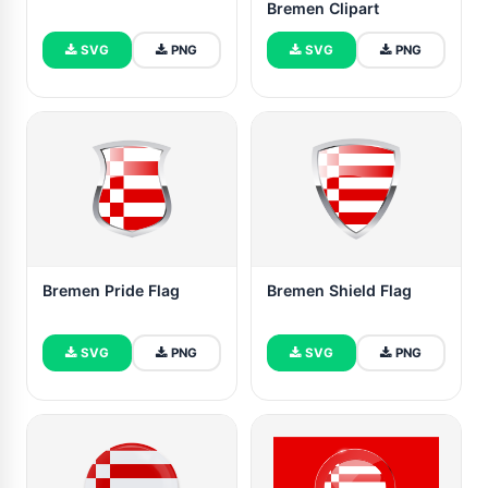
Bremen Clipart
SVG
PNG
SVG
PNG
Bremen Pride Flag
Bremen Shield Flag
SVG
PNG
SVG
PNG