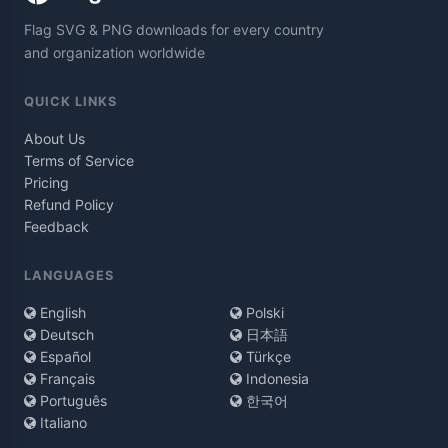
Flag SVG & PNG downloads for every country
and organization worldwide
QUICK LINKS
About Us
Terms of Service
Pricing
Refund Policy
Feedback
LANGUAGES
English
Polski
Deutsch
日本語
Español
Türkçe
Français
Indonesia
Português
한국어
Italiano