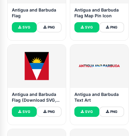
Antigua and Barbuda
Antigua and Barbuda
Flag
Flag Map Pin Icon
SVG
PNG
SVG
PNG
Antigua and Barbuda
Antigua and Barbuda
Flag (Download SVG,
Text Art
PNG)
SVG
PNG
SVG
PNG