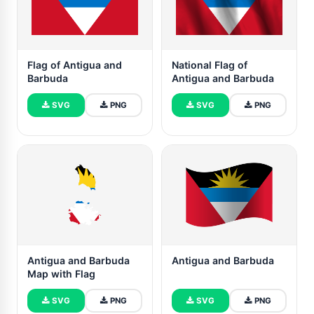
Flag of Antigua and
National Flag of
Barbuda
Antigua and Barbuda
SVG
PNG
SVG
PNG
Antigua and Barbuda
Antigua and Barbuda
Map with Flag
SVG
PNG
SVG
PNG