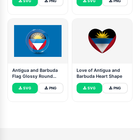
SVG
PNG
SVG
PNG
Antigua and Barbuda
Love of Antigua and
Flag Glossy Round
Barbuda Heart Shape
Button
SVG
PNG
SVG
PNG