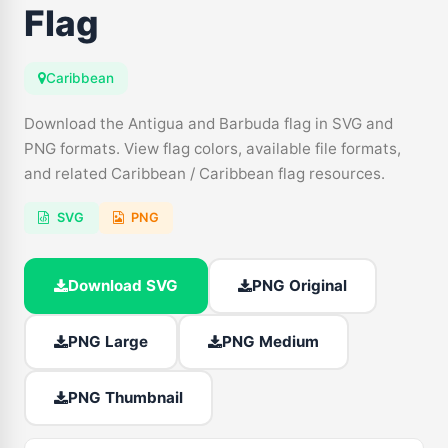
Flag
Caribbean
Download the Antigua and Barbuda flag in SVG and
PNG formats. View flag colors, available file formats,
and related Caribbean / Caribbean flag resources.
SVG
PNG
Download SVG
PNG Original
PNG Large
PNG Medium
PNG Thumbnail