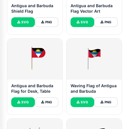
Antigua and Barbuda
Antigua and Barbuda
Shield Flag
Flag Vector Art
SVG
PNG
SVG
PNG
Antigua and Barbuda
Waving Flag of Antigua
Flag for Desk, Table
and Barbuda
SVG
PNG
SVG
PNG