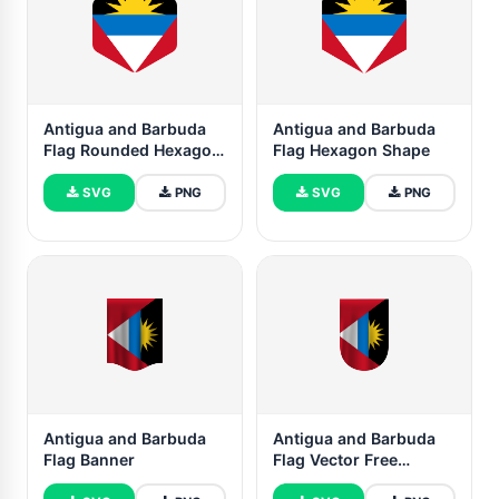
Antigua and Barbuda
Antigua and Barbuda
Flag Rounded Hexagon
Flag Hexagon Shape
Shape
SVG
PNG
SVG
PNG
Antigua and Barbuda
Antigua and Barbuda
Flag Banner
Flag Vector Free
Dowanlod (SVG,PNG)