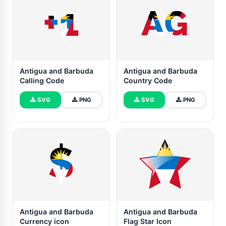
Antigua and Barbuda
Antigua and Barbuda
Calling Code
Country Code
SVG
PNG
SVG
PNG
Antigua and Barbuda
Antigua and Barbuda
Currency icon
Flag Star Icon