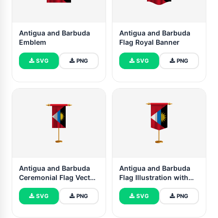
Antigua and Barbuda
Antigua and Barbuda
Emblem
Flag Royal Banner
SVG
PNG
SVG
PNG
Antigua and Barbuda
Antigua and Barbuda
Ceremonial Flag Vector
Flag Illustration with
Free
Stand
SVG
PNG
SVG
PNG