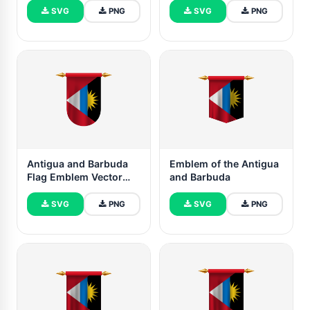
SVG
PNG
SVG
PNG
Antigua and Barbuda
Emblem of the Antigua
Flag Emblem Vector
and Barbuda
Images
SVG
PNG
SVG
PNG