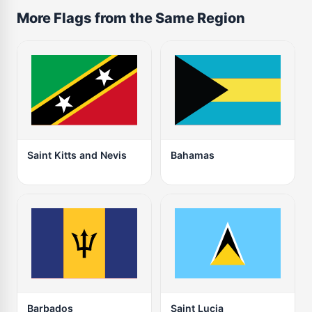
More Flags from the Same Region
Saint Kitts and Nevis
Bahamas
Barbados
Saint Lucia