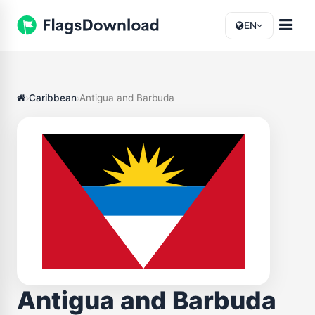
EN
Caribbean
Antigua and Barbuda
Antigua and Barbuda