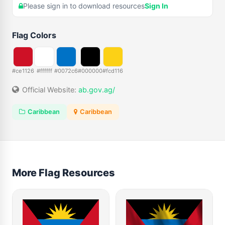
Please sign in to download resources
Sign In
Flag Colors
#ce1126
#ffffff
#0072c6
#000000
#fcd116
Official Website:
ab.gov.ag/
Caribbean
Caribbean
More Flag Resources