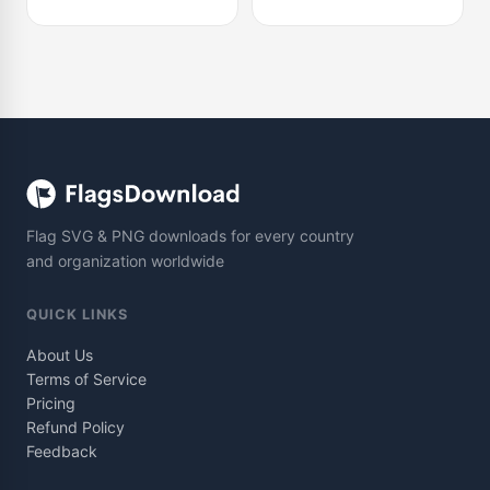
Flag SVG & PNG downloads for every country
and organization worldwide
QUICK LINKS
About Us
Terms of Service
Pricing
Refund Policy
Feedback