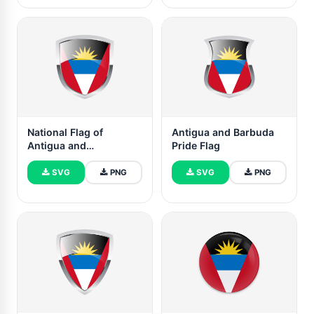
National Flag of
Antigua and Barbuda
Antigua and
Pride Flag
BarbudaClipart
SVG
PNG
SVG
PNG