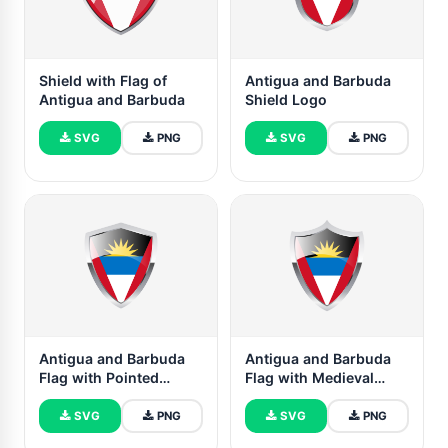
Shield with Flag of
Antigua and Barbuda
Antigua and Barbuda
Shield Logo
SVG
PNG
SVG
PNG
Antigua and Barbuda
Antigua and Barbuda
Flag with Pointed
Flag with Medieval
Triangular Shield
Heater Shield
SVG
PNG
SVG
PNG