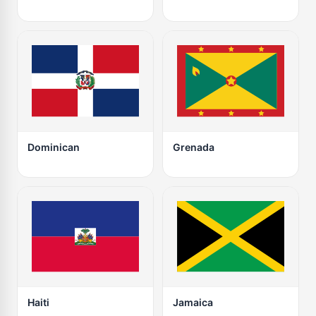
Dominican
Grenada
Haiti
Jamaica