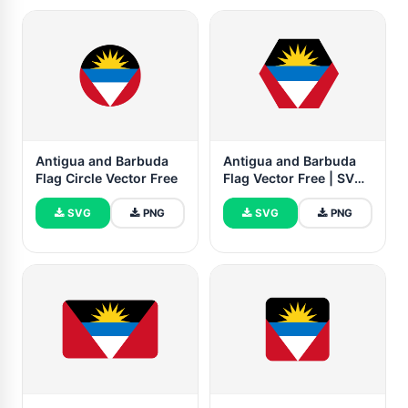
Antigua and Barbuda
Antigua and Barbuda
Flag Circle Vector Free
Flag Vector Free | SVG
and PNG
SVG
PNG
SVG
PNG