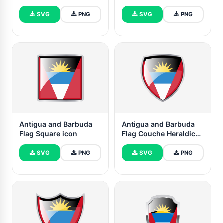
SVG
PNG
SVG
PNG
Antigua and Barbuda
Antigua and Barbuda
Flag Square icon
Flag Couche Heraldic
Shield
SVG
PNG
SVG
PNG