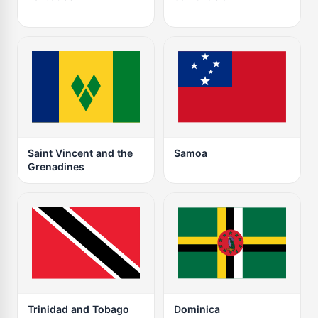
Saint Vincent and the
Samoa
Grenadines
Trinidad and Tobago
Dominica