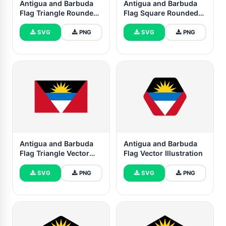
Antigua and Barbuda
Antigua and Barbuda
Flag Triangle Rounded
Flag Square Rounded
Shape
Shape
SVG
PNG
SVG
PNG
Antigua and Barbuda
Antigua and Barbuda
Flag Triangle Vector
Flag Vector Illustration
Illustration
SVG
PNG
SVG
PNG