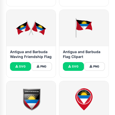
Antigua and Barbuda
Antigua and Barbuda
Waving Friendship Flag
Flag Clipart
SVG
PNG
SVG
PNG