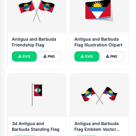
Antigua and Barbuda
Antigua and Barbuda
Friendship Flag
Flag Illustration Clipart
SVG
PNG
SVG
PNG
3d Antigua and
Antigua and Barbuda
Barbuda Standing Flag
Flag Emblem Vector
Free