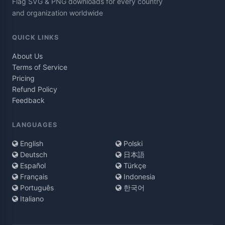
Flag SVG & PNG downloads for every country
and organization worldwide
QUICK LINKS
About Us
Terms of Service
Pricing
Refund Policy
Feedback
LANGUAGES
English
Polski
Deutsch
日本語
Español
Türkçe
Français
Indonesia
Português
한국어
Italiano