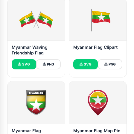
Myanmar Waving
Myanmar Flag Clipart
Friendship Flag
SVG
PNG
SVG
PNG
Myanmar Flag
Myanmar Flag Map Pin