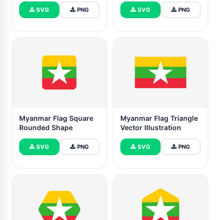
SVG
PNG
SVG
PNG
Myanmar Flag Square
Myanmar Flag Triangle
Rounded Shape
Vector Illustration
SVG
PNG
SVG
PNG