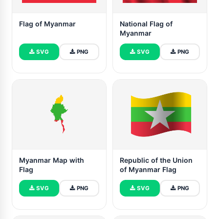
Flag of Myanmar
National Flag of
Myanmar
SVG
PNG
SVG
PNG
Myanmar Map with
Republic of the Union
Flag
of Myanmar Flag
SVG
PNG
SVG
PNG