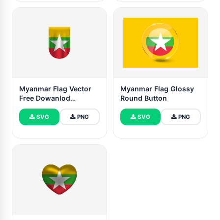
Myanmar Flag Vector
Myanmar Flag Glossy
Free Dowanlod
Round Button
(SVG,PNG)
SVG
PNG
SVG
PNG