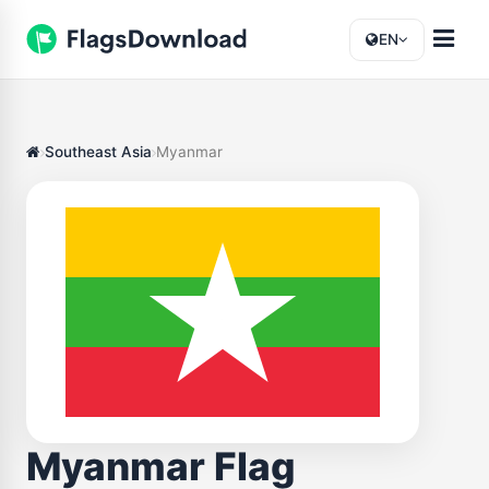
EN
Southeast Asia
Myanmar
Myanmar Flag