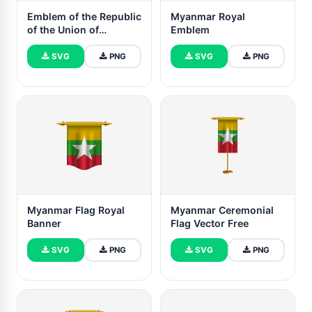
Emblem of the Republic
Myanmar Royal
of the Union of
Emblem
Myanmar
SVG
PNG
SVG
PNG
Myanmar Flag Royal
Myanmar Ceremonial
Banner
Flag Vector Free
SVG
PNG
SVG
PNG