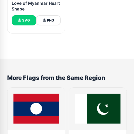
Love of Myanmar Heart
Shape
SVG
PNG
More Flags from the Same Region