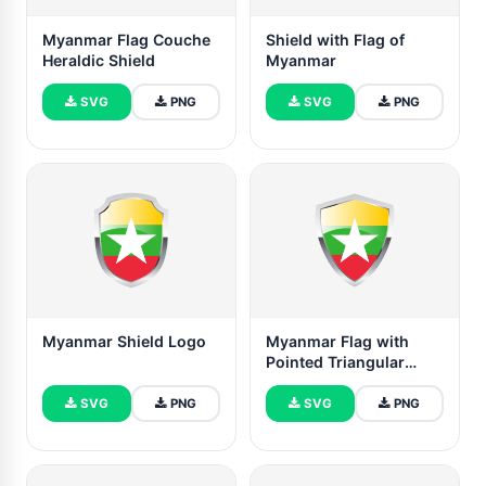
Myanmar Flag Couche
Shield with Flag of
Heraldic Shield
Myanmar
SVG
PNG
SVG
PNG
Myanmar Shield Logo
Myanmar Flag with
Pointed Triangular
Shield
SVG
PNG
SVG
PNG