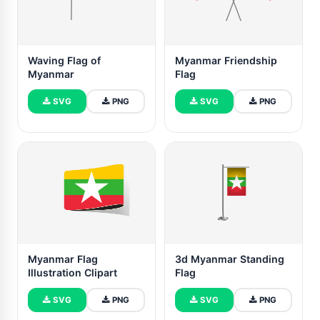
Waving Flag of
Myanmar Friendship
Myanmar
Flag
SVG
PNG
SVG
PNG
Myanmar Flag
3d Myanmar Standing
Illustration Clipart
Flag
SVG
PNG
SVG
PNG