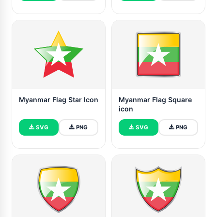
Myanmar Flag Star Icon
Myanmar Flag Square
icon
SVG
PNG
SVG
PNG