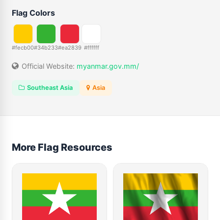
Flag Colors
#fecb00
#34b233
#ea2839
#ffffff
Official Website:
myanmar.gov.mm/
Southeast Asia
Asia
More Flag Resources