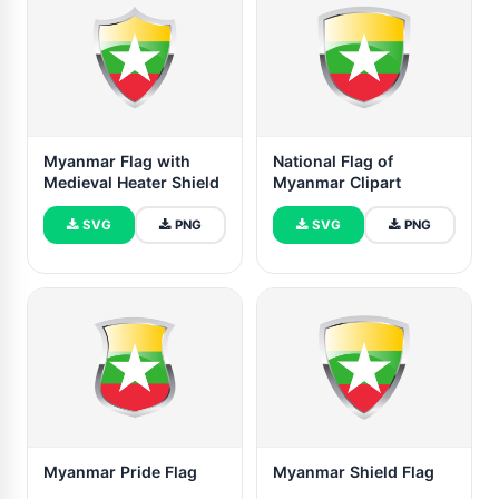
Myanmar Flag with
National Flag of
Medieval Heater Shield
Myanmar Clipart
SVG
PNG
SVG
PNG
Myanmar Pride Flag
Myanmar Shield Flag