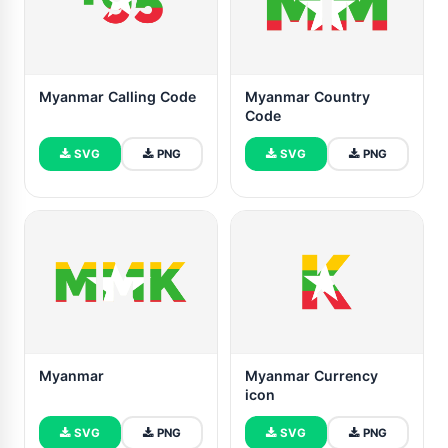
Myanmar Calling Code
Myanmar Country
Code
SVG
PNG
SVG
PNG
Myanmar
Myanmar Currency
icon
SVG
PNG
SVG
PNG