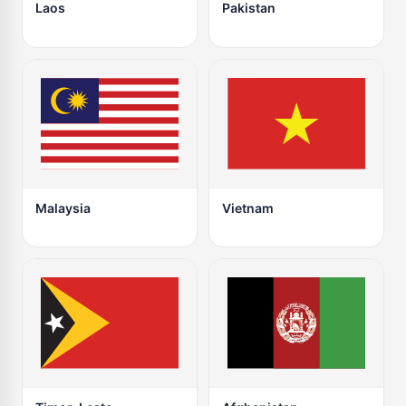
Laos
Pakistan
Malaysia
Vietnam