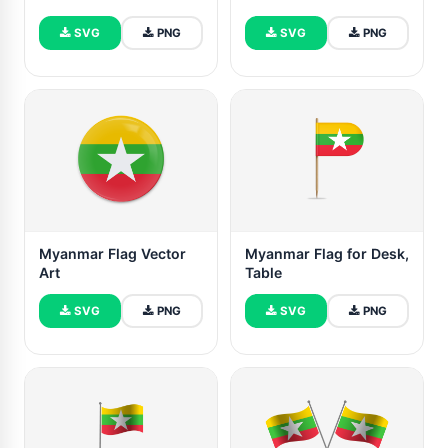
SVG
PNG
SVG
PNG
Myanmar Flag Vector
Myanmar Flag for Desk,
Art
Table
SVG
PNG
SVG
PNG