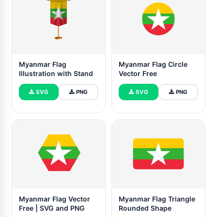
Myanmar Flag
Myanmar Flag Circle
Illustration with Stand
Vector Free
SVG
PNG
SVG
PNG
Myanmar Flag Vector
Myanmar Flag Triangle
Free | SVG and PNG
Rounded Shape