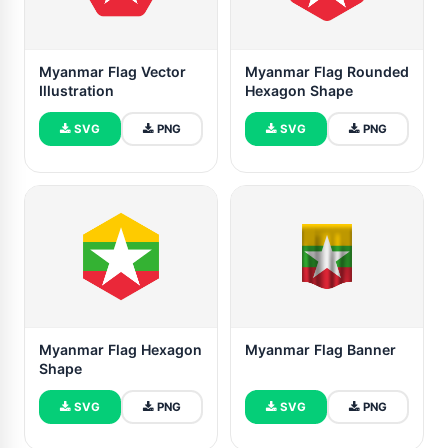
Myanmar Flag Vector
Myanmar Flag Rounded
Illustration
Hexagon Shape
SVG
PNG
SVG
PNG
Myanmar Flag Hexagon
Myanmar Flag Banner
Shape
SVG
PNG
SVG
PNG