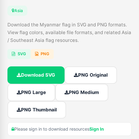
Asia
Download the Myanmar flag in SVG and PNG formats.
View flag colors, available file formats, and related Asia
/ Southeast Asia flag resources.
SVG
PNG
Download SVG
PNG Original
PNG Large
PNG Medium
PNG Thumbnail
Please sign in to download resources
Sign In