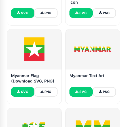
Icon
SVG
PNG
SVG
PNG
Myanmar Flag
Myanmar Text Art
(Download SVG, PNG)
SVG
PNG
SVG
PNG