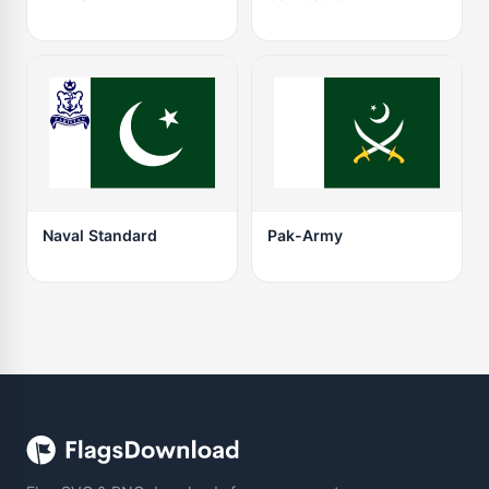
Naval Standard
Pak-Army