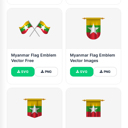
Myanmar Flag Emblem
Myanmar Flag Emblem
Vector Free
Vector Images
SVG
PNG
SVG
PNG