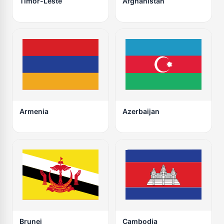
Timor-Leste
Afghanistan
Armenia
Azerbaijan
Brunei
Cambodia