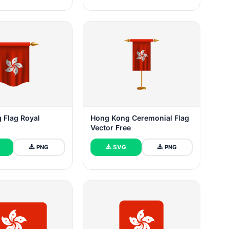
 Flag Royal
Hong Kong Ceremonial Flag
Vector Free
PNG
SVG
PNG