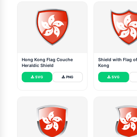
Hong Kong Flag Couche
Shield with Flag 
Heraldic Shield
Kong
SVG
PNG
SVG