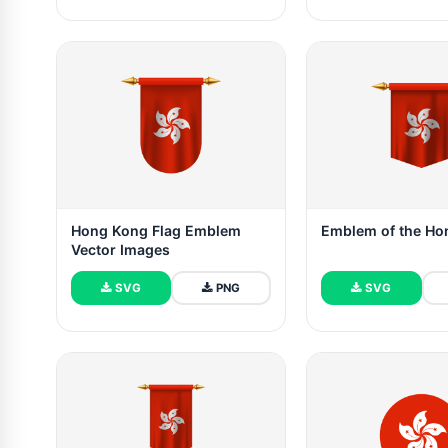
Hong Kong Flag Emblem
Emblem of the Ho
Vector Images
SVG
PNG
SVG