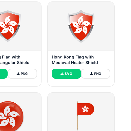
 Flag with
Hong Kong Flag with
iangular Shield
Medieval Heater Shield
PNG
SVG
PNG