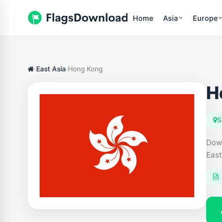
Home
Asia
Europe
East Asia
Hong Kong
H
S
Down
East