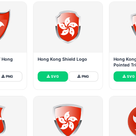
of Hong
Hong Kong Shield Logo
Hong Kong
Pointed Tr
PNG
SVG
PNG
SVG