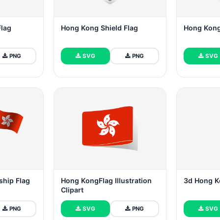
Flag
Hong Kong Shield Flag
Hong Kong 
PNG
SVG
PNG
SVG
ship Flag
Hong KongFlag Illustration
3d Hong K
Clipart
PNG
SVG
PNG
SVG