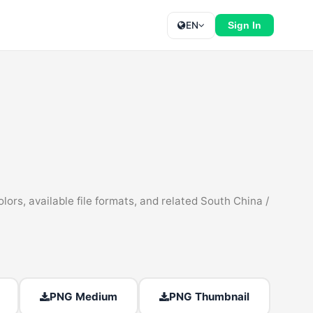
EN
Sign In
rs, available file formats, and related South China /
PNG Medium
PNG Thumbnail