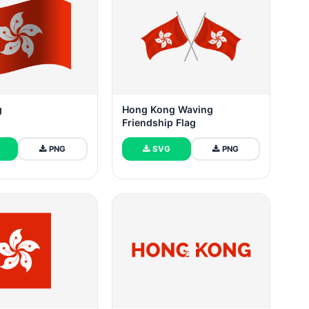
g
Hong Kong Waving
Friendship Flag
PNG
SVG
PNG