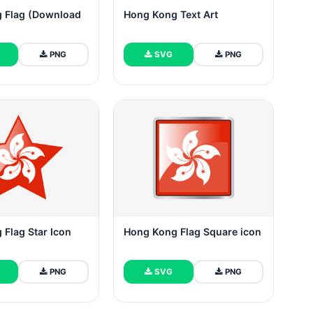
 Flag (Download
Hong Kong Text Art
PNG
SVG
PNG
Flag Star Icon
Hong Kong Flag Square icon
PNG
SVG
PNG