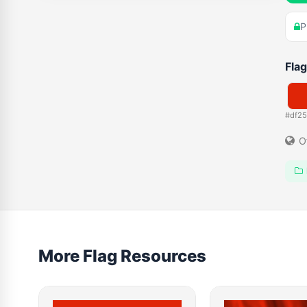
P
Flag
#df2
O
More Flag Resources