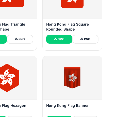
 Flag Triangle
Hong Kong Flag Square
Shape
Rounded Shape
PNG
SVG
PNG
 Flag Hexagon
Hong Kong Flag Banner