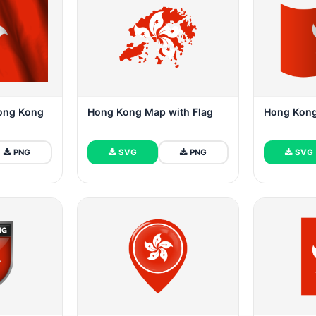
Hong Kong
Hong Kong Map with Flag
Hong Kon
PNG
SVG
PNG
SVG