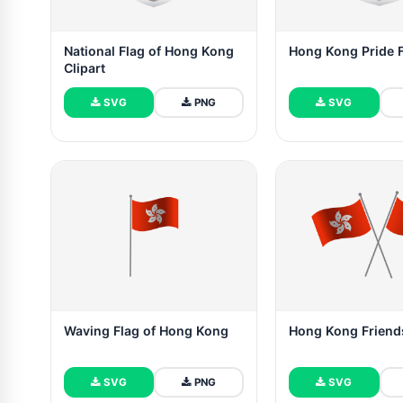
National Flag of Hong Kong
Hong Kong Pride 
Clipart
SVG
PNG
SVG
Waving Flag of Hong Kong
Hong Kong Friend
SVG
PNG
SVG