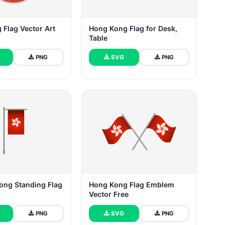
Flag Vector Art
Hong Kong Flag for Desk,
Table
PNG
SVG
PNG
ong Standing Flag
Hong Kong Flag Emblem
Vector Free
PNG
SVG
PNG