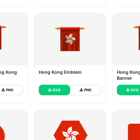
ng Kong
Hong Kong Emblem
Hong Kong
Banner
PNG
SVG
PNG
SVG