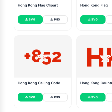
Hong Kong Flag Clipart
Hong Kong Flag
SVG
PNG
SVG
Hong Kong Calling Code
Hong Kong Count
SVG
PNG
SVG