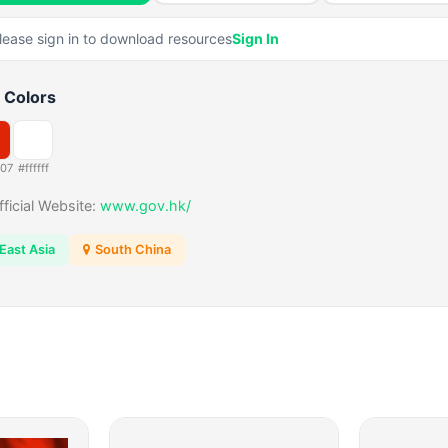
lease sign in to download resources
Sign In
 Colors
507
#ffffff
fficial Website:
www.gov.hk/
East Asia
South China