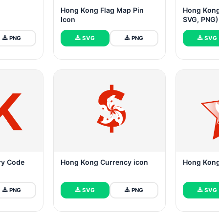
Hong Kong Flag Map Pin
Hong Kong
Icon
SVG, PNG)
PNG
SVG
PNG
SVG
ry Code
Hong Kong Currency icon
Hong Kong 
PNG
SVG
PNG
SVG