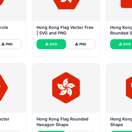
rcle
Hong Kong Flag Vector Free
Hong Kong
| SVG and PNG
Rounded 
PNG
SVG
PNG
SVG
ector
Hong Kong Flag Rounded
Hong Kong
Hexagon Shape
Shape