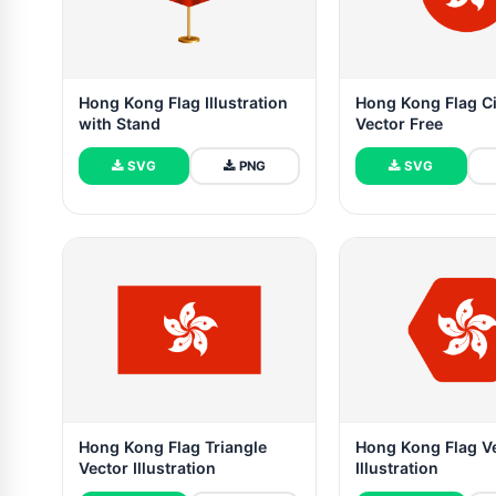
Hong Kong Flag Illustration
Hong Kong Flag Ci
with Stand
Vector Free
SVG
PNG
SVG
Hong Kong Flag Triangle
Hong Kong Flag V
Vector Illustration
Illustration