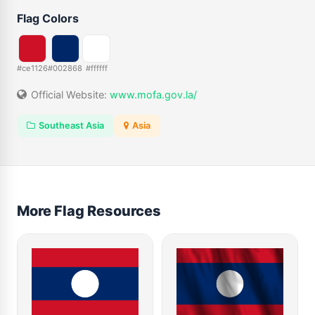
Flag Colors
#ce1126
#002868
#ffffff
Official Website:
www.mofa.gov.la/
Southeast Asia
Asia
More Flag Resources