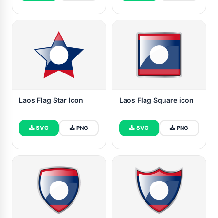
Laos Flag Star Icon
Laos Flag Square icon
SVG
PNG
SVG
PNG