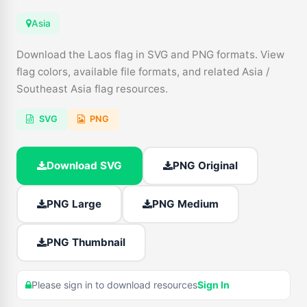
Asia
Download the Laos flag in SVG and PNG formats. View
flag colors, available file formats, and related Asia /
Southeast Asia flag resources.
SVG
PNG
Download SVG
PNG Original
PNG Large
PNG Medium
PNG Thumbnail
Please sign in to download resources
Sign In