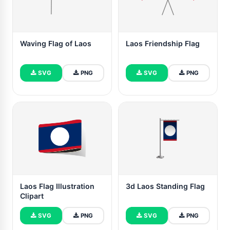
Waving Flag of Laos
Laos Friendship Flag
SVG
PNG
SVG
PNG
Laos Flag Illustration
3d Laos Standing Flag
Clipart
SVG
PNG
SVG
PNG