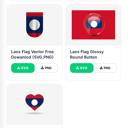
Laos Flag Vector Free
Laos Flag Glossy
Dowanlod (SVG,PNG)
Round Button
SVG
PNG
SVG
PNG