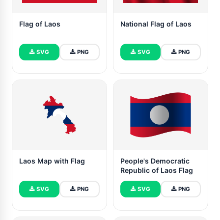
Flag of Laos
National Flag of Laos
SVG
PNG
SVG
PNG
Laos Map with Flag
People's Democratic
Republic of Laos Flag
SVG
PNG
SVG
PNG