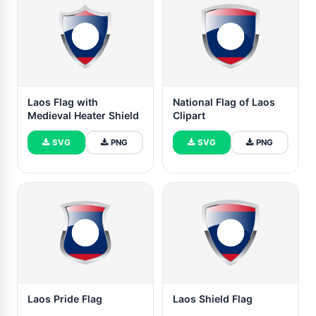
Laos Flag with
National Flag of Laos
Medieval Heater Shield
Clipart
SVG
PNG
SVG
PNG
Laos Pride Flag
Laos Shield Flag