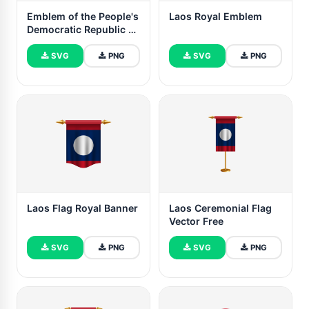
Emblem of the People's
Laos Royal Emblem
Democratic Republic of
Laos
SVG
PNG
SVG
PNG
Laos Flag Royal Banner
Laos Ceremonial Flag
Vector Free
SVG
PNG
SVG
PNG