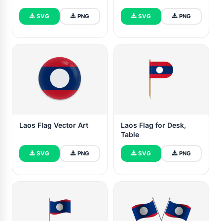
SVG
PNG
SVG
PNG
Laos Flag Vector Art
Laos Flag for Desk,
Table
SVG
PNG
SVG
PNG