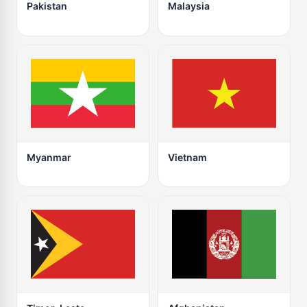
Pakistan
Malaysia
Myanmar
Vietnam