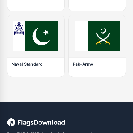
Naval Standard
Pak-Army