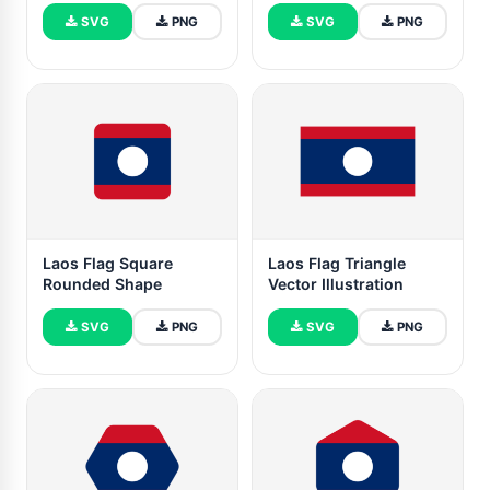
SVG
PNG
SVG
PNG
Laos Flag Square
Laos Flag Triangle
Rounded Shape
Vector Illustration
SVG
PNG
SVG
PNG