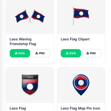
Laos Waving
Laos Flag Clipart
Friendship Flag
SVG
PNG
SVG
PNG
Laos Flag
Laos Flag Map Pin Icon