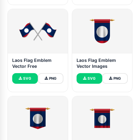
Laos Flag Emblem
Laos Flag Emblem
Vector Free
Vector Images
SVG
PNG
SVG
PNG