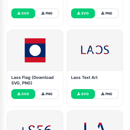
SVG
PNG
SVG
PNG
Laos Flag (Download
Laos Text Art
SVG, PNG)
SVG
PNG
SVG
PNG