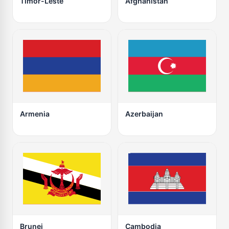
Timor-Leste
Afghanistan
Armenia
Azerbaijan
Brunei
Cambodia