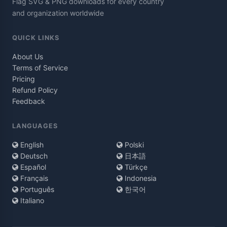
Flag SVG & PNG downloads for every country
and organization worldwide
QUICK LINKS
About Us
Terms of Service
Pricing
Refund Policy
Feedback
LANGUAGES
English
Polski
Deutsch
日本語
Español
Türkçe
Français
Indonesia
Português
한국어
Italiano