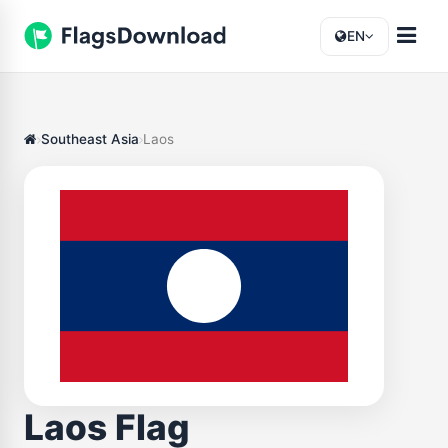
EN
Southeast Asia
Laos
Laos Flag