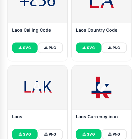
Laos Calling Code
Laos Country Code
SVG
PNG
SVG
PNG
Laos
Laos Currency icon
SVG
PNG
SVG
PNG