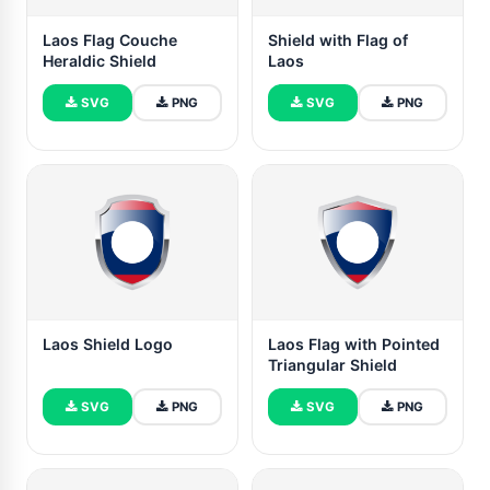
Laos Flag Couche
Shield with Flag of
Heraldic Shield
Laos
SVG
PNG
SVG
PNG
Laos Shield Logo
Laos Flag with Pointed
Triangular Shield
SVG
PNG
SVG
PNG