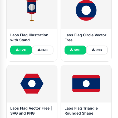
Laos Flag Illustration
Laos Flag Circle Vector
with Stand
Free
SVG
PNG
SVG
PNG
Laos Flag Vector Free |
Laos Flag Triangle
SVG and PNG
Rounded Shape