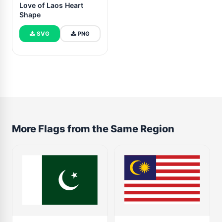
Love of Laos Heart
Shape
SVG
PNG
More Flags from the Same Region