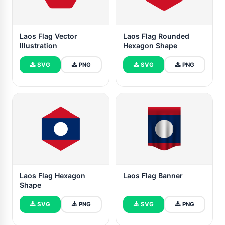
Laos Flag Vector
Laos Flag Rounded
Illustration
Hexagon Shape
SVG
PNG
SVG
PNG
Laos Flag Hexagon
Laos Flag Banner
Shape
SVG
PNG
SVG
PNG