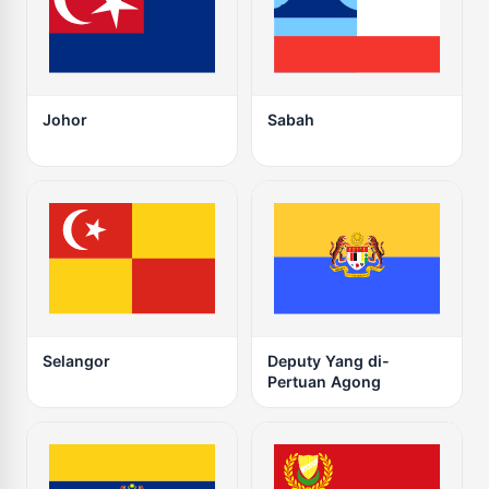
Johor
Sabah
Selangor
Deputy Yang di-
Pertuan Agong