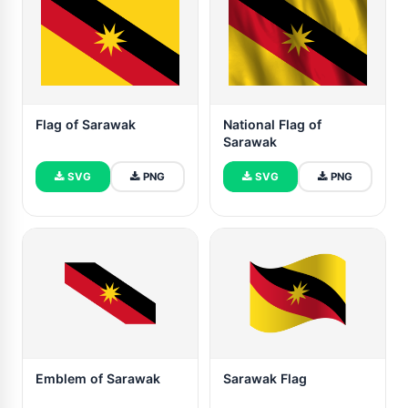
Flag of Sarawak
National Flag of
Sarawak
SVG
PNG
SVG
PNG
Emblem of Sarawak
Sarawak Flag