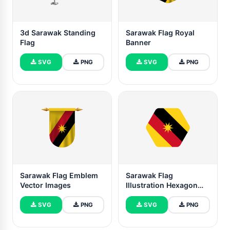
3d Sarawak Standing
Sarawak Flag Royal
Flag
Banner
SVG
PNG
SVG
PNG
Sarawak Flag Emblem
Sarawak Flag
Vector Images
Illustration Hexagon
Rounded Shape
SVG
PNG
SVG
PNG