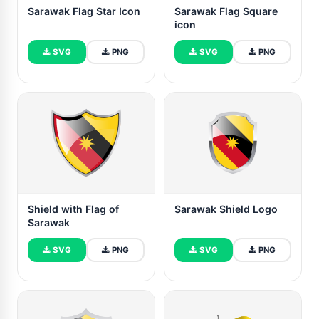
Sarawak Flag Star Icon
Sarawak Flag Square
icon
SVG
PNG
SVG
PNG
Shield with Flag of
Sarawak Shield Logo
Sarawak
SVG
PNG
SVG
PNG