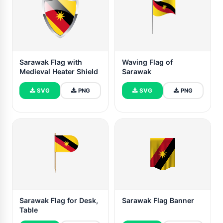
Sarawak Flag with
Waving Flag of
Medieval Heater Shield
Sarawak
SVG
PNG
SVG
PNG
Sarawak Flag for Desk,
Sarawak Flag Banner
Table