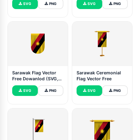
SVG
PNG
SVG
PNG
Sarawak Flag Vector
Sarawak Ceremonial
Free Dowanlod (SVG,
Flag Vector Free
PNG)
SVG
PNG
SVG
PNG