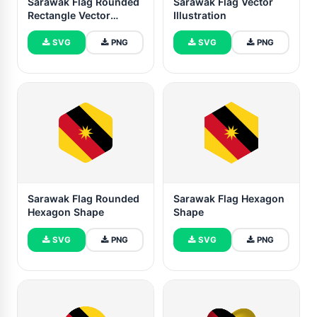
Sarawak Flag Rounded
Sarawak Flag Vector
Rectangle Vector
Illustration
Illustration
SVG
PNG
SVG
PNG
Sarawak Flag Rounded
Sarawak Flag Hexagon
Hexagon Shape
Shape
SVG
PNG
SVG
PNG