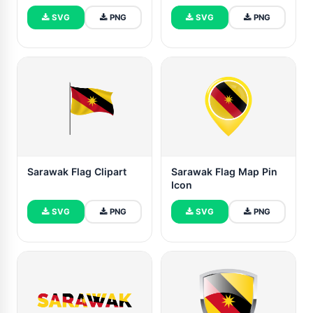
SVG
PNG
SVG
PNG
Sarawak Flag Clipart
Sarawak Flag Map Pin
Icon
SVG
PNG
SVG
PNG