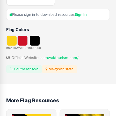
Please sign in to download resources
Sign In
Flag Colors
#fcd116
#ce1126
#000000
Official Website:
sarawaktourism.com/
Southeast Asia
Malaysian state
More Flag Resources