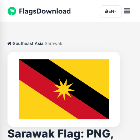
EN
Southeast Asia
Sarawak
Sarawak Flag: PNG,