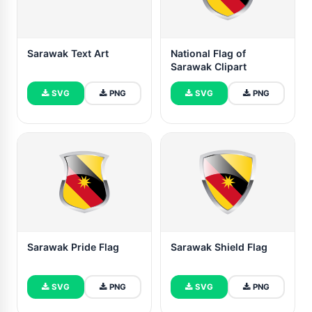
Sarawak Text Art
National Flag of
Sarawak Clipart
SVG
PNG
SVG
PNG
Sarawak Pride Flag
Sarawak Shield Flag
SVG
PNG
SVG
PNG