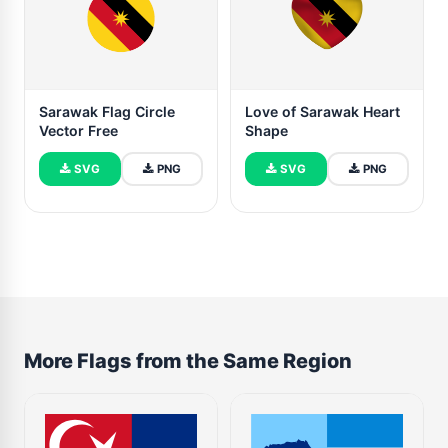
Sarawak Flag Circle
Love of Sarawak Heart
Vector Free
Shape
SVG
PNG
SVG
PNG
More Flags from the Same Region