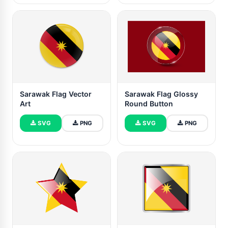
Sarawak Flag Vector
Sarawak Flag Glossy
Art
Round Button
SVG
PNG
SVG
PNG