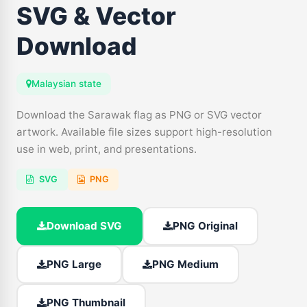
SVG & Vector
Download
Malaysian state
Download the Sarawak flag as PNG or SVG vector
artwork. Available file sizes support high-resolution
use in web, print, and presentations.
SVG
PNG
Download SVG
PNG Original
PNG Large
PNG Medium
PNG Thumbnail