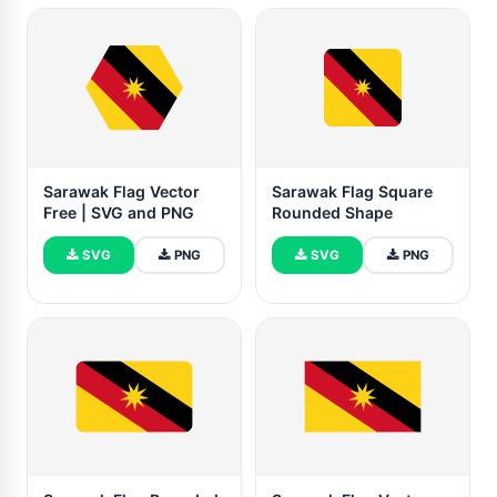
Sarawak Flag Vector
Sarawak Flag Square
Free | SVG and PNG
Rounded Shape
SVG
PNG
SVG
PNG