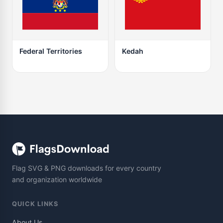
Federal Territories
Kedah
Flag SVG & PNG downloads for every country
and organization worldwide
QUICK LINKS
About Us