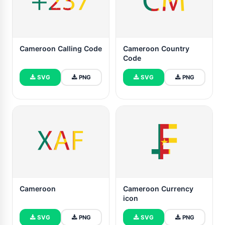
Cameroon Calling Code
Cameroon Country
Code
SVG
PNG
SVG
PNG
Cameroon
Cameroon Currency
icon
SVG
PNG
SVG
PNG