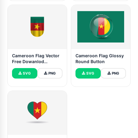
Cameroon Flag Vector
Cameroon Flag Glossy
Free Dowanlod
Round Button
(SVG,PNG)
SVG
PNG
SVG
PNG