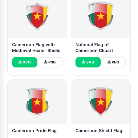
Cameroon Flag with
National Flag of
Medieval Heater Shield
Cameroon Clipart
SVG
PNG
SVG
PNG
Cameroon Pride Flag
Cameroon Shield Flag