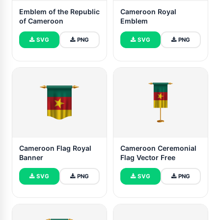
Emblem of the Republic
Cameroon Royal
of Cameroon
Emblem
SVG
PNG
SVG
PNG
Cameroon Flag Royal
Cameroon Ceremonial
Banner
Flag Vector Free
SVG
PNG
SVG
PNG