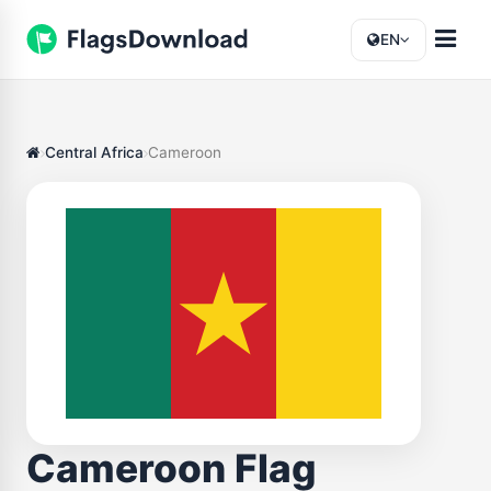
EN
Central Africa
Cameroon
Cameroon Flag