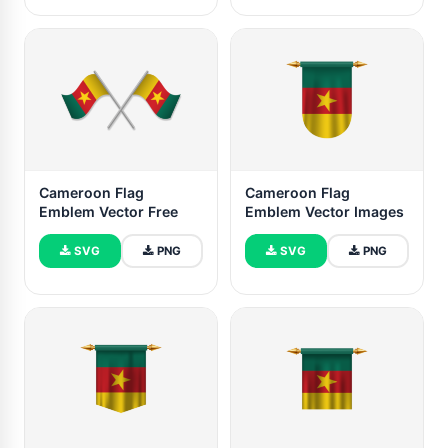
Cameroon Flag
Cameroon Flag
Emblem Vector Free
Emblem Vector Images
SVG
PNG
SVG
PNG