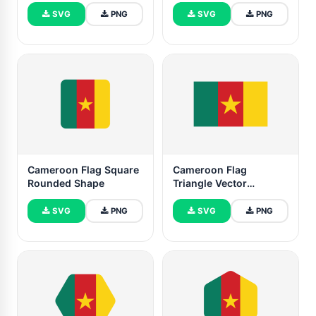
Shape
SVG
PNG
SVG
PNG
Cameroon Flag Square
Cameroon Flag
Rounded Shape
Triangle Vector
Illustration
SVG
PNG
SVG
PNG