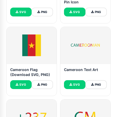
Pin Icon
SVG
PNG
SVG
PNG
Cameroon Flag
Cameroon Text Art
(Download SVG, PNG)
SVG
PNG
SVG
PNG