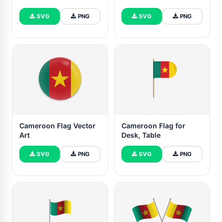
SVG
PNG
SVG
PNG
Cameroon Flag Vector
Cameroon Flag for
Art
Desk, Table
SVG
PNG
SVG
PNG