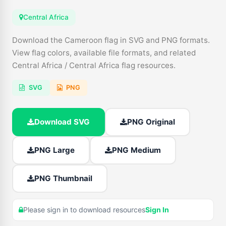
Central Africa
Download the Cameroon flag in SVG and PNG formats.
View flag colors, available file formats, and related
Central Africa / Central Africa flag resources.
SVG
PNG
Download SVG
PNG Original
PNG Large
PNG Medium
PNG Thumbnail
Please sign in to download resources
Sign In