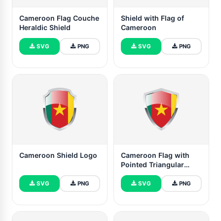
Cameroon Flag Couche
Shield with Flag of
Heraldic Shield
Cameroon
SVG
PNG
SVG
PNG
Cameroon Shield Logo
Cameroon Flag with
Pointed Triangular
Shield
SVG
PNG
SVG
PNG