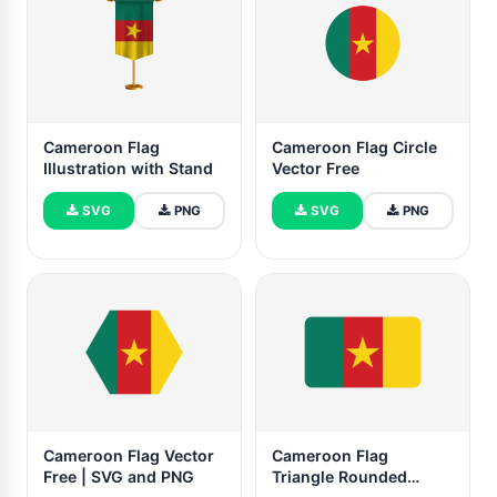
Cameroon Flag
Cameroon Flag Circle
Illustration with Stand
Vector Free
SVG
PNG
SVG
PNG
Cameroon Flag Vector
Cameroon Flag
Free | SVG and PNG
Triangle Rounded