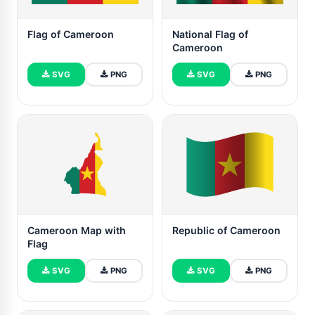
Flag of Cameroon
National Flag of
Cameroon
SVG
PNG
SVG
PNG
Cameroon Map with
Republic of Cameroon
Flag
SVG
PNG
SVG
PNG