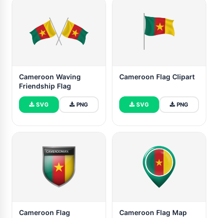
Cameroon Waving
Cameroon Flag Clipart
Friendship Flag
SVG
PNG
SVG
PNG
Cameroon Flag
Cameroon Flag Map