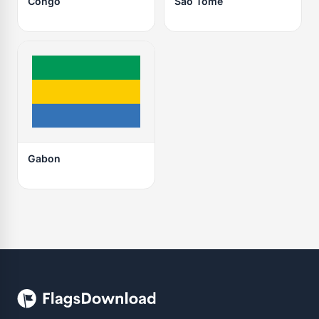
Congo
São Tomé
Gabon