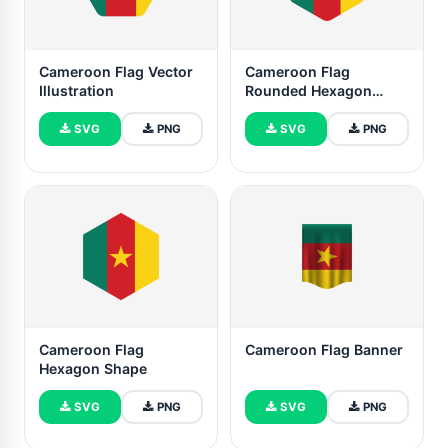
Cameroon Flag Vector
Cameroon Flag
Illustration
Rounded Hexagon
Shape
SVG
PNG
SVG
PNG
Cameroon Flag
Cameroon Flag Banner
Hexagon Shape
SVG
PNG
SVG
PNG