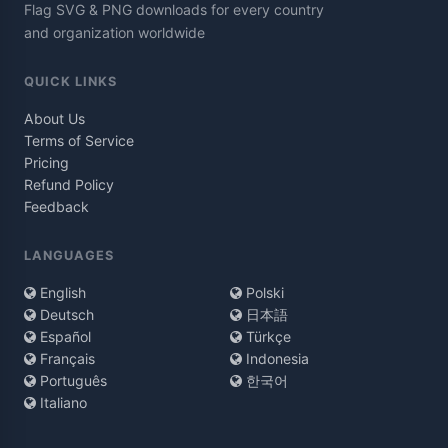
Flag SVG & PNG downloads for every country
and organization worldwide
QUICK LINKS
About Us
Terms of Service
Pricing
Refund Policy
Feedback
LANGUAGES
English
Polski
Deutsch
日本語
Español
Türkçe
Français
Indonesia
Português
한국어
Italiano