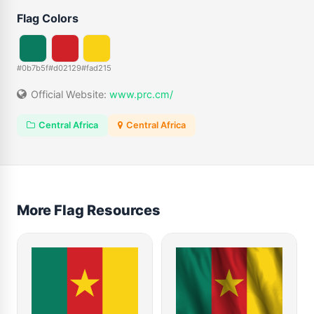
Flag Colors
#0b7b5f
#d02129
#fad215
Official Website:
www.prc.cm/
Central Africa
Central Africa
More Flag Resources