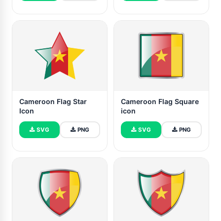
Cameroon Flag Star
Cameroon Flag Square
Icon
icon
SVG
PNG
SVG
PNG