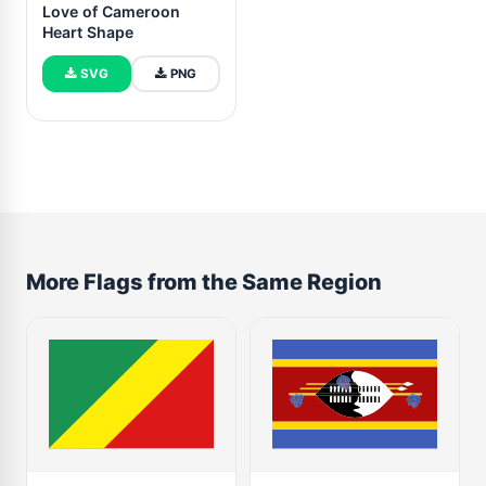
Love of Cameroon
Heart Shape
SVG
PNG
More Flags from the Same Region