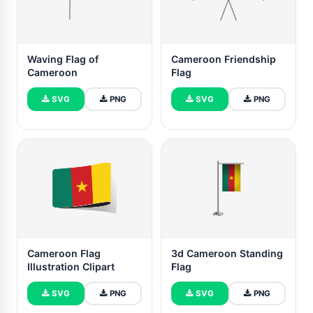
Waving Flag of
Cameroon Friendship
Cameroon
Flag
SVG
PNG
SVG
PNG
Cameroon Flag
3d Cameroon Standing
Illustration Clipart
Flag
SVG
PNG
SVG
PNG