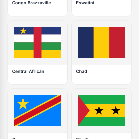
Congo Brazzaville
Eswatini
Central African
Chad