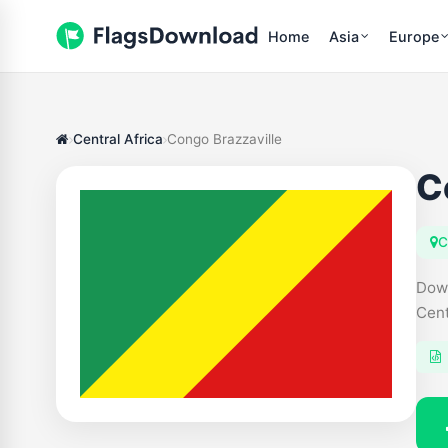
Home
Asia
Europe
Central Africa
Congo Brazzaville
C
C
Down
Cent