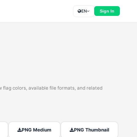
EN
Sign In
lag colors, available file formats, and related
PNG Medium
PNG Thumbnail