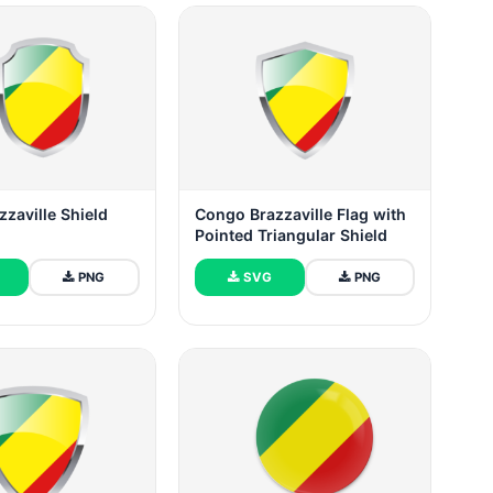
zaville Shield
Congo Brazzaville Flag with
Pointed Triangular Shield
PNG
SVG
PNG