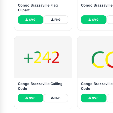
Congo Brazzaville Flag
Congo Brazzaville
Clipart
SVG
PNG
SVG
Congo Brazzaville Calling
Congo Brazzaville
Code
Code
SVG
PNG
SVG