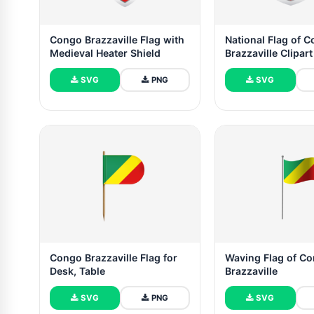
Congo Brazzaville Flag with
National Flag of 
Medieval Heater Shield
Brazzaville Clipart
SVG
PNG
SVG
Congo Brazzaville Flag for
Waving Flag of C
Desk, Table
Brazzaville
SVG
PNG
SVG