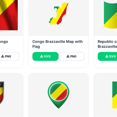
Congo
Congo Brazzaville Map with
Republic o
Flag
Brazzavill
PNG
SVG
PNG
SVG