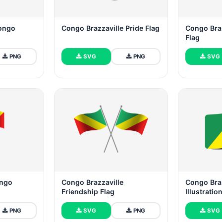
Congo
Congo Brazzaville Pride Flag
Congo Braz
Flag
PNG
SVG
PNG
SVG
ongo
Congo Brazzaville
Congo Braz
Friendship Flag
Illustratio
PNG
SVG
PNG
SVG