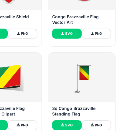
zaville Shield
Congo Brazzaville Flag
Vector Art
PNG
SVG
PNG
zaville Flag
3d Congo Brazzaville
n Clipart
Standing Flag
PNG
SVG
PNG