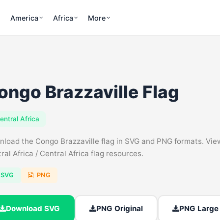
America
Africa
More
ongo Brazzaville Flag
entral Africa
load the Congo Brazzaville flag in SVG and PNG formats. View f
ral Africa / Central Africa flag resources.
SVG
PNG
Download SVG
PNG Original
PNG Large