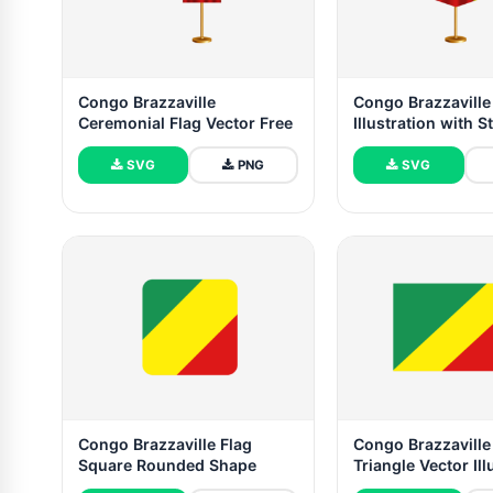
Congo Brazzaville
Congo Brazzaville
Ceremonial Flag Vector Free
Illustration with S
SVG
PNG
SVG
Congo Brazzaville Flag
Congo Brazzaville
Square Rounded Shape
Triangle Vector Ill