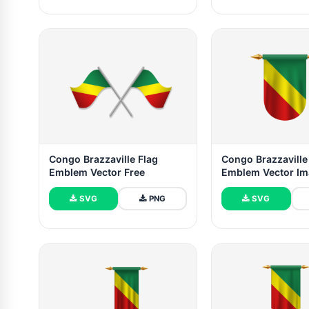
Congo Brazzaville Flag
Congo Brazzaville
Emblem Vector Free
Emblem Vector I
SVG
PNG
SVG