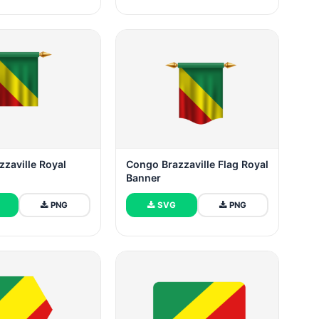
zaville Royal
Congo Brazzaville Flag Royal
Banner
PNG
SVG
PNG