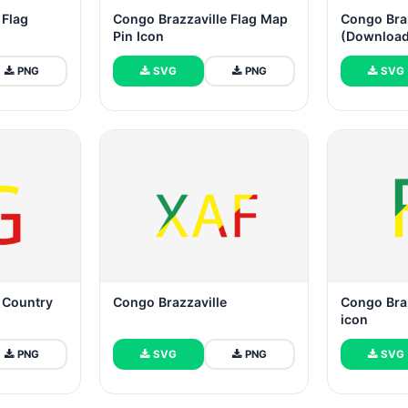
 Flag
Congo Brazzaville Flag Map
Congo Braz
Pin Icon
(Download
PNG
SVG
PNG
SVG
 Country
Congo Brazzaville
Congo Bra
icon
PNG
SVG
PNG
SVG