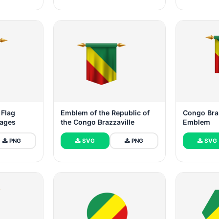
 Flag
Emblem of the Republic of
Congo Braz
mages
the Congo Brazzaville
Emblem
PNG
SVG
PNG
SVG