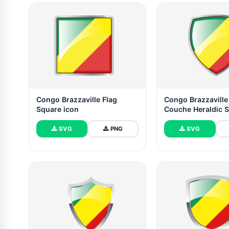
Congo Brazzaville Flag
Congo Brazzaville
Square icon
Couche Heraldic S
SVG
PNG
SVG