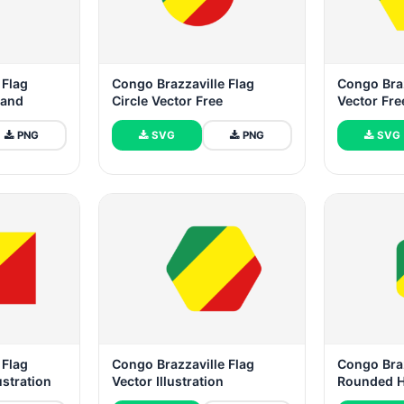
 Flag
Congo Brazzaville Flag
Congo Braz
tand
Circle Vector Free
Vector Fr
PNG
SVG
PNG
SVG
 Flag
Congo Brazzaville Flag
Congo Braz
ustration
Vector Illustration
Rounded 