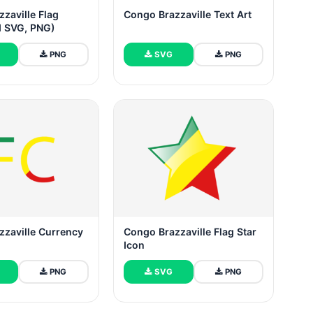
zaville Flag
Congo Brazzaville Text Art
 SVG, PNG)
PNG
SVG
PNG
zzaville Currency
Congo Brazzaville Flag Star
Icon
PNG
SVG
PNG