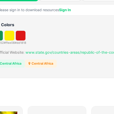
lease sign in to download resources
Sign In
 Colors
352
#ffee08
#dd1818
fficial Website:
www.state.gov/countries-areas/republic-of-the-co
Central Africa
Central Africa