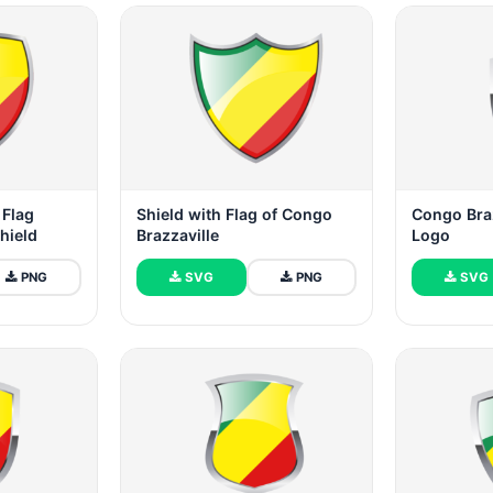
 Flag
Shield with Flag of Congo
Congo Braz
hield
Brazzaville
Logo
PNG
SVG
PNG
SVG