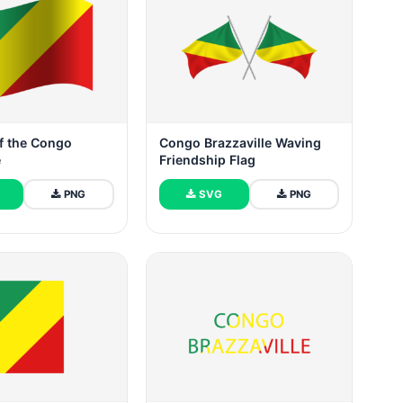
f the Congo
Congo Brazzaville Waving
e
Friendship Flag
PNG
SVG
PNG