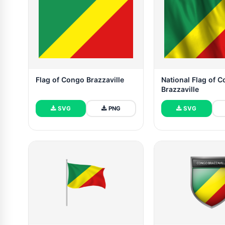
Flag of Congo Brazzaville
National Flag of 
Brazzaville
SVG
PNG
SVG