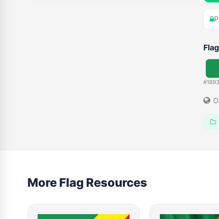
P
Flag
#189
O
More Flag Resources