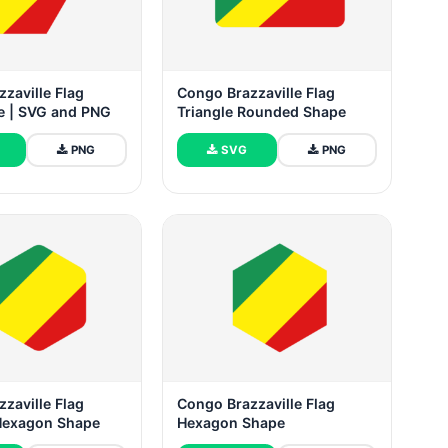
zaville Flag
Congo Brazzaville Flag
ee | SVG and PNG
Triangle Rounded Shape
PNG
SVG
PNG
zaville Flag
Congo Brazzaville Flag
Hexagon Shape
Hexagon Shape