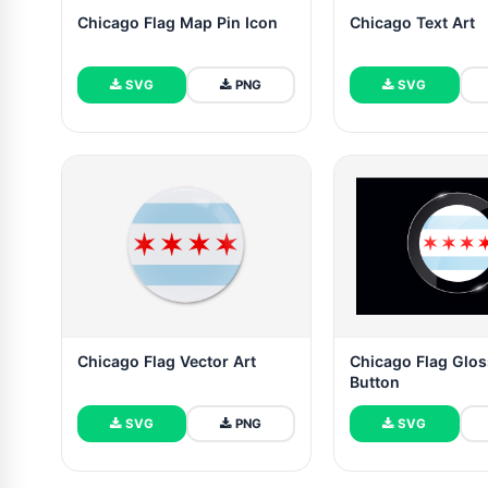
Chicago Flag Map Pin Icon
Chicago Text Art
SVG
PNG
SVG
Chicago Flag Vector Art
Chicago Flag Glo
Button
SVG
PNG
SVG