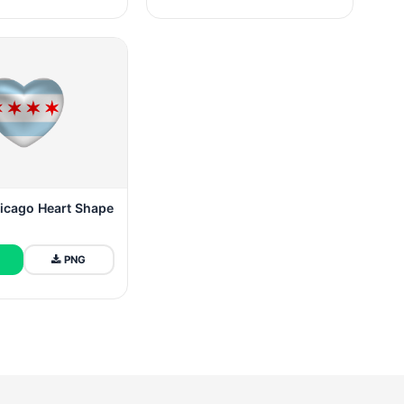
hicago Heart Shape
PNG