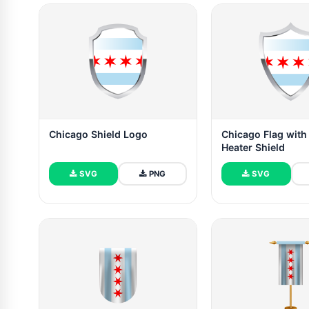
Chicago Shield Logo
Chicago Flag with
Heater Shield
SVG
PNG
SVG