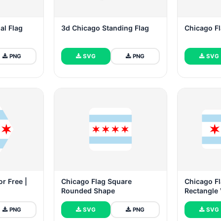
al Flag
3d Chicago Standing Flag
Chicago F
PNG
SVG
PNG
SVG
r Free |
Chicago Flag Square
Chicago F
Rounded Shape
Rectangle 
PNG
SVG
PNG
SVG