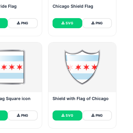
ide Flag
Chicago Shield Flag
PNG
SVG
PNG
ag Square icon
Shield with Flag of Chicago
PNG
SVG
PNG