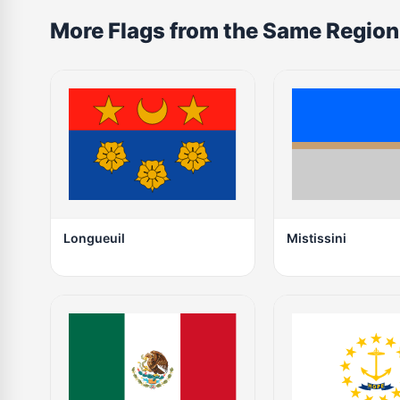
More Flags from the Same Region
Longueuil
Mistissini