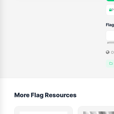
P
Flag
#fffff
O
More Flag Resources