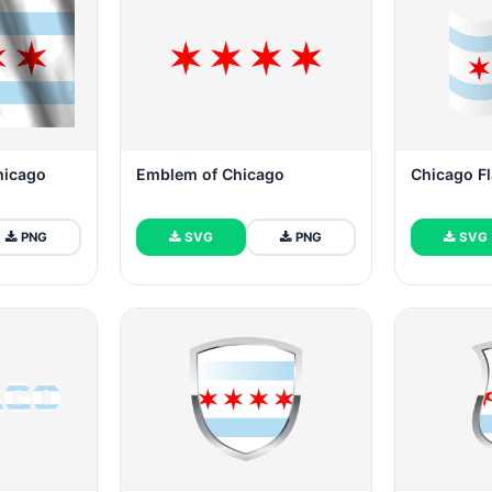
Chicago
Emblem of Chicago
Chicago F
PNG
SVG
PNG
SVG