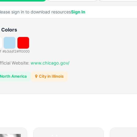
lease sign in to download resources
Sign In
 Colors
f
#b3ddf2
#ff0000
fficial Website:
www.chicago.gov/
North America
City in Illinois