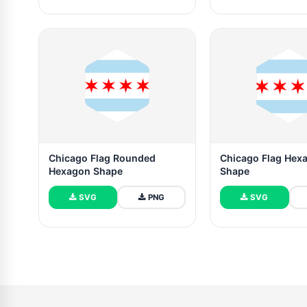
Chicago Flag Rounded
Chicago Flag Hex
Hexagon Shape
Shape
SVG
PNG
SVG