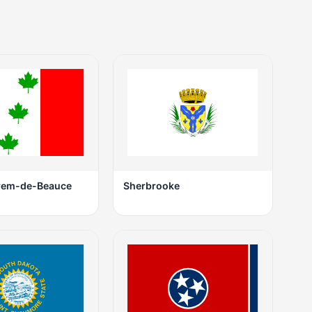
rem-de-Beauce
Sherbrooke