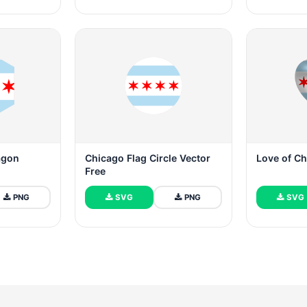
agon
Chicago Flag Circle Vector
Love of C
Free
PNG
SVG
PNG
SVG