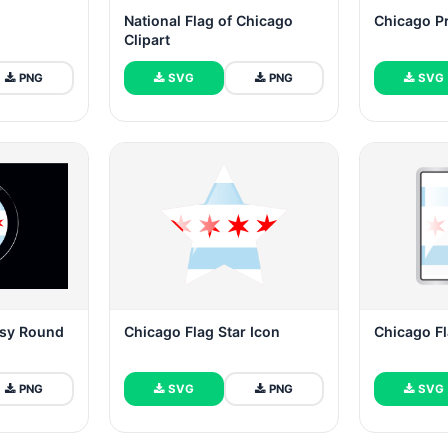
National Flag of Chicago
Chicago Pr
Clipart
PNG
SVG
PNG
SVG
ssy Round
Chicago Flag Star Icon
Chicago Fl
PNG
SVG
PNG
SVG