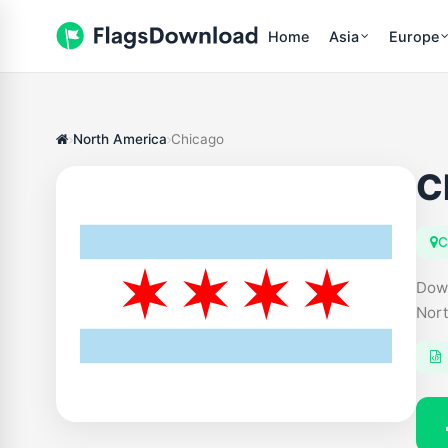
Home
Asia
Europe
North America
Chicago
C
C
Down
Nort