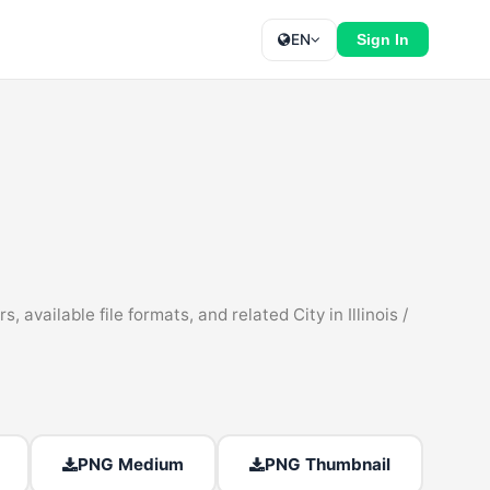
EN
Sign In
available file formats, and related City in Illinois /
PNG Medium
PNG Thumbnail