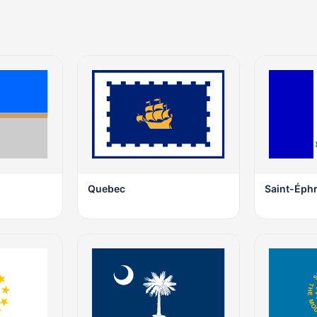
Quebec
Saint-Éph