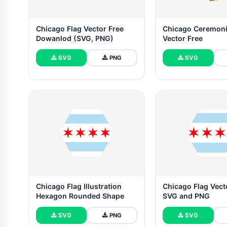
Chicago Flag Vector Free
Chicago Ceremoni
Dowanlod (SVG, PNG)
Vector Free
SVG
PNG
SVG
Chicago Flag Illustration
Chicago Flag Vecto
Hexagon Rounded Shape
SVG and PNG
SVG
PNG
SVG