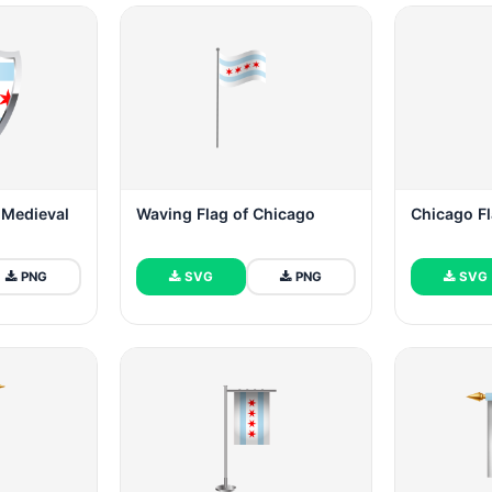
 Medieval
Waving Flag of Chicago
Chicago Fl
PNG
SVG
PNG
SVG