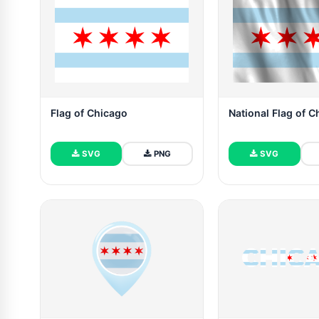
Flag of Chicago
National Flag of 
SVG
PNG
SVG