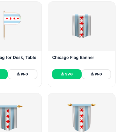
ag for Desk, Table
Chicago Flag Banner
PNG
SVG
PNG