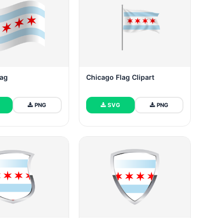
lag
Chicago Flag Clipart
PNG
SVG
PNG