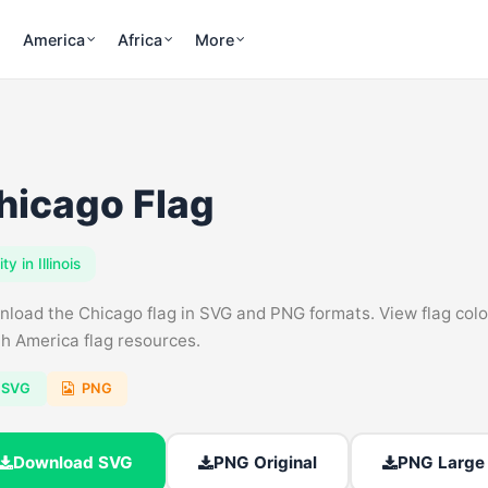
America
Africa
More
hicago Flag
ity in Illinois
load the Chicago flag in SVG and PNG formats. View flag colors, 
h America flag resources.
SVG
PNG
Download SVG
PNG Original
PNG Large