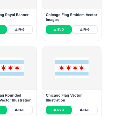
lag Royal Banner
Chicago Flag Emblem Vector
Images
PNG
SVG
PNG
lag Rounded
Chicago Flag Vector
Vector Illustration
Illustration
PNG
SVG
PNG