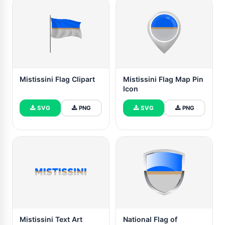
Mistissini Flag Clipart
Mistissini Flag Map Pin
Icon
SVG
PNG
SVG
PNG
Mistissini Text Art
National Flag of