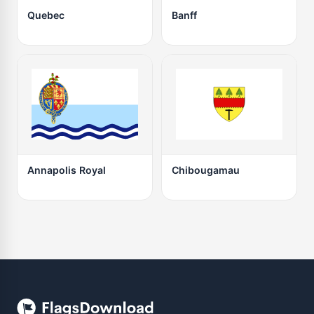
Quebec
Banff
Annapolis Royal
Chibougamau