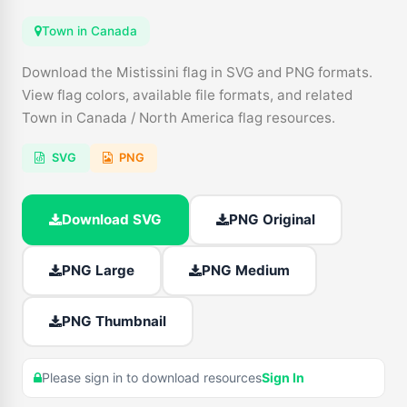
Town in Canada
Download the Mistissini flag in SVG and PNG formats.
View flag colors, available file formats, and related
Town in Canada / North America flag resources.
SVG
PNG
Download SVG
PNG Original
PNG Large
PNG Medium
PNG Thumbnail
Please sign in to download resources
Sign In