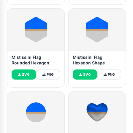
Mistissini Flag
Mistissini Flag
Rounded Hexagon
Hexagon Shape
Shape
SVG
PNG
SVG
PNG