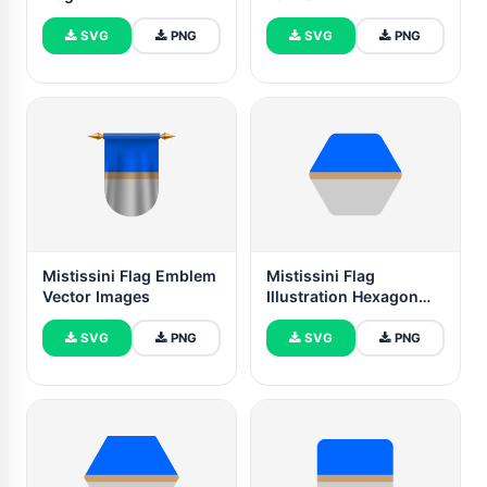
SVG
PNG
SVG
PNG
Mistissini Flag Emblem
Mistissini Flag
Vector Images
Illustration Hexagon
Rounded Shape
SVG
PNG
SVG
PNG