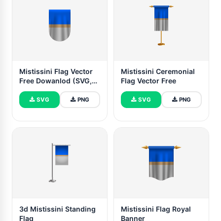
Mistissini Flag Vector
Mistissini Ceremonial
Free Dowanlod (SVG,
Flag Vector Free
PNG)
SVG
PNG
SVG
PNG
3d Mistissini Standing
Mistissini Flag Royal
Flag
Banner