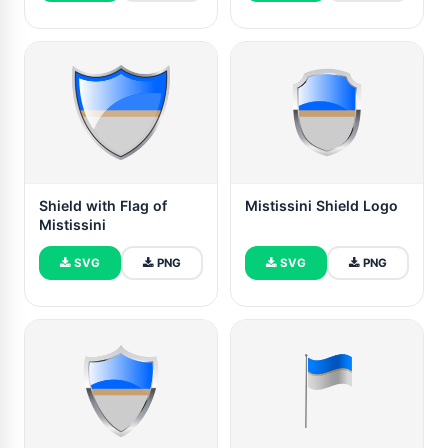
Shield with Flag of
Mistissini Shield Logo
Mistissini
SVG
PNG
SVG
PNG