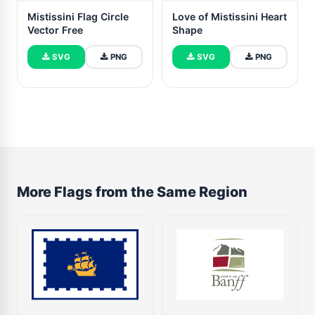
Mistissini Flag Circle
Love of Mistissini Heart
Vector Free
Shape
SVG
PNG
SVG
PNG
More Flags from the Same Region