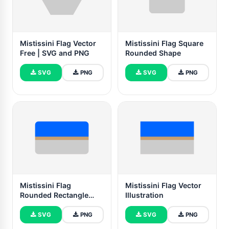
Mistissini Flag Vector
Mistissini Flag Square
Free | SVG and PNG
Rounded Shape
SVG
PNG
SVG
PNG
Mistissini Flag
Mistissini Flag Vector
Rounded Rectangle
Illustration
Vector Illustration
SVG
PNG
SVG
PNG