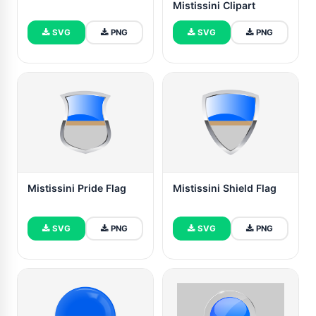
Mistissini Clipart
SVG
PNG
SVG
PNG
Mistissini Pride Flag
Mistissini Shield Flag
SVG
PNG
SVG
PNG