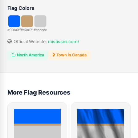
Flag Colors
#0066ff
#c7a071
#cccccc
Official Website:
mistissini.com/
North America
Town in Canada
More Flag Resources