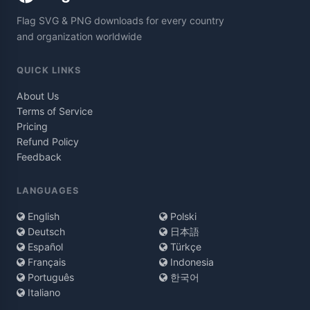
Flag SVG & PNG downloads for every country
and organization worldwide
QUICK LINKS
About Us
Terms of Service
Pricing
Refund Policy
Feedback
LANGUAGES
English
Polski
Deutsch
日本語
Español
Türkçe
Français
Indonesia
Português
한국어
Italiano