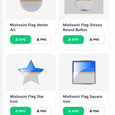
Mistissini Flag Vector
Mistissini Flag Glossy
Art
Round Button
SVG
PNG
SVG
PNG
Mistissini Flag Star
Mistissini Flag Square
Icon
icon
SVG
PNG
SVG
PNG