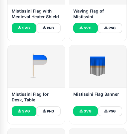
Mistissini Flag with
Waving Flag of
Medieval Heater Shield
Mistissini
SVG
PNG
SVG
PNG
Mistissini Flag for
Mistissini Flag Banner
Desk, Table
SVG
PNG
SVG
PNG