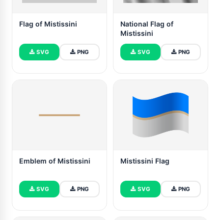
Flag of Mistissini
National Flag of
Mistissini
SVG
PNG
SVG
PNG
Emblem of Mistissini
Mistissini Flag
SVG
PNG
SVG
PNG