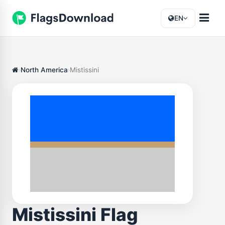
EN
North America
Mistissini
Mistissini Flag