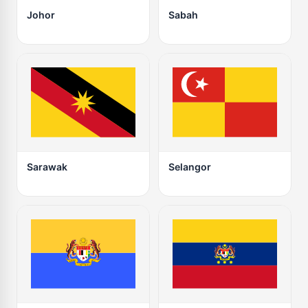
Johor
Sabah
Sarawak
Selangor