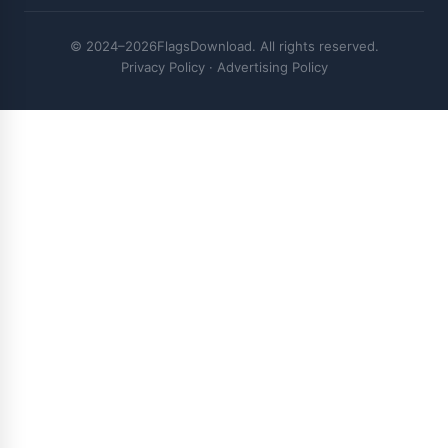
© 2024–2026FlagsDownload. All rights reserved.
Privacy Policy
·
Advertising Policy