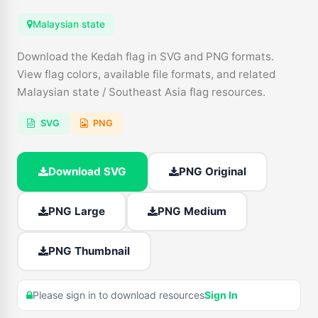
Malaysian state
Download the Kedah flag in SVG and PNG formats.
View flag colors, available file formats, and related
Malaysian state / Southeast Asia flag resources.
SVG
PNG
Download SVG
PNG Original
PNG Large
PNG Medium
PNG Thumbnail
Please sign in to download resources
Sign In