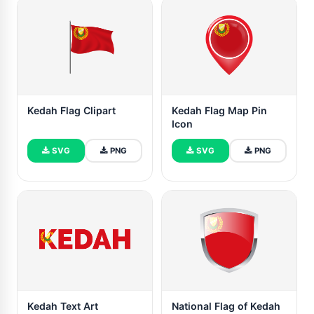
Kedah Flag Clipart
Kedah Flag Map Pin
Icon
SVG
PNG
SVG
PNG
Kedah Text Art
National Flag of Kedah