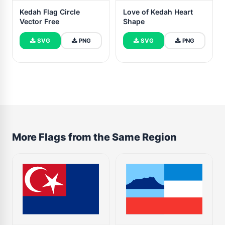
Kedah Flag Circle
Love of Kedah Heart
Vector Free
Shape
SVG
PNG
SVG
PNG
More Flags from the Same Region