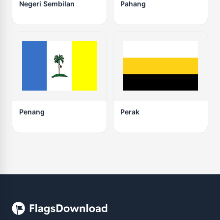
Negeri Sembilan
Pahang
Penang
Perak