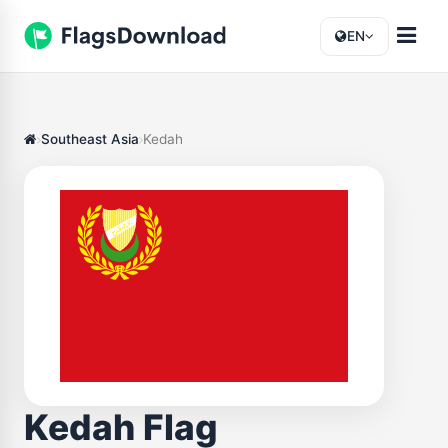
EN
Southeast Asia
Kedah
Kedah Flag