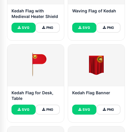
Kedah Flag with
Waving Flag of Kedah
Medieval Heater Shield
SVG
PNG
SVG
PNG
Kedah Flag for Desk,
Kedah Flag Banner
Table
SVG
PNG
SVG
PNG