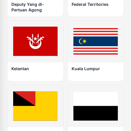
Deputy Yang di-
Federal Territories
Pertuan Agong
Kelantan
Kuala Lumpur