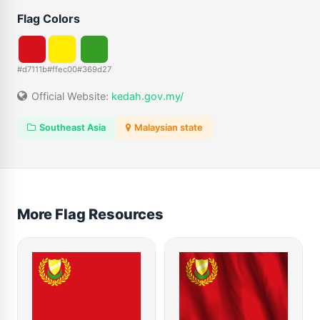
Flag Colors
#d7111b
#ffec00
#369d27
Official Website:
kedah.gov.my/
Southeast Asia
Malaysian state
More Flag Resources