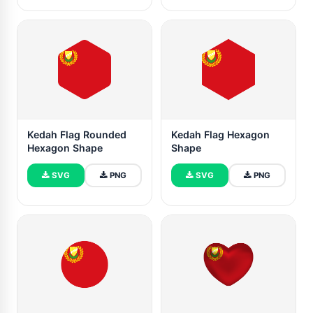
Kedah Flag Rounded
Kedah Flag Hexagon
Hexagon Shape
Shape
SVG
PNG
SVG
PNG