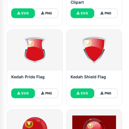
Clipart
SVG
PNG
SVG
PNG
Kedah Pride Flag
Kedah Shield Flag
SVG
PNG
SVG
PNG