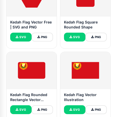
Kedah Flag Vector Free
Kedah Flag Square
| SVG and PNG
Rounded Shape
SVG
PNG
SVG
PNG
Kedah Flag Rounded
Kedah Flag Vector
Rectangle Vector
Illustration
Illustration
SVG
PNG
SVG
PNG