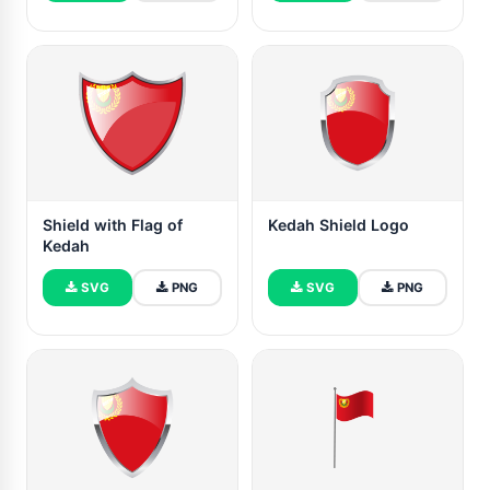
Shield with Flag of
Kedah Shield Logo
Kedah
SVG
PNG
SVG
PNG