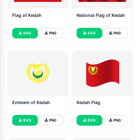
Flag of Kedah
National Flag of Kedah
SVG
PNG
SVG
PNG
Emblem of Kedah
Kedah Flag
SVG
PNG
SVG
PNG