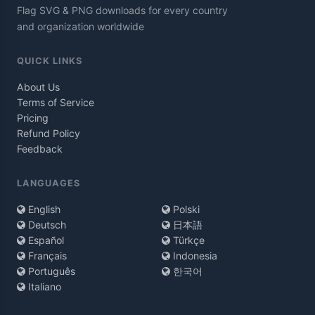
Flag SVG & PNG downloads for every country
and organization worldwide
QUICK LINKS
About Us
Terms of Service
Pricing
Refund Policy
Feedback
LANGUAGES
English
Polski
Deutsch
日本語
Español
Türkçe
Français
Indonesia
Português
한국어
Italiano