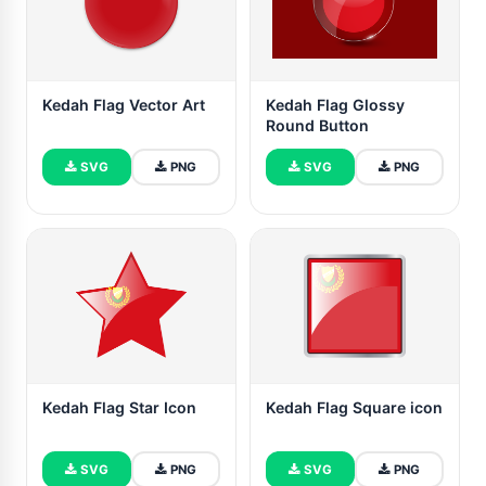
Kedah Flag Vector Art
Kedah Flag Glossy
Round Button
SVG
PNG
SVG
PNG
Kedah Flag Star Icon
Kedah Flag Square icon
SVG
PNG
SVG
PNG