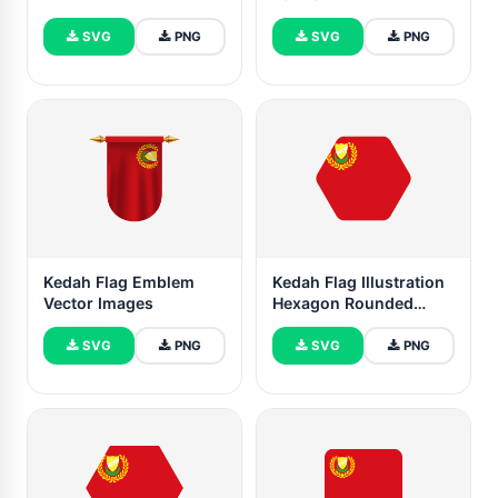
SVG
PNG
SVG
PNG
Kedah Flag Emblem
Kedah Flag Illustration
Vector Images
Hexagon Rounded
Shape
SVG
PNG
SVG
PNG