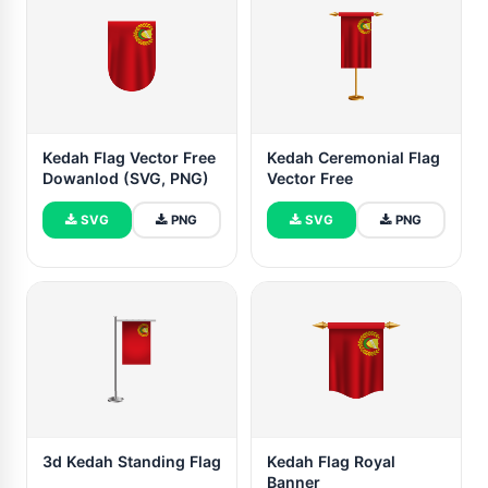
Kedah Flag Vector Free
Kedah Ceremonial Flag
Dowanlod (SVG, PNG)
Vector Free
SVG
PNG
SVG
PNG
3d Kedah Standing Flag
Kedah Flag Royal
Banner