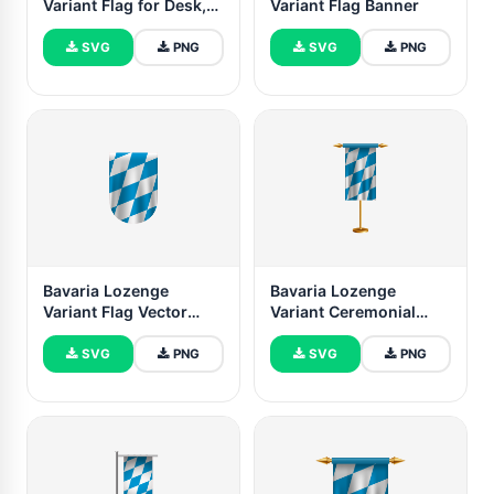
Variant Flag for Desk,
Variant Flag Banner
Table
SVG
PNG
SVG
PNG
Bavaria Lozenge
Bavaria Lozenge
Variant Flag Vector
Variant Ceremonial
Free Dowanlod (SVG,
Flag Vector Free
PNG)
SVG
PNG
SVG
PNG