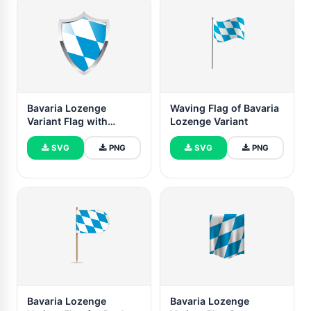
Bavaria Lozenge
Waving Flag of Bavaria
Variant Flag with
Lozenge Variant
Medieval Heater Shield
SVG
PNG
SVG
PNG
Bavaria Lozenge
Bavaria Lozenge