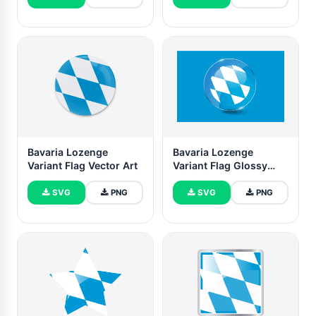
Bavaria Lozenge
Bavaria Lozenge
Variant Flag Vector Art
Variant Flag Glossy
Round Button
SVG
PNG
SVG
PNG