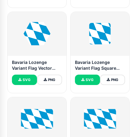
Bavaria Lozenge
Bavaria Lozenge
Variant Flag Vector
Variant Flag Square
Free | SVG and PNG
Rounded Shape
SVG
PNG
SVG
PNG