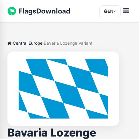
EN
Central Europe
Bavaria Lozenge Variant
Bavaria Lozenge