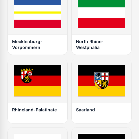
Mecklenburg-
North Rhine-
Vorpommern
Westphalia
Rhineland-Palatinate
Saarland