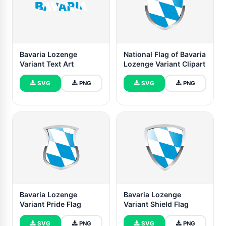
Bavaria Lozenge
National Flag of Bavaria
Variant Text Art
Lozenge Variant Clipart
SVG
PNG
SVG
PNG
Bavaria Lozenge
Bavaria Lozenge
Variant Pride Flag
Variant Shield Flag
SVG
PNG
SVG
PNG