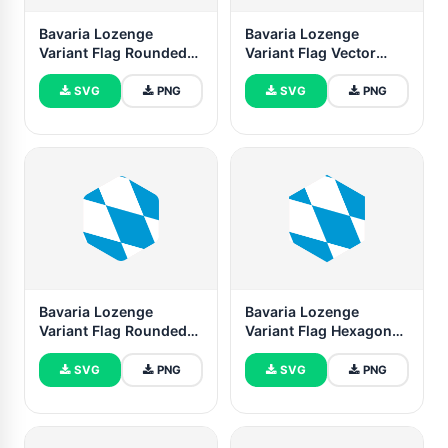
Bavaria Lozenge
Bavaria Lozenge
Variant Flag Rounded
Variant Flag Vector
Rectangle Vector
Illustration
Illustration
SVG
PNG
SVG
PNG
Bavaria Lozenge
Bavaria Lozenge
Variant Flag Rounded
Variant Flag Hexagon
Hexagon Shape
Shape
SVG
PNG
SVG
PNG