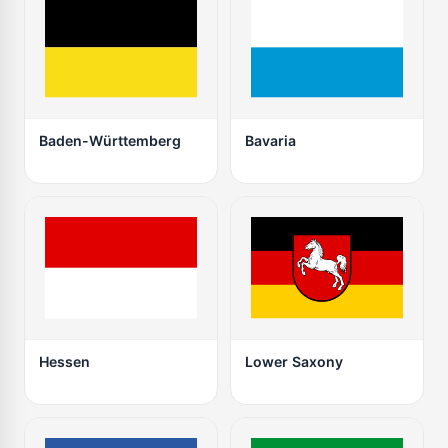
Baden-Württemberg
Bavaria
Hessen
Lower Saxony