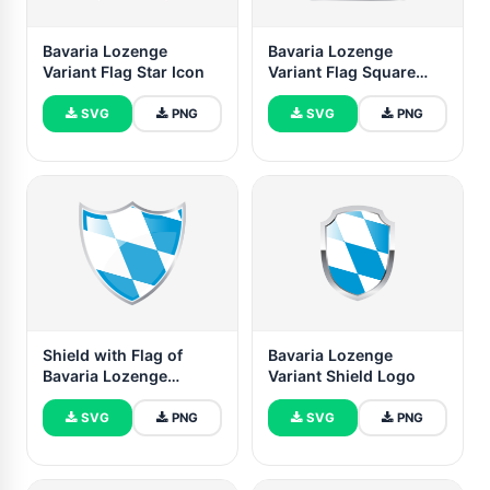
Bavaria Lozenge
Bavaria Lozenge
Variant Flag Star Icon
Variant Flag Square
icon
SVG
PNG
SVG
PNG
Shield with Flag of
Bavaria Lozenge
Bavaria Lozenge
Variant Shield Logo
Variant
SVG
PNG
SVG
PNG