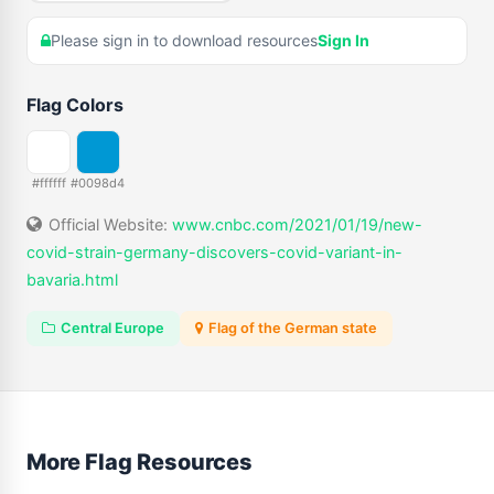
Please sign in to download resources
Sign In
Flag Colors
#ffffff
#0098d4
Official Website:
www.cnbc.com/2021/01/19/new-
covid-strain-germany-discovers-covid-variant-in-
bavaria.html
Central Europe
Flag of the German state
More Flag Resources