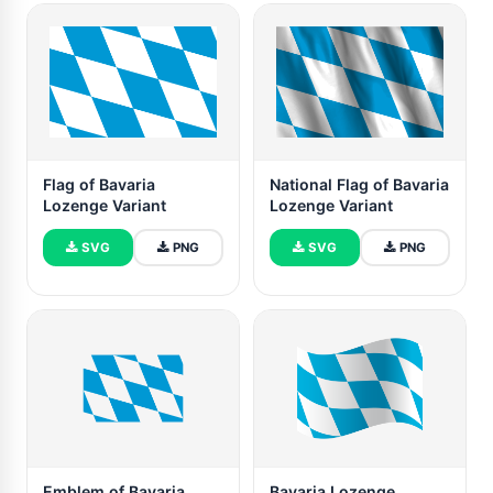
Flag of Bavaria
National Flag of Bavaria
Lozenge Variant
Lozenge Variant
SVG
PNG
SVG
PNG
Emblem of Bavaria
Bavaria Lozenge