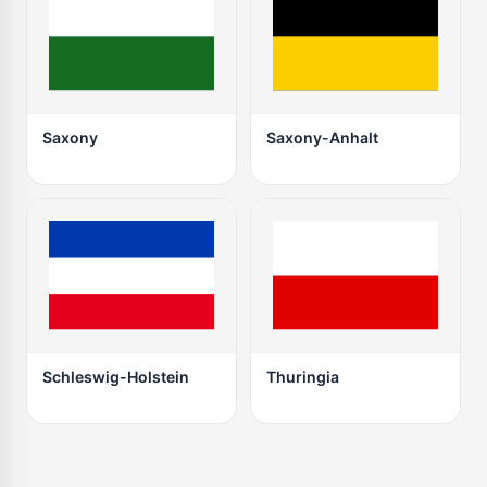
Saxony
Saxony-Anhalt
Schleswig-Holstein
Thuringia