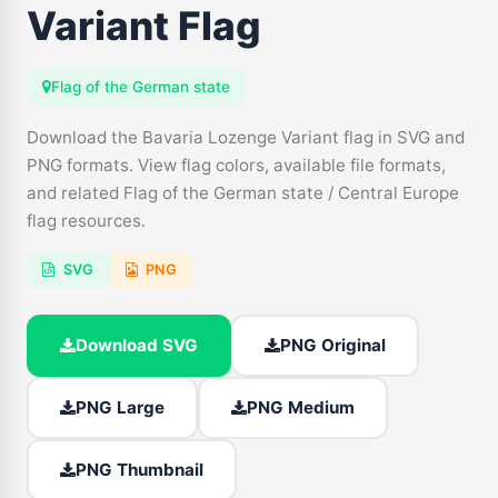
Variant Flag
Flag of the German state
Download the Bavaria Lozenge Variant flag in SVG and
PNG formats. View flag colors, available file formats,
and related Flag of the German state / Central Europe
flag resources.
SVG
PNG
Download SVG
PNG Original
PNG Large
PNG Medium
PNG Thumbnail