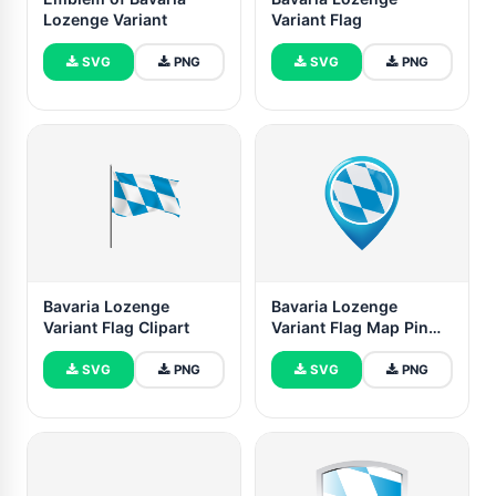
Lozenge Variant
Variant Flag
SVG
PNG
SVG
PNG
Bavaria Lozenge
Bavaria Lozenge
Variant Flag Clipart
Variant Flag Map Pin
Icon
SVG
PNG
SVG
PNG