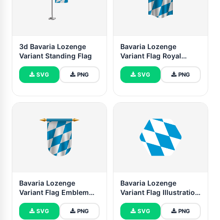
3d Bavaria Lozenge
Bavaria Lozenge
Variant Standing Flag
Variant Flag Royal
Banner
SVG
PNG
SVG
PNG
Bavaria Lozenge
Bavaria Lozenge
Variant Flag Emblem
Variant Flag Illustration
Vector Images
Hexagon Rounded
Shape
SVG
PNG
SVG
PNG