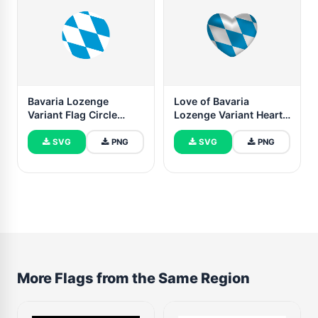
Bavaria Lozenge
Love of Bavaria
Variant Flag Circle
Lozenge Variant Heart
Vector Free
Shape
SVG
PNG
SVG
PNG
More Flags from the Same Region