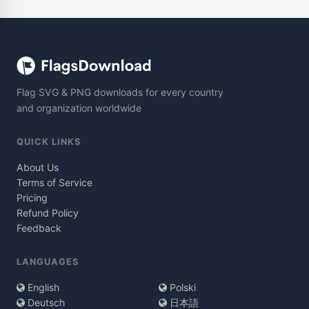
Flag SVG & PNG downloads for every country
and organization worldwide
QUICK LINKS
About Us
Terms of Service
Pricing
Refund Policy
Feedback
LANGUAGES
English
Polski
Deutsch
日本語