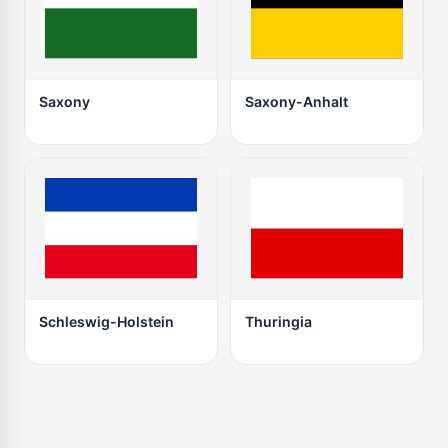
Saxony
Saxony-Anhalt
Schleswig-Holstein
Thuringia