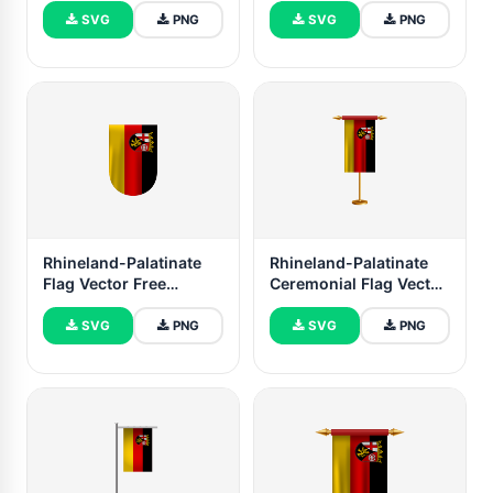
SVG
PNG
SVG
PNG
Rhineland-Palatinate
Rhineland-Palatinate
Flag Vector Free
Ceremonial Flag Vector
Dowanlod (SVG, PNG)
Free
SVG
PNG
SVG
PNG