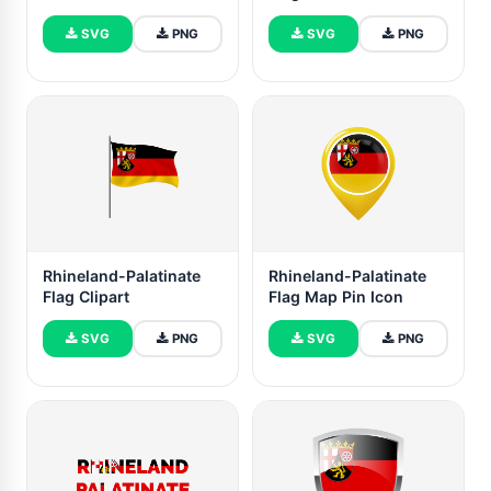
SVG
PNG
SVG
PNG
Rhineland-Palatinate
Rhineland-Palatinate
Flag Clipart
Flag Map Pin Icon
SVG
PNG
SVG
PNG