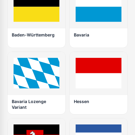
Baden-Württemberg
Bavaria
Bavaria Lozenge
Hessen
Variant