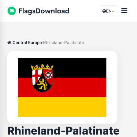
EN
Central Europe
Rhineland-Palatinate
Rhineland-Palatinate