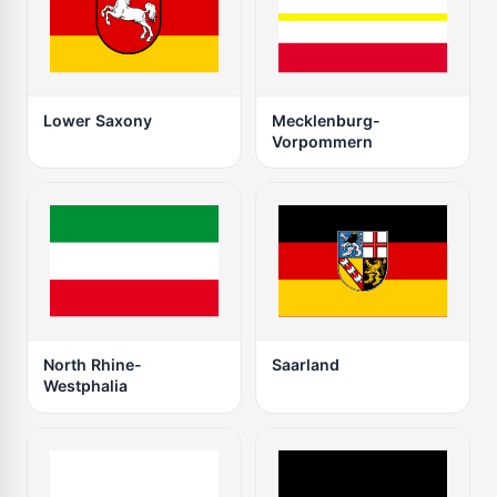
Lower Saxony
Mecklenburg-
Vorpommern
North Rhine-
Saarland
Westphalia