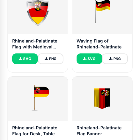
Rhineland-Palatinate
Waving Flag of
Flag with Medieval
Rhineland-Palatinate
Heater Shield
SVG
PNG
SVG
PNG
Rhineland-Palatinate
Rhineland-Palatinate
Flag for Desk, Table
Flag Banner