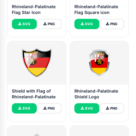
Rhineland-Palatinate
Rhineland-Palatinate
Flag Star Icon
Flag Square icon
SVG
PNG
SVG
PNG
Shield with Flag of
Rhineland-Palatinate
Rhineland-Palatinate
Shield Logo
SVG
PNG
SVG
PNG