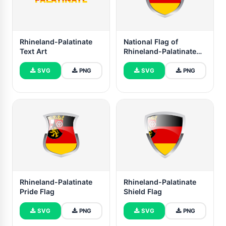
Rhineland-Palatinate
National Flag of
Text Art
Rhineland-Palatinate
Clipart
SVG
PNG
SVG
PNG
Rhineland-Palatinate
Rhineland-Palatinate
Pride Flag
Shield Flag
SVG
PNG
SVG
PNG