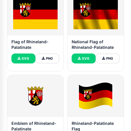
Flag of Rhineland-
National Flag of
Palatinate
Rhineland-Palatinate
SVG
PNG
SVG
PNG
Emblem of Rhineland-
Rhineland-Palatinate
Palatinate
Flag