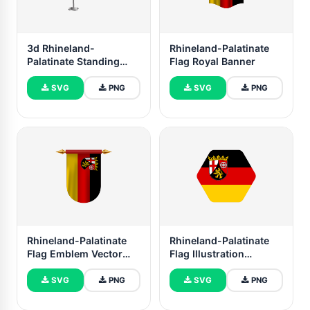
3d Rhineland-
Rhineland-Palatinate
Palatinate Standing
Flag Royal Banner
Flag
SVG
PNG
SVG
PNG
Rhineland-Palatinate
Rhineland-Palatinate
Flag Emblem Vector
Flag Illustration
Images
Hexagon Rounded
Shape
SVG
PNG
SVG
PNG