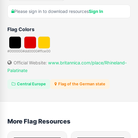
Please sign in to download resources
Sign In
Flag Colors
#000000
#dd0000
#ffce00
Official Website:
www.britannica.com/place/Rhineland-
Palatinate
Central Europe
Flag of the German state
More Flag Resources