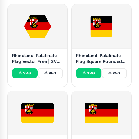
Rhineland-Palatinate
Rhineland-Palatinate
Flag Vector Free | SVG
Flag Square Rounded
and PNG
Shape
SVG
PNG
SVG
PNG