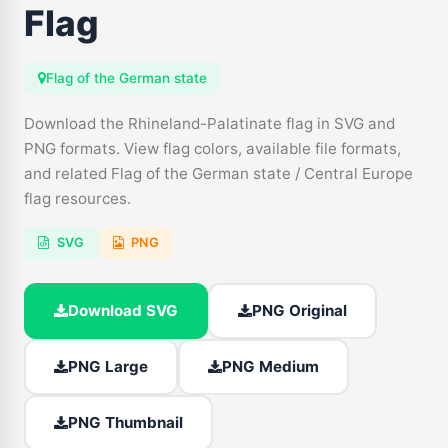
Flag
Flag of the German state
Download the Rhineland-Palatinate flag in SVG and
PNG formats. View flag colors, available file formats,
and related Flag of the German state / Central Europe
flag resources.
SVG
PNG
Download SVG
PNG Original
PNG Large
PNG Medium
PNG Thumbnail