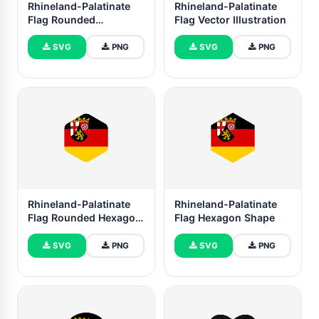
Rhineland-Palatinate
Rhineland-Palatinate
Flag Rounded
Flag Vector Illustration
Rectangle Vector
Illustration
SVG
PNG
SVG
PNG
Rhineland-Palatinate
Rhineland-Palatinate
Flag Rounded Hexagon
Flag Hexagon Shape
Shape
SVG
PNG
SVG
PNG