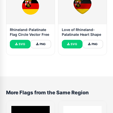
Rhineland-Palatinate
Love of Rhineland-
Flag Circle Vector Free
Palatinate Heart Shape
SVG
PNG
SVG
PNG
More Flags from the Same Region