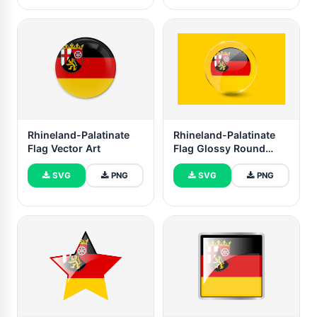
Rhineland-Palatinate
Rhineland-Palatinate
Flag Vector Art
Flag Glossy Round
Button
SVG
PNG
SVG
PNG