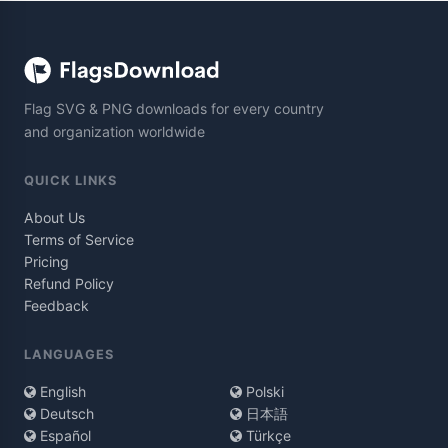
Flag SVG & PNG downloads for every country
and organization worldwide
QUICK LINKS
About Us
Terms of Service
Pricing
Refund Policy
Feedback
LANGUAGES
English
Polski
Deutsch
日本語
Español
Türkçe