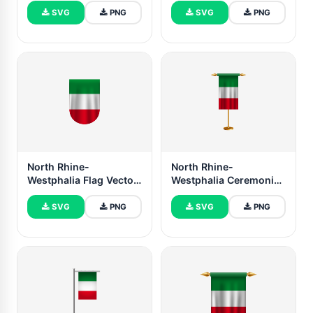
SVG
PNG
SVG
PNG
North Rhine-
North Rhine-
Westphalia Flag Vector
Westphalia Ceremonial
Free Dowanlod (SVG,
Flag Vector Free
PNG)
SVG
PNG
SVG
PNG