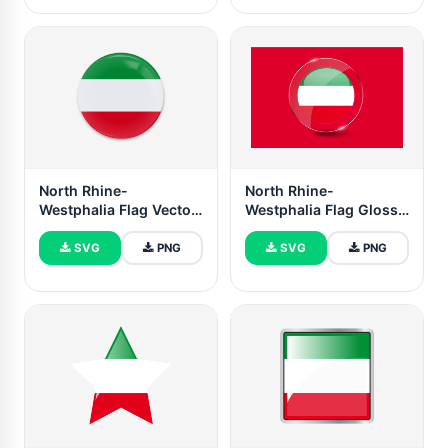
North Rhine-
North Rhine-
Westphalia Flag Vector
Westphalia Flag Glossy
Art
Round Button
SVG
PNG
SVG
PNG