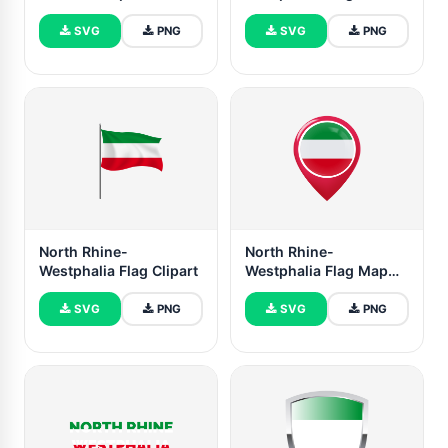
SVG
PNG
SVG
PNG
North Rhine-
North Rhine-
Westphalia Flag Clipart
Westphalia Flag Map
Pin Icon
SVG
PNG
SVG
PNG