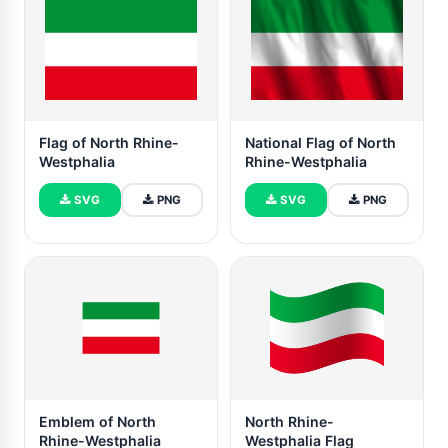
Flag of North Rhine-
National Flag of North
Westphalia
Rhine-Westphalia
SVG
PNG
SVG
PNG
Emblem of North
North Rhine-
Rhine-Westphalia
Westphalia Flag