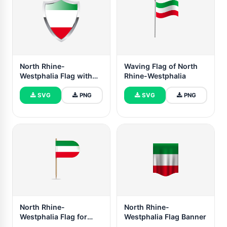
North Rhine-
Waving Flag of North
Westphalia Flag with
Rhine-Westphalia
Medieval Heater Shield
SVG
PNG
SVG
PNG
North Rhine-
North Rhine-
Westphalia Flag for
Westphalia Flag Banner
Desk, Table