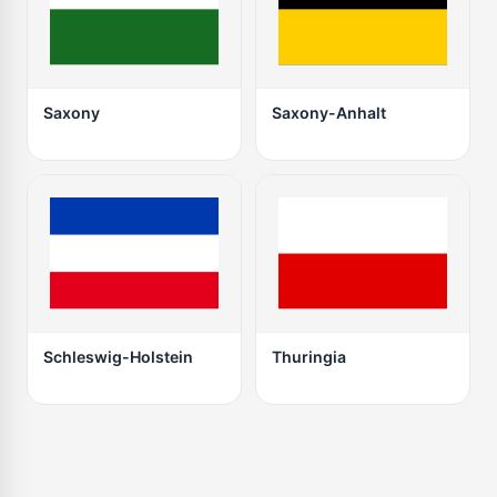
Saxony
Saxony-Anhalt
Schleswig-Holstein
Thuringia