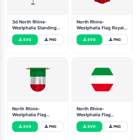
3d North Rhine-
North Rhine-
Westphalia Standing
Westphalia Flag Royal
Flag
Banner
SVG
PNG
SVG
PNG
North Rhine-
North Rhine-
Westphalia Flag
Westphalia Flag
Emblem Vector Images
Illustration Hexagon
Rounded Shape
SVG
PNG
SVG
PNG