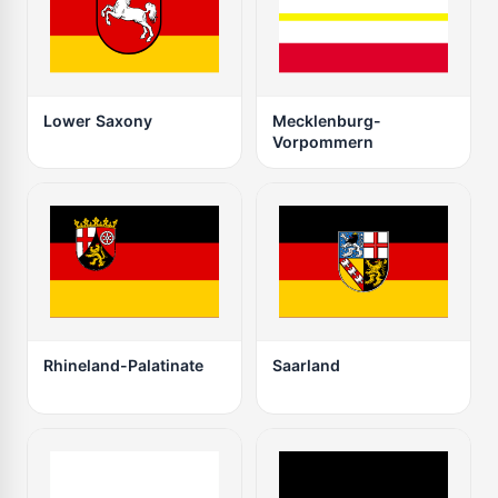
Lower Saxony
Mecklenburg-
Vorpommern
Rhineland-Palatinate
Saarland