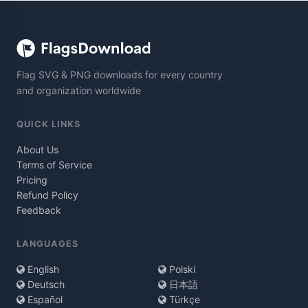
Flag SVG & PNG downloads for every country
and organization worldwide
QUICK LINKS
About Us
Terms of Service
Pricing
Refund Policy
Feedback
LANGUAGES
English
Polski
Deutsch
日本語
Español
Türkçe