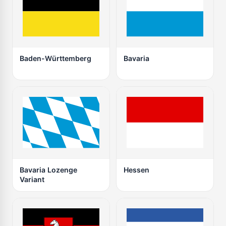
Baden-Württemberg
Bavaria
Bavaria Lozenge
Hessen
Variant