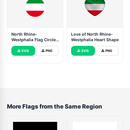
North Rhine-
Love of North Rhine-
Westphalia Flag Circle
Westphalia Heart Shape
Vector Free
SVG
PNG
SVG
PNG
More Flags from the Same Region