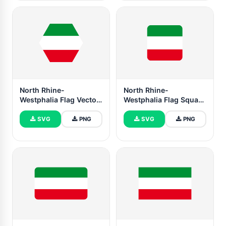
North Rhine-
North Rhine-
Westphalia Flag Vector
Westphalia Flag Square
Free | SVG and PNG
Rounded Shape
SVG
PNG
SVG
PNG