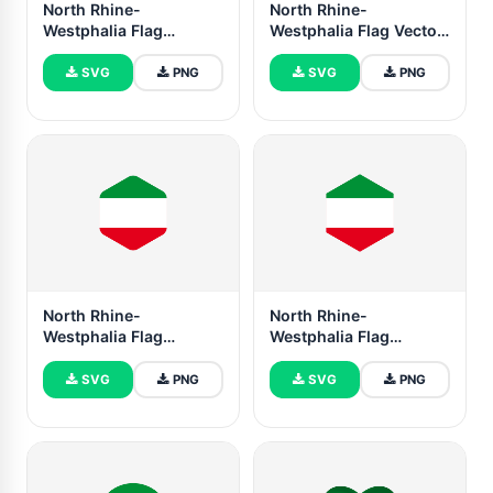
North Rhine-
North Rhine-
Westphalia Flag
Westphalia Flag Vector
Rounded Rectangle
Illustration
Vector Illustration
SVG
PNG
SVG
PNG
North Rhine-
North Rhine-
Westphalia Flag
Westphalia Flag
Rounded Hexagon
Hexagon Shape
Shape
SVG
PNG
SVG
PNG