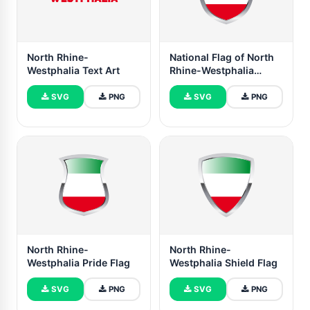
North Rhine-
National Flag of North
Westphalia Text Art
Rhine-Westphalia
Clipart
SVG
PNG
SVG
PNG
North Rhine-
North Rhine-
Westphalia Pride Flag
Westphalia Shield Flag
SVG
PNG
SVG
PNG