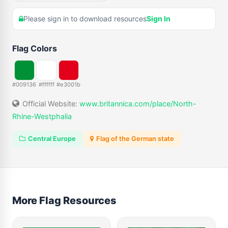
Please sign in to download resources
Sign In
Flag Colors
#009136
#ffffff
#e3001b
Official Website:
www.britannica.com/place/North-
Rhine-Westphalia
Central Europe
Flag of the German state
More Flag Resources