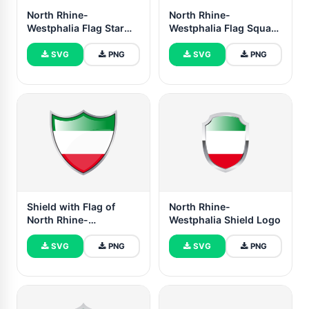
North Rhine-
North Rhine-
Westphalia Flag Star
Westphalia Flag Square
Icon
icon
SVG
PNG
SVG
PNG
Shield with Flag of
North Rhine-
North Rhine-
Westphalia Shield Logo
Westphalia
SVG
PNG
SVG
PNG