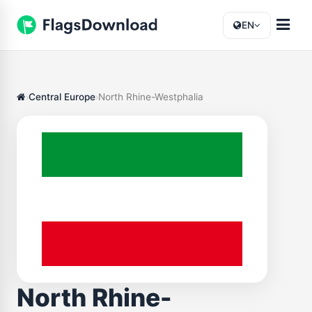
EN
Central Europe
North Rhine-Westphalia
North Rhine-