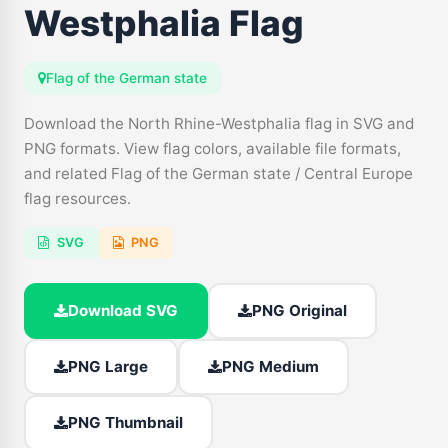
Westphalia Flag
Flag of the German state
Download the North Rhine-Westphalia flag in SVG and
PNG formats. View flag colors, available file formats,
and related Flag of the German state / Central Europe
flag resources.
SVG
PNG
Download SVG
PNG Original
PNG Large
PNG Medium
PNG Thumbnail