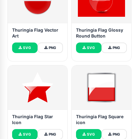
Thuringia Flag Vector
Thuringia Flag Glossy
Art
Round Button
SVG
PNG
SVG
PNG
Thuringia Flag Star
Thuringia Flag Square
Icon
icon
SVG
PNG
SVG
PNG