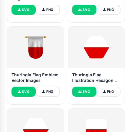
SVG
PNG
SVG
PNG
Thuringia Flag Emblem
Thuringia Flag
Vector Images
Illustration Hexagon
Rounded Shape
SVG
PNG
SVG
PNG