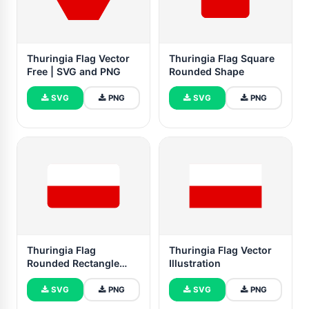
Thuringia Flag Vector
Thuringia Flag Square
Free | SVG and PNG
Rounded Shape
SVG
PNG
SVG
PNG
Thuringia Flag
Thuringia Flag Vector
Rounded Rectangle
Illustration
Vector Illustration
SVG
PNG
SVG
PNG