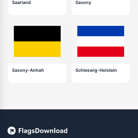
Saarland
Saxony
Saxony-Anhalt
Schleswig-Holstein