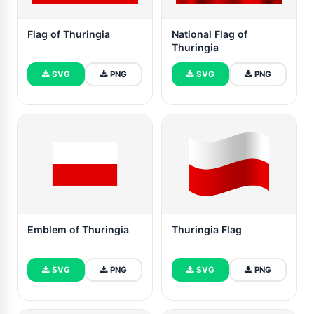
Flag of Thuringia
National Flag of
Thuringia
SVG
PNG
SVG
PNG
Emblem of Thuringia
Thuringia Flag
SVG
PNG
SVG
PNG