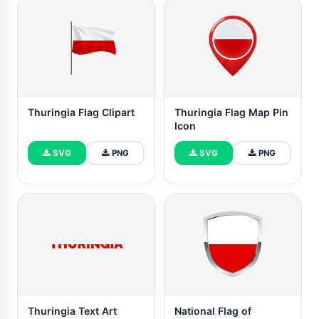
Thuringia Flag Clipart
Thuringia Flag Map Pin
Icon
SVG
PNG
SVG
PNG
Thuringia Text Art
National Flag of