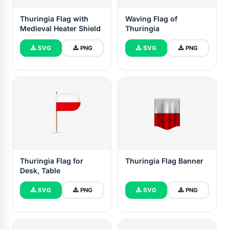
Thuringia Flag with
Waving Flag of
Medieval Heater Shield
Thuringia
SVG
PNG
SVG
PNG
Thuringia Flag for
Thuringia Flag Banner
Desk, Table
SVG
PNG
SVG
PNG