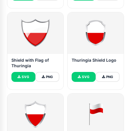
Shield with Flag of
Thuringia Shield Logo
Thuringia
SVG
PNG
SVG
PNG