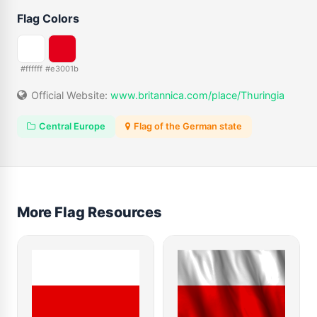
Flag Colors
#ffffff
#e3001b
Official Website:
www.britannica.com/place/Thuringia
Central Europe
Flag of the German state
More Flag Resources