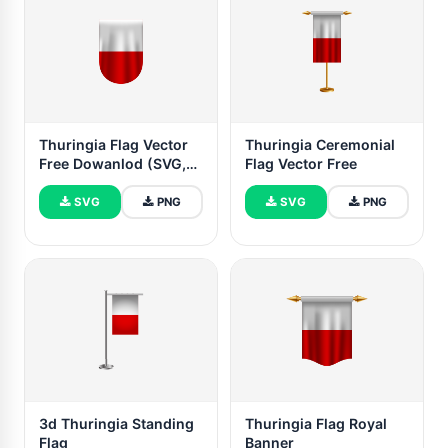
Thuringia Flag Vector
Thuringia Ceremonial
Free Dowanlod (SVG,
Flag Vector Free
PNG)
SVG
PNG
SVG
PNG
3d Thuringia Standing
Thuringia Flag Royal
Flag
Banner