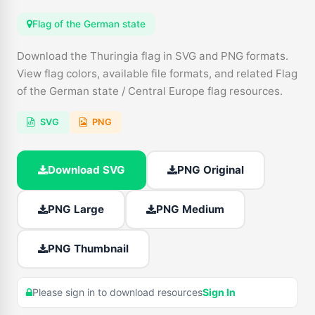
Flag of the German state
Download the Thuringia flag in SVG and PNG formats.
View flag colors, available file formats, and related Flag
of the German state / Central Europe flag resources.
SVG
PNG
Download SVG
PNG Original
PNG Large
PNG Medium
PNG Thumbnail
Please sign in to download resources
Sign In