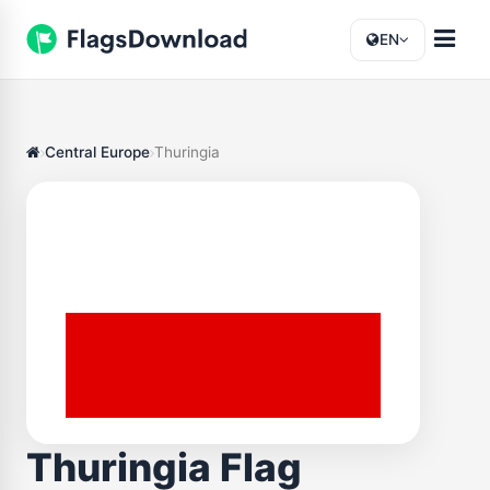
EN
Central Europe
Thuringia
Thuringia Flag