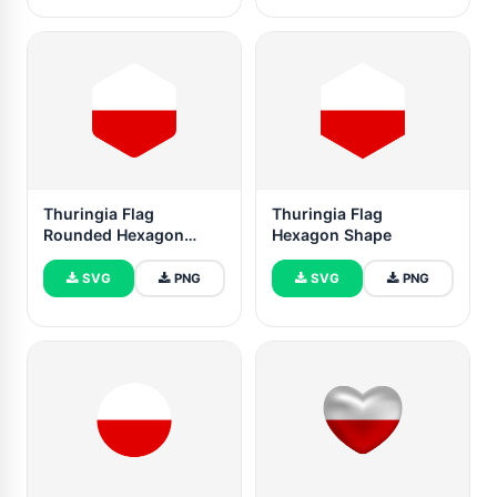
Thuringia Flag
Thuringia Flag
Rounded Hexagon
Hexagon Shape
Shape
SVG
PNG
SVG
PNG