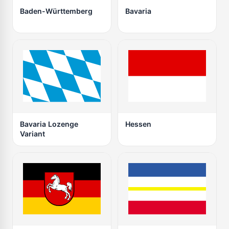
Baden-Württemberg
Bavaria
Bavaria Lozenge
Hessen
Variant