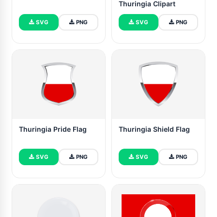
Thuringia Clipart
SVG
PNG
SVG
PNG
Thuringia Pride Flag
Thuringia Shield Flag
SVG
PNG
SVG
PNG