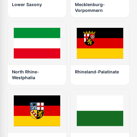
Lower Saxony
Mecklenburg-
Vorpommern
North Rhine-
Rhineland-Palatinate
Westphalia