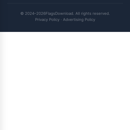
© 2024–2026FlagsDownload. All rights reserved.
Privacy Policy
·
Advertising Policy