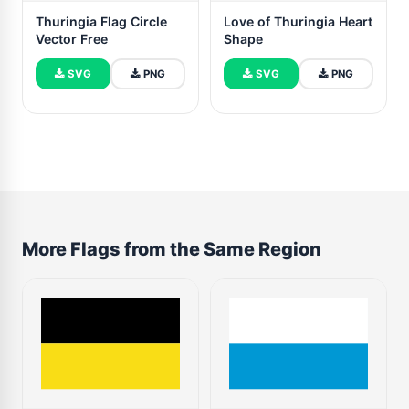
Thuringia Flag Circle
Love of Thuringia Heart
Vector Free
Shape
SVG
PNG
SVG
PNG
More Flags from the Same Region