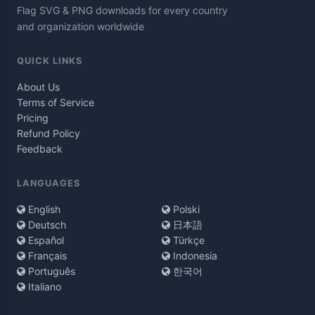
Flag SVG & PNG downloads for every country
and organization worldwide
QUICK LINKS
About Us
Terms of Service
Pricing
Refund Policy
Feedback
LANGUAGES
English
Polski
Deutsch
日本語
Español
Türkçe
Français
Indonesia
Português
한국어
Italiano