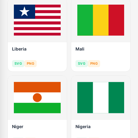
Liberia
Mali
SVG
PNG
SVG
PNG
Niger
Nigeria