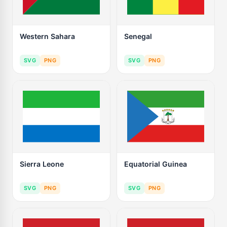
Western Sahara
Senegal
SVG
PNG
SVG
PNG
Sierra Leone
Equatorial Guinea
SVG
PNG
SVG
PNG