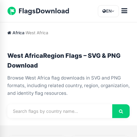
EN
Africa
West Africa
West AfricaRegion Flags – SVG & PNG
Download
Browse West Africa flag downloads in SVG and PNG
formats, including related country, region, organization,
and identity flag resources.