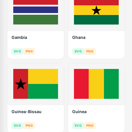
Gambia
Ghana
SVG
PNG
SVG
PNG
Guinea-Bissau
Guinea
SVG
PNG
SVG
PNG