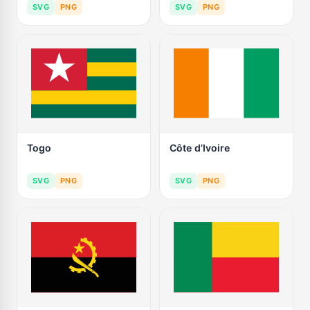
SVG
PNG
SVG
PNG
Togo
Côte d’Ivoire
SVG
PNG
SVG
PNG