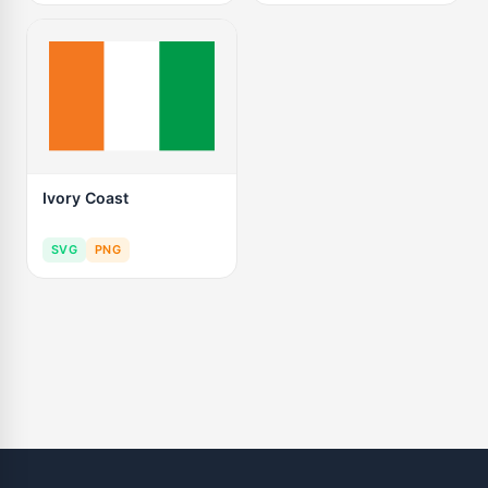
Ivory Coast
SVG
PNG