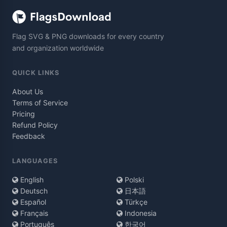
Flag SVG & PNG downloads for every country
and organization worldwide
QUICK LINKS
About Us
Terms of Service
Pricing
Refund Policy
Feedback
LANGUAGES
English
Polski
Deutsch
日本語
Español
Türkçe
Français
Indonesia
Português
한국어