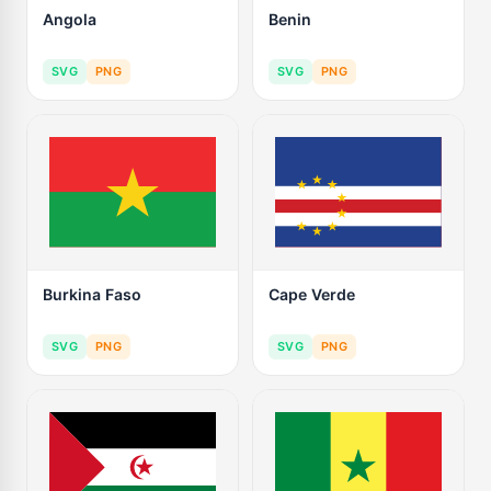
Angola
Benin
SVG
PNG
SVG
PNG
Burkina Faso
Cape Verde
SVG
PNG
SVG
PNG