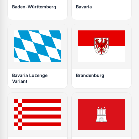
Baden-Württemberg
Bavaria
Bavaria Lozenge
Brandenburg
Variant