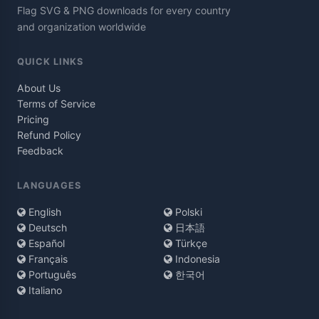
Flag SVG & PNG downloads for every country
and organization worldwide
QUICK LINKS
About Us
Terms of Service
Pricing
Refund Policy
Feedback
LANGUAGES
English
Polski
Deutsch
日本語
Español
Türkçe
Français
Indonesia
Português
한국어
Italiano