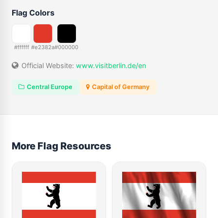
Flag Colors
#ffffff
#e2382a
#000000
Official Website:
www.visitberlin.de/en
Central Europe
Capital of Germany
More Flag Resources