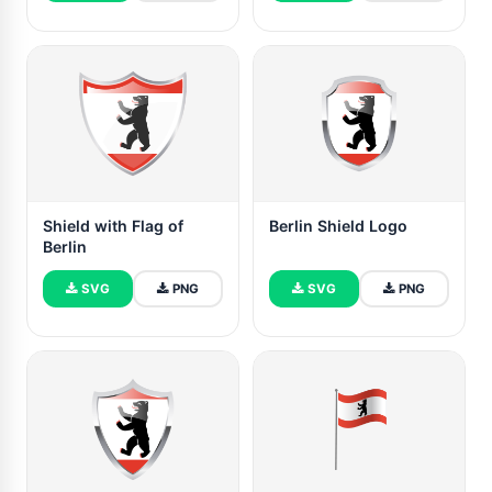
Shield with Flag of
Berlin Shield Logo
Berlin
SVG
PNG
SVG
PNG