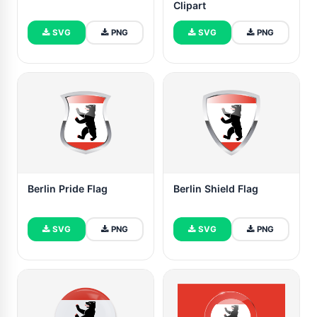
Clipart
SVG
PNG
SVG
PNG
Berlin Pride Flag
Berlin Shield Flag
SVG
PNG
SVG
PNG