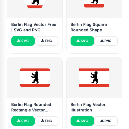
Berlin Flag Vector Free
Berlin Flag Square
| SVG and PNG
Rounded Shape
SVG
PNG
SVG
PNG
Berlin Flag Rounded
Berlin Flag Vector
Rectangle Vector
Illustration
Illustration
SVG
PNG
SVG
PNG