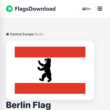
EN
Central Europe
Berlin
Berlin Flag