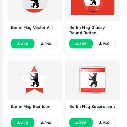
Berlin Flag Vector Art
Berlin Flag Glossy
Round Button
SVG
PNG
SVG
PNG
Berlin Flag Star Icon
Berlin Flag Square icon
SVG
PNG
SVG
PNG