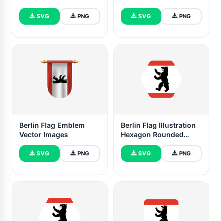
SVG
PNG
SVG
PNG
Berlin Flag Emblem
Berlin Flag Illustration
Vector Images
Hexagon Rounded
Shape
SVG
PNG
SVG
PNG