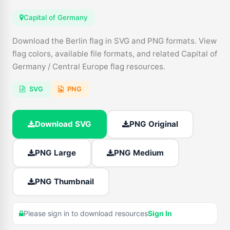
Capital of Germany
Download the Berlin flag in SVG and PNG formats. View
flag colors, available file formats, and related Capital of
Germany / Central Europe flag resources.
SVG
PNG
Download SVG
PNG Original
PNG Large
PNG Medium
PNG Thumbnail
Please sign in to download resources
Sign In