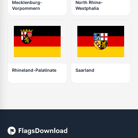
Mecklenburg-
North Rhine-
Vorpommern
Westphalia
Rhineland-Palatinate
Saarland