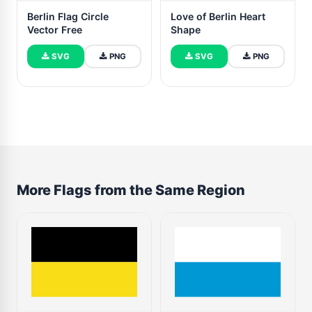
Berlin Flag Circle
Love of Berlin Heart
Vector Free
Shape
SVG
PNG
SVG
PNG
More Flags from the Same Region