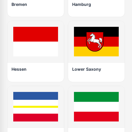
Bremen
Hamburg
Hessen
Lower Saxony