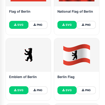
Flag of Berlin
National Flag of Berlin
SVG
PNG
SVG
PNG
Emblem of Berlin
Berlin Flag
SVG
PNG
SVG
PNG