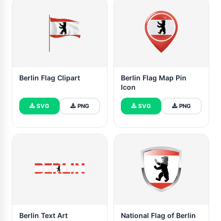
Berlin Flag Clipart
Berlin Flag Map Pin
Icon
SVG
PNG
SVG
PNG
Berlin Text Art
National Flag of Berlin