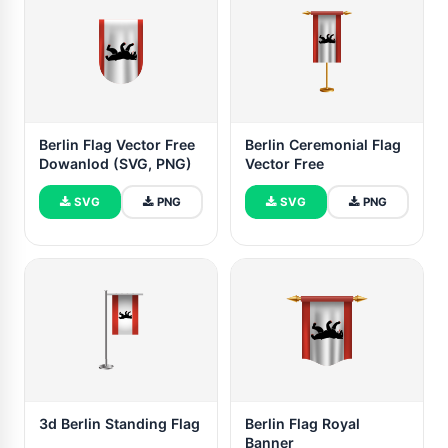
Berlin Flag Vector Free
Berlin Ceremonial Flag
Dowanlod (SVG, PNG)
Vector Free
SVG
PNG
SVG
PNG
3d Berlin Standing Flag
Berlin Flag Royal
Banner