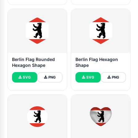
Berlin Flag Rounded
Berlin Flag Hexagon
Hexagon Shape
Shape
SVG
PNG
SVG
PNG