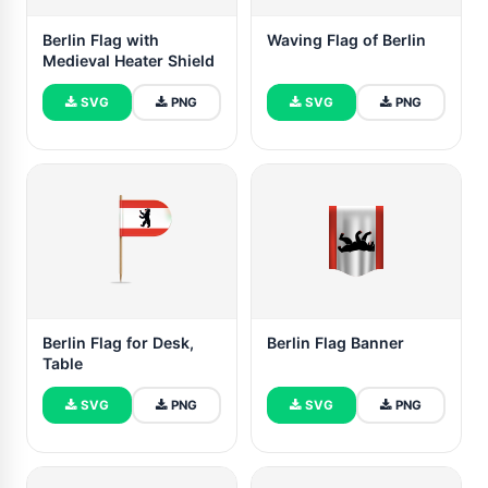
Berlin Flag with
Waving Flag of Berlin
Medieval Heater Shield
SVG
PNG
SVG
PNG
Berlin Flag for Desk,
Berlin Flag Banner
Table
SVG
PNG
SVG
PNG